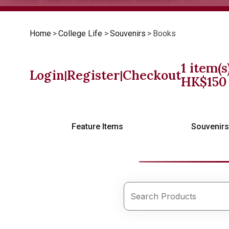
Home
>
College Life
>
Souvenirs
>
Books
1
item(s
Login
Register
Checkout
|
|
HK$
150
Feature Items
Souvenir