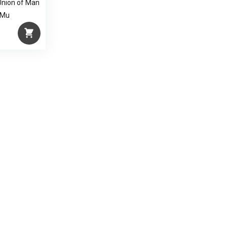
Union of Man
 Mu