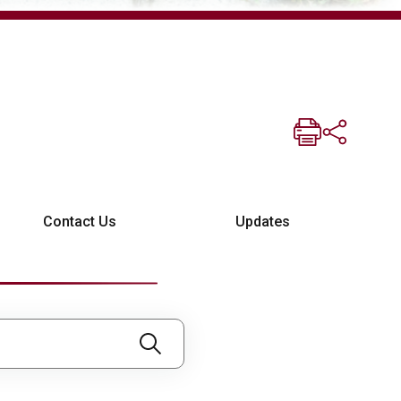
Contact Us
Updates