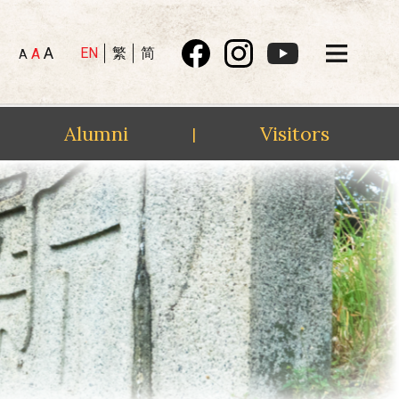
A
EN
繁
简
A
A
Alumni
Visitors
|