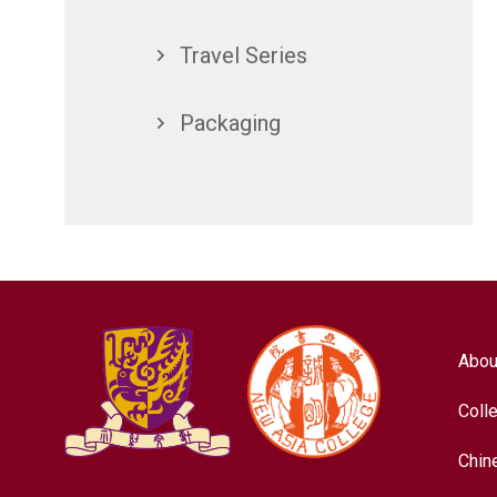
Travel Series
Packaging
Abou
Coll
Chin