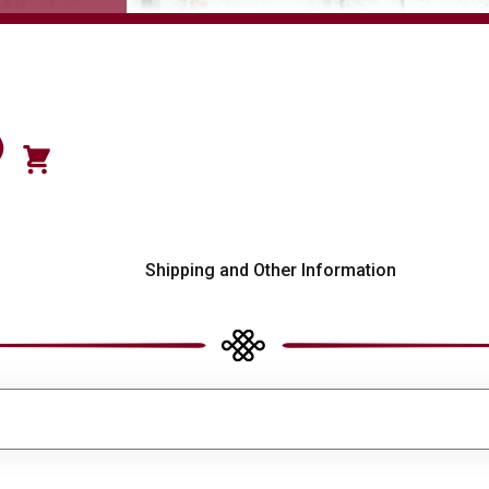
)
s
Shipping and Other Information