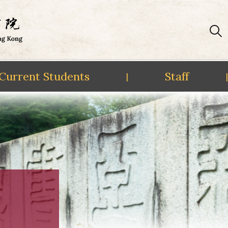
Current Students
Staff
|
|