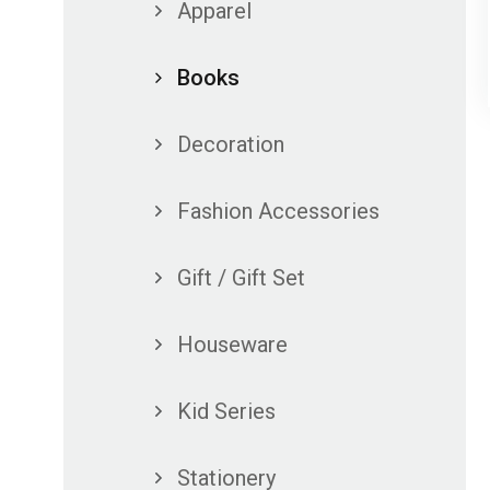
Apparel
Books
Decoration
Fashion Accessories
Gift / Gift Set
Houseware
Kid Series
Stationery