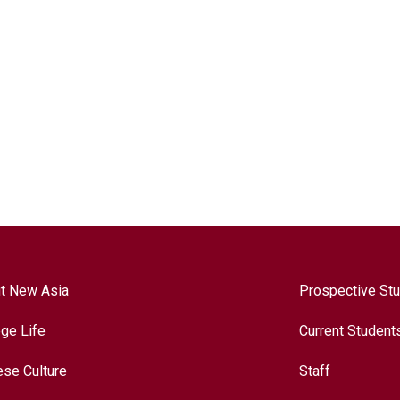
t New Asia
Prospective St
ege Life
Current Student
ese Culture
Staff