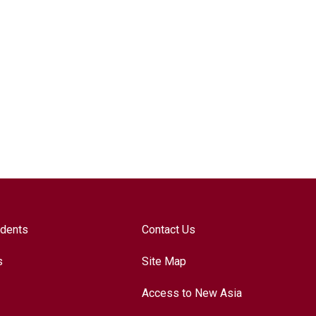
udents
Contact Us
s
Site Map
Access to New Asia