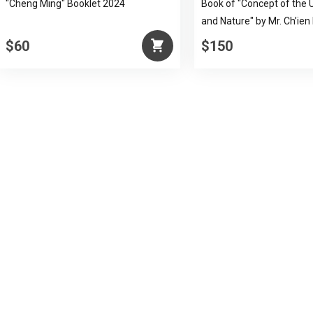
"Cheng Ming" Booklet 2024
Book of "Concept of the 
and Nature" by Mr. Ch’ien
$60
$150