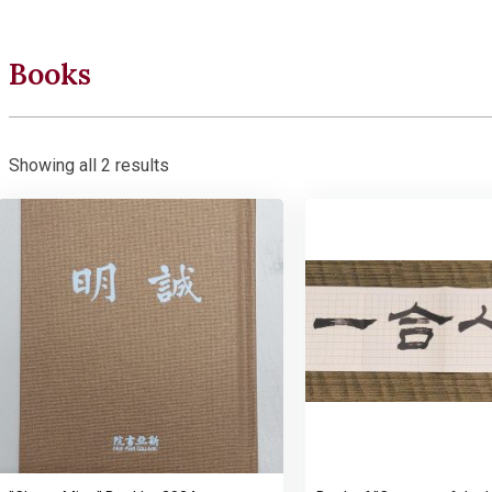
Books
Showing all 2 results