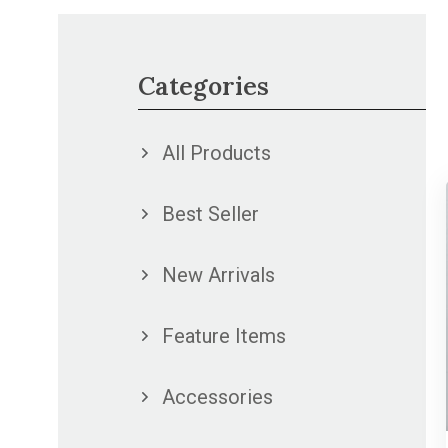
Categories
All Products
Best Seller
New Arrivals
Feature Items
Accessories