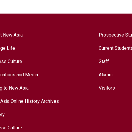
t New Asia
Prospective St
ege Life
Current Student
ese Culture
Staff
ications and Media
Alumni
ng to New Asia
Visitors
Asia Online History Archives
ory
ese Culture