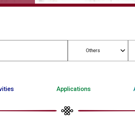
Others
vities
Applications