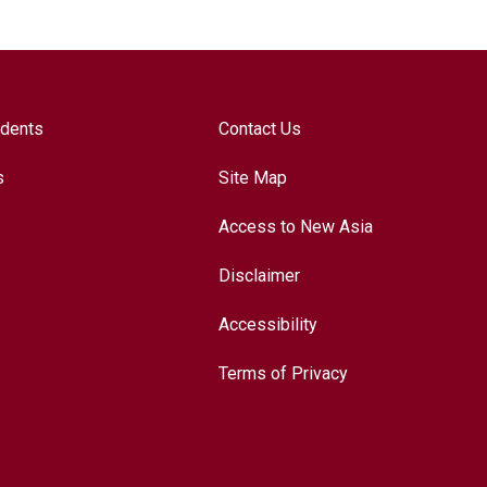
udents
Contact Us
s
Site Map
Access to New Asia
Disclaimer
Accessibility
Terms of Privacy