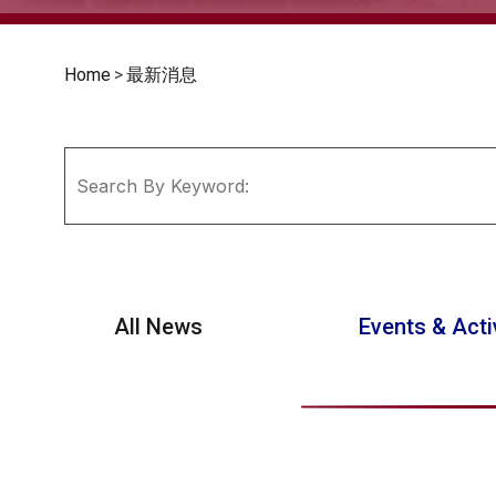
Home
>
最新消息
All News
Events & Acti