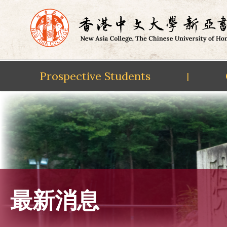
Prospective Students
|
Skip
to
content
最新消息