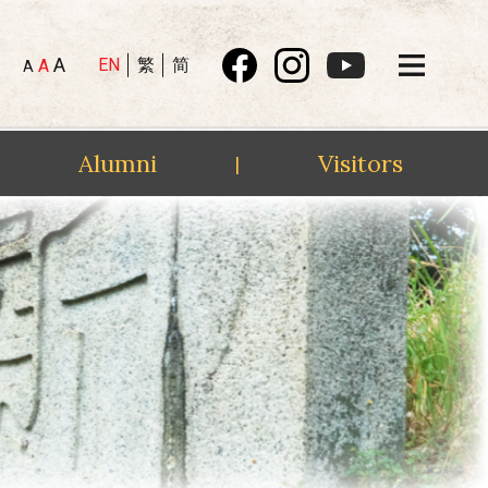
A
EN
繁
简
A
A
Alumni
Visitors
|