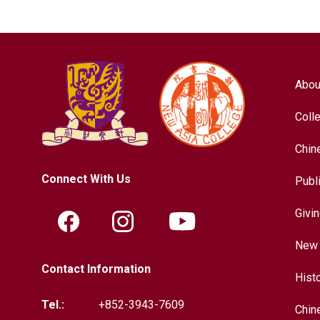
Abou
Coll
Chin
Connect With Us
Publ
Givi
New 
Contact Information
Hist
Tel.:
+852-3943-7609
Chin