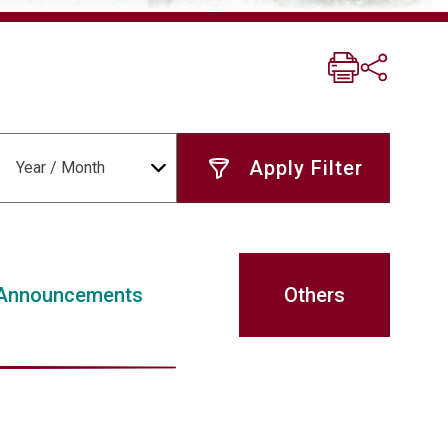
Year / Month
Announcements
Others