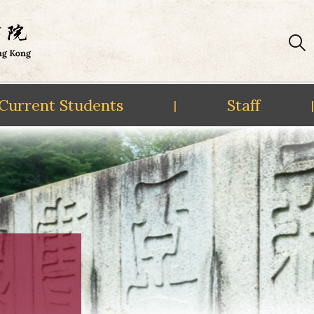
Current Students
Staff
|
|