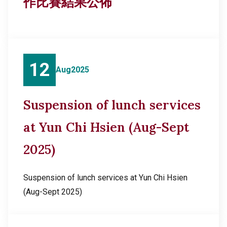
作比賽結果公佈
12
Aug
2025
Suspension of lunch services
at Yun Chi Hsien (Aug-Sept
2025)
Suspension of lunch services at Yun Chi Hsien
(Aug-Sept 2025)