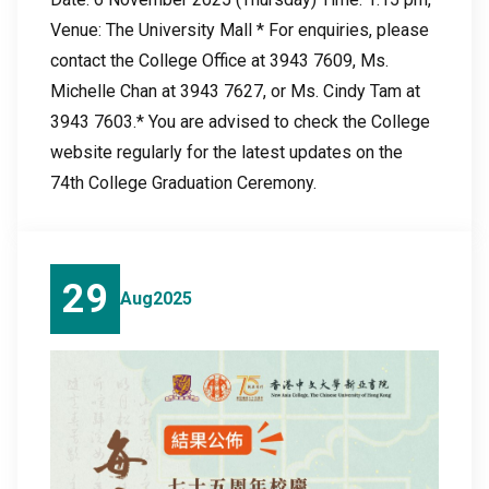
Venue: The University Mall * For enquiries, please
contact the College Office at 3943 7609, Ms.
Michelle Chan at 3943 7627, or Ms. Cindy Tam at
3943 7603.* You are advised to check the College
website regularly for the latest updates on the
74th College Graduation Ceremony.
29
Aug
2025