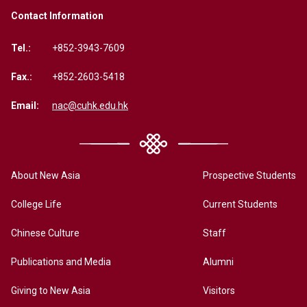
Contact Information
Tel.:
+852-3943-7609
Fax.:
+852-2603-5418
Email:
nac@cuhk.edu.hk
About New Asia
Prospective Students
College Life
Current Students
Chinese Culture
Staff
Publications and Media
Alumni
Giving to New Asia
Visitors