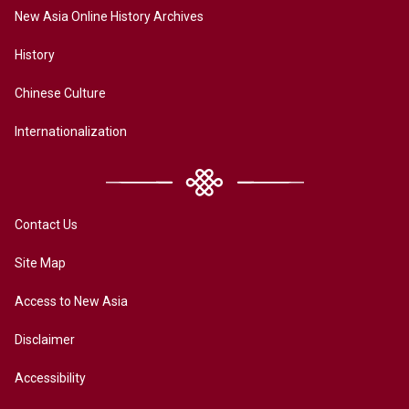
New Asia Online History Archives
History
Chinese Culture
Internationalization
Contact Us
Site Map
Access to New Asia
Disclaimer
Accessibility