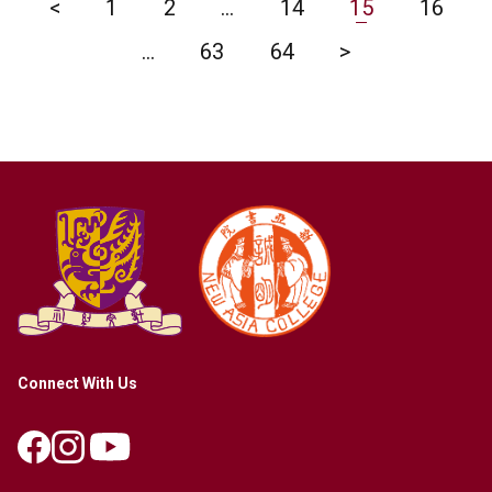
<
1
2
…
14
15
16
…
63
64
>
Connect With Us