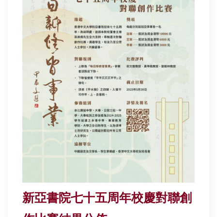
新亞書院七十五周年校慶對聯創