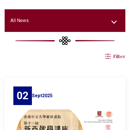
All News
Events & Activities
Filter
Applications
Announcements
02
Sept
2025
Others