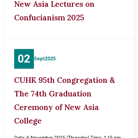
New Asia Lectures on
Confucianism 2025
02
Sept
2025
CUHK 95th Congregation &
The 74th Graduation
Ceremony of New Asia
College
Date: 6 November 2025 (Thursday) Time: 1:15 pm,