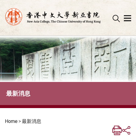
Skip
to
content
最新消息
Home
>
最新消息