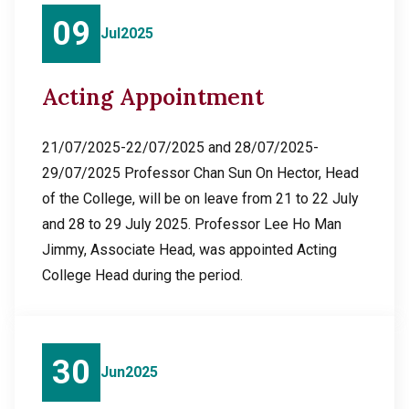
09
Jul
2025
Acting Appointment
21/07/2025-22/07/2025 and 28/07/2025-
29/07/2025 Professor Chan Sun On Hector, Head
of the College, will be on leave from 21 to 22 July
and 28 to 29 July 2025. Professor Lee Ho Man
Jimmy, Associate Head, was appointed Acting
College Head during the period.
30
Jun
2025