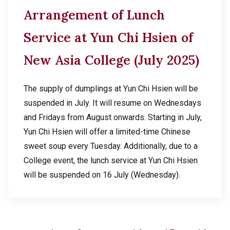
Arrangement of Lunch
Service at Yun Chi Hsien of
New Asia College (July 2025)
The supply of dumplings at Yun Chi Hsien will be
suspended in July. It will resume on Wednesdays
and Fridays from August onwards. Starting in July,
Yun Chi Hsien will offer a limited-time Chinese
sweet soup every Tuesday. Additionally, due to a
College event, the lunch service at Yun Chi Hsien
will be suspended on 16 July (Wednesday).