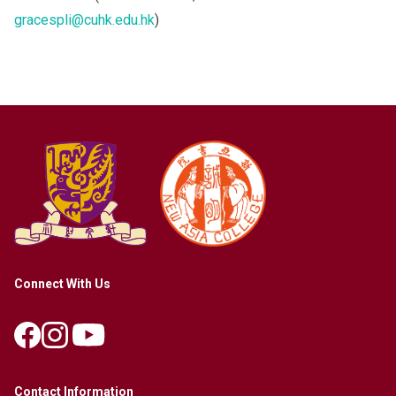
gracespli@cuhk.edu.hk
)
Connect With Us
Contact Information