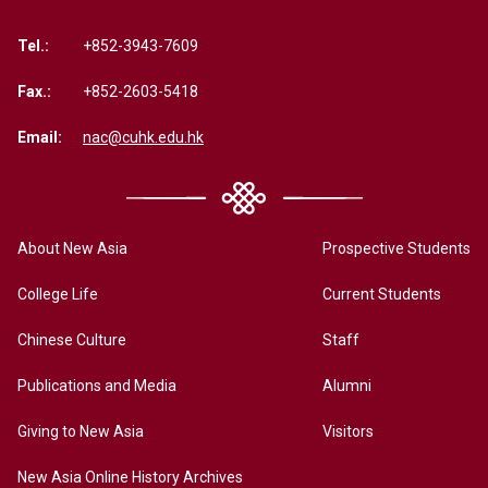
Tel.:
+852-3943-7609
Fax.:
+852-2603-5418
Email:
nac@cuhk.edu.hk
About New Asia
Prospective Students
College Life
Current Students
Chinese Culture
Staff
Publications and Media
Alumni
Giving to New Asia
Visitors
New Asia Online History Archives