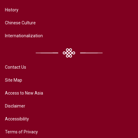
History
Chinese Culture
Internationalization
Contact Us
Site Map
Access to New Asia
Disclaimer
Accessibility
Terms of Privacy