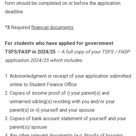
form should be completed on or before the application
deadline.
^3
Required
financial documents
:
For students who have applied for government
TSFS/FASP in 2024/25
– A full copy of your TSFS / FASP
application 2024/25 which includes:
Acknowledgment or receipt of your application submitted
online to Student Finance Office
Copies of income proof of i) your parent(s) and
unmarried sibling(s) residing with you and/or your
parent(s) or ii) yourself and your spouse
Copies of bank account statement of yourself and your
parent(s)/spouse
Any other relevant documents (e.g. Proofs of housing