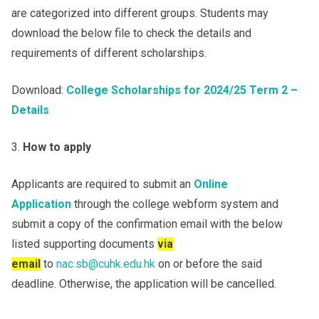
are categorized into different groups. Students may
download the below file to check the details and
requirements of different scholarships.
Download:
College Scholarships for 2024/25 Term 2 –
Details
How to apply
Applicants are required to submit an
Online
Application
through the college webform system and
submit a copy of the confirmation email with the below
listed supporting documents
via
email
to
nac.sb@cuhk.edu.hk
on or before the said
deadline. Otherwise, the application will be cancelled.