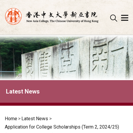
Skip
to
content
Latest News
Home
>
Latest News
>
Application for College Scholarships (Term 2, 2024/25)