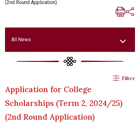
(2nd Round Application)
All News
All News
Filter
Application for College
Events & Activities
Scholarships (Term 2, 2024/25)
Applications
(2nd Round Application)
Announcements