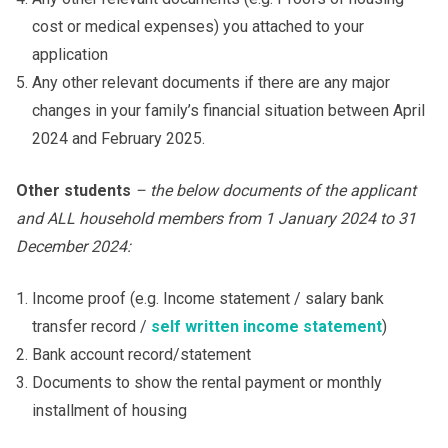
cost or medical expenses) you attached to your
application
Any other relevant documents if there are any major
changes in your family’s financial situation between April
2024 and February 2025.
Other students
– the below documents of the applicant
and ALL household members from 1 January 202
4
to 31
December 202
4
:
Income proof (e.g. Income statement / salary bank
transfer record /
self written income statement
)
Bank account record/statement
Documents to show the rental payment or monthly
installment of housing