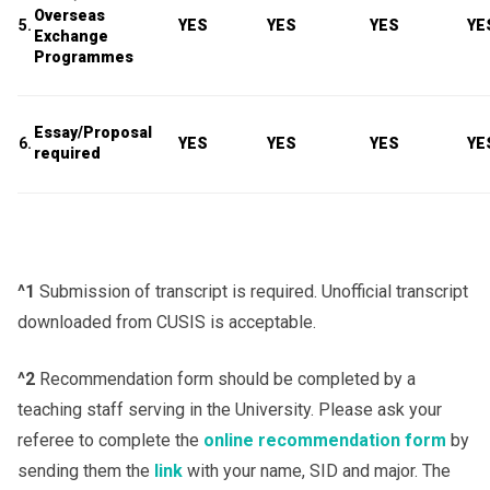
Overseas
5.
YES
YES
YES
YE
Exchange
Programmes
Essay/Proposal
6.
YES
YES
YES
YE
required
^1
Submission of transcript is required. Unofficial transcript
downloaded from CUSIS is acceptable.
^2
Recommendation form should be completed by a
teaching staff serving in the University. Please ask your
referee to complete the
online recommendation form
by
sending them the
link
with your name, SID and major. The