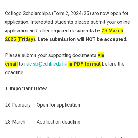
College Scholarships (Term 2, 2024/25) are now open for
Others
application. Interested students please submit your online
application and other required documents by
28
March
202
5
(Fri
day
)
.
Late submission will NOT be accepted.
Please submit your supporting documents
via
email
to
nac.sb@cuhk.edu.hk
in PDF format
before the
deadline.
Important Dates
26 February
Open for application
28 March
Application deadline