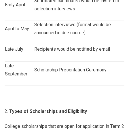
Shortlisted candidates would be invited to
Early April
selection interviews
Selection interviews (format would be
April to May
announced in due course)
Late July
Recipients would be notified by email
Late
Scholarship Presentation Ceremony
September
Types of Scholarships and Eligibility
College scholarships that are open for application in Term 2