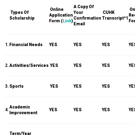
A Copy Of
Online
On
Types Of
Your
CUHK
Application
Re
Scholarship
Confirmation
Transcript
^1
Form (
Link
)
Fo
Email
1.
Financial Needs
YES
YES
YES
YE
2.
Activities/Services
YES
YES
YES
YE
3.
Sports
YES
YES
YES
YE
Academic
4.
YES
YES
YES
YE
Improvement
Term/Year