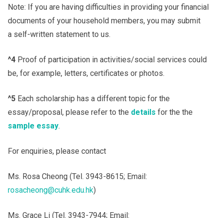
Note: If you are having difficulties in providing your financial
documents of your household members, you may submit
a self-written statement to us.
^4
Proof of participation in activities/social services could
be, for example, letters, certificates or photos.
^5
Each scholarship has a different topic for the
essay/proposal, please refer to the
details
for the the
sample essay
.
For enquiries, please contact
Ms. Rosa Cheong (Tel. 3943-8615; Email:
rosacheong@cuhk.edu.hk
)
Ms. Grace Li (Tel. 3943-7944; Email: