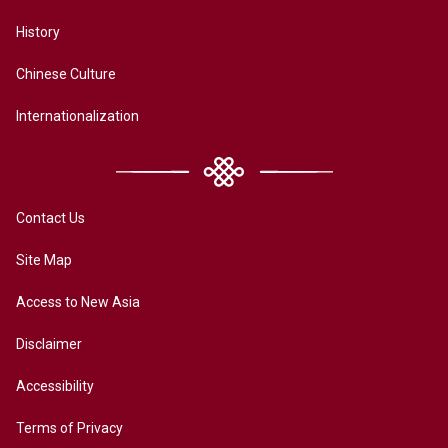
History
Chinese Culture
Internationalization
Contact Us
Site Map
Access to New Asia
Disclaimer
Accessibility
Terms of Privacy