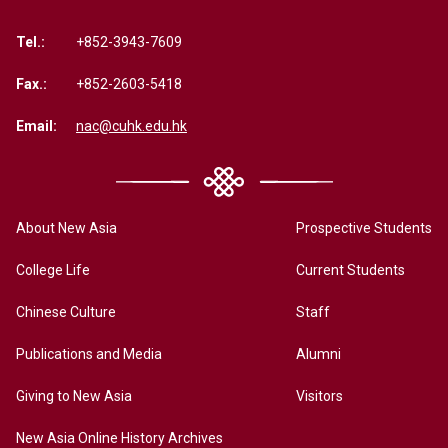
Tel.:
+852-3943-7609
Fax.:
+852-2603-5418
Email:
nac@cuhk.edu.hk
About New Asia
Prospective Students
College Life
Current Students
Chinese Culture
Staff
Publications and Media
Alumni
Giving to New Asia
Visitors
New Asia Online History Archives