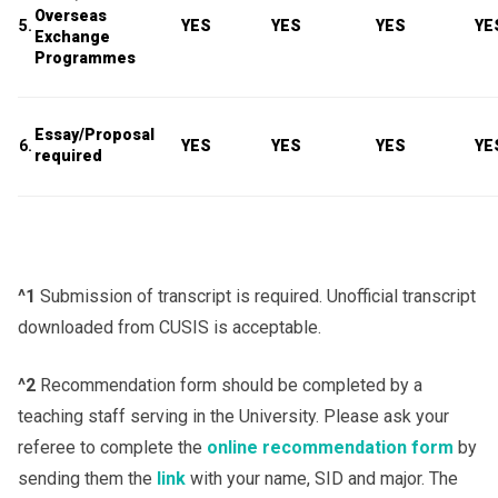
Overseas
5.
YES
YES
YES
YE
Exchange
Programmes
Essay/Proposal
6.
YES
YES
YES
YE
required
^1
Submission of transcript is required. Unofficial transcript
downloaded from CUSIS is acceptable.
^2
Recommendation form should be completed by a
teaching staff serving in the University. Please ask your
referee to complete the
online recommendation form
by
sending them the
link
with your name, SID and major. The