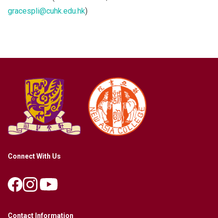
gracespli@cuhk.edu.hk
)
Connect With Us
Contact Information