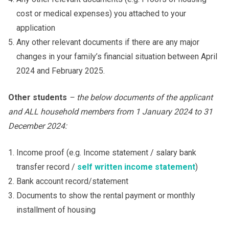
cost or medical expenses) you attached to your
application
Any other relevant documents if there are any major
changes in your family’s financial situation between April
2024 and February 2025.
Other students
– the below documents of the applicant
and ALL household members from 1 January 202
4
to 31
December 202
4
:
Income proof (e.g. Income statement / salary bank
transfer record /
self written income statement
)
Bank account record/statement
Documents to show the rental payment or monthly
installment of housing