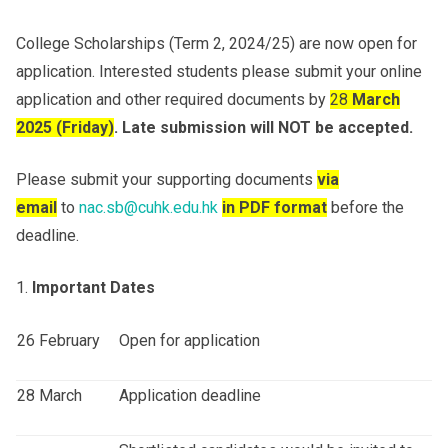
College Scholarships (Term 2, 2024/25) are now open for
Others
application. Interested students please submit your online
application and other required documents by
28
March
202
5
(Fri
day
)
.
Late submission will NOT be accepted.
Please submit your supporting documents
via
email
to
nac.sb@cuhk.edu.hk
in PDF format
before the
deadline.
Important Dates
26 February
Open for application
28 March
Application deadline