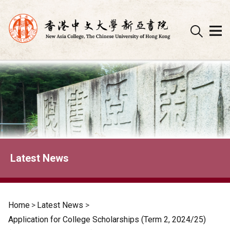
Skip
to
content
Latest News
Home
>
Latest News
>
Application for College Scholarships (Term 2, 2024/25)