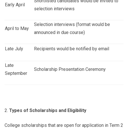
Shortlisted candidates would be invited to
Early April
selection interviews
Selection interviews (format would be
April to May
announced in due course)
Late July
Recipients would be notified by email
Late
Scholarship Presentation Ceremony
September
Types of Scholarships and Eligibility
College scholarships that are open for application in Term 2