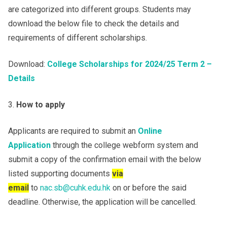
are categorized into different groups. Students may
download the below file to check the details and
requirements of different scholarships.
Download:
College Scholarships for 2024/25 Term 2 –
Details
How to apply
Applicants are required to submit an
Online
Application
through the college webform system and
submit a copy of the confirmation email with the below
listed supporting documents
via
email
to
nac.sb@cuhk.edu.hk
on or before the said
deadline. Otherwise, the application will be cancelled.