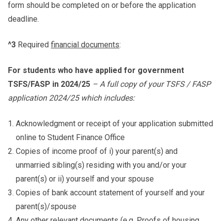
form should be completed on or before the application
deadline.
^3
Required
financial documents
:
For students who have applied for government
TSFS/FASP in 2024/25
– A full copy of your TSFS / FASP
application 2024/25 which includes:
Acknowledgment or receipt of your application submitted
online to Student Finance Office
Copies of income proof of i) your parent(s) and
unmarried sibling(s) residing with you and/or your
parent(s) or ii) yourself and your spouse
Copies of bank account statement of yourself and your
parent(s)/spouse
Any other relevant documents (e.g. Proofs of housing