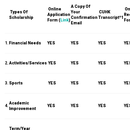
A Copy Of
Online
On
Types Of
Your
CUHK
Application
Re
Scholarship
Confirmation
Transcript
^1
Form (
Link
)
Fo
Email
1.
Financial Needs
YES
YES
YES
YE
2.
Activities/Services
YES
YES
YES
YE
3.
Sports
YES
YES
YES
YE
Academic
4.
YES
YES
YES
YE
Improvement
Term/Year