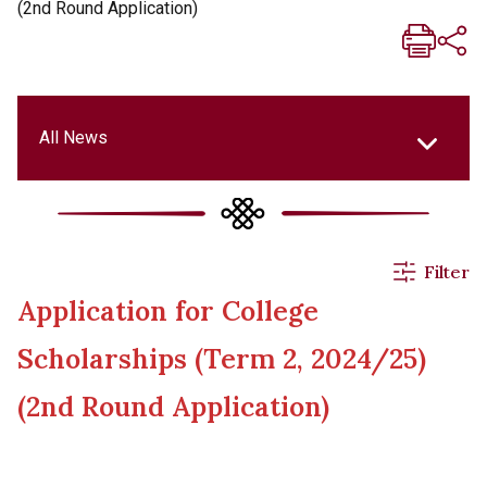
(2nd Round Application)
All News
All News
Filter
Application for College
Events & Activities
Scholarships (Term 2, 2024/25)
Applications
(2nd Round Application)
Announcements