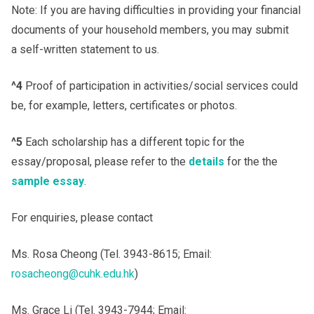
Note: If you are having difficulties in providing your financial
documents of your household members, you may submit
a self-written statement to us.
^4
Proof of participation in activities/social services could
be, for example, letters, certificates or photos.
^5
Each scholarship has a different topic for the
essay/proposal, please refer to the
details
for the the
sample essay
.
For enquiries, please contact
Ms. Rosa Cheong (Tel. 3943-8615; Email:
rosacheong@cuhk.edu.hk
)
Ms. Grace Li (Tel. 3943-7944; Email: