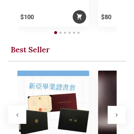
$100
$80
Best Seller