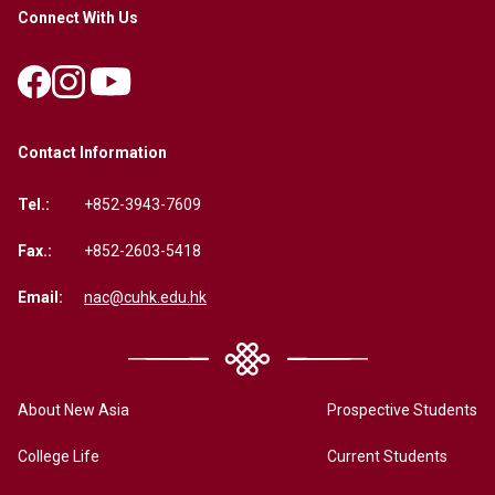
Connect With Us
Contact Information
Tel.:
+852-3943-7609
Fax.:
+852-2603-5418
Email:
nac@cuhk.edu.hk
About New Asia
Prospective Students
College Life
Current Students