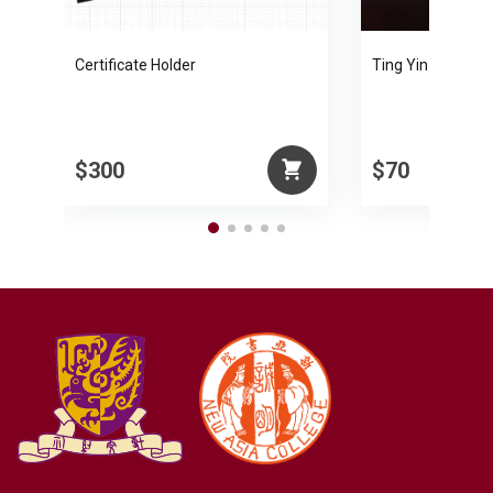
Certificate Holder
Ting Yin-yung Pa
$300
$70