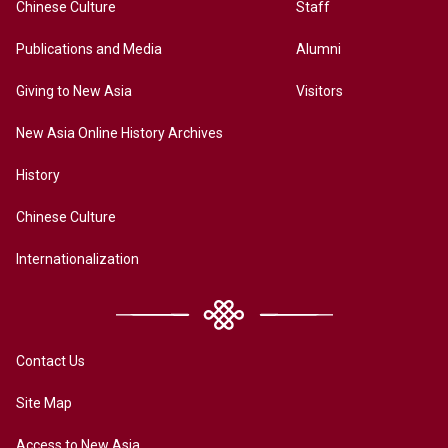
Chinese Culture
Staff
Publications and Media
Alumni
Giving to New Asia
Visitors
New Asia Online History Archives
History
Chinese Culture
Internationalization
Contact Us
Site Map
Access to New Asia