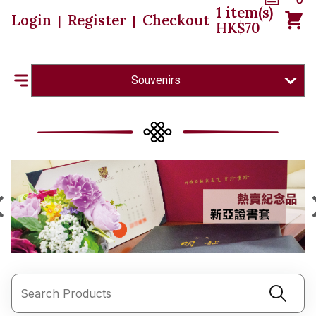
1
item(s)
Login
Register
Checkout
|
|
HK$
70
Souvenirs