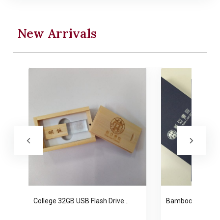
New Arrivals
College 32GB USB Flash Drive…
Bamboo Bookmar