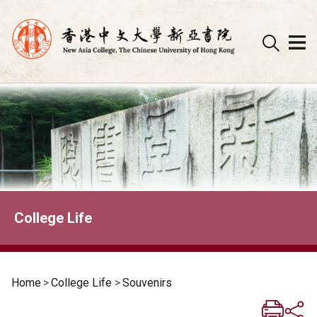
Skip
to
content
College Life
Home
>
College Life
>
Souvenirs