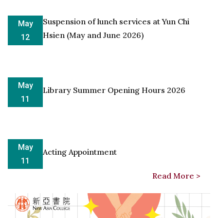
Suspension of lunch services at Yun Chi
May
Hsien (May and June 2026)
12
May
Library Summer Opening Hours 2026
11
May
Acting Appointment
11
Read More >