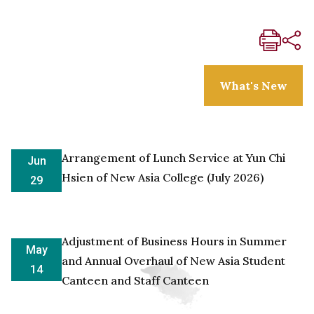
What's New
Arrangement of Lunch Service at Yun Chi
Jun
Hsien of New Asia College (July 2026)
29
Adjustment of Business Hours in Summer
May
and Annual Overhaul of New Asia Student
14
Canteen and Staff Canteen