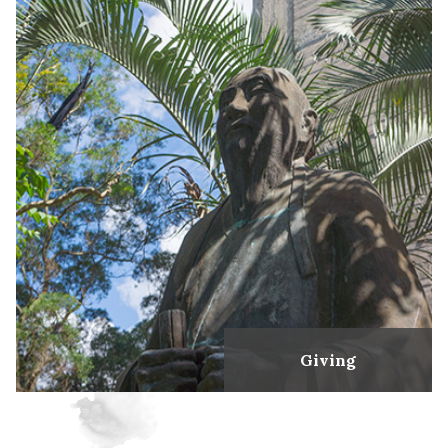
Giving