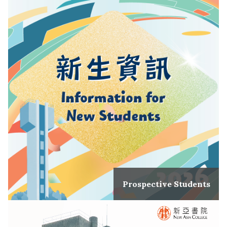
Prospective Students