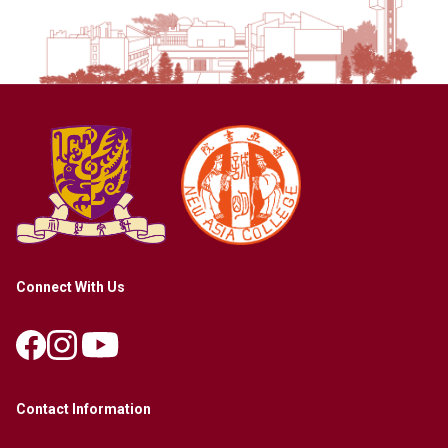
Connect With Us
Contact Information