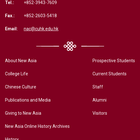
Tel.:
+852-3943-7609
Fax.:
+852-2603-5418
Email:
nac@cuhk.edu.hk
About New Asia
Prospective Students
College Life
Current Students
Chinese Culture
Staff
Publications and Media
Alumni
Giving to New Asia
Visitors
New Asia Online History Archives
History