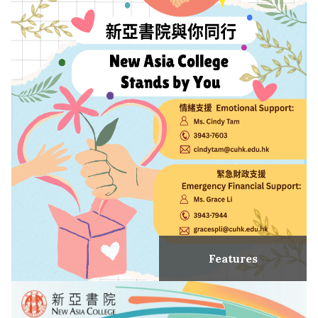
Features