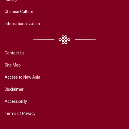
Chinese Culture
Internationalization
Contact Us
Site Map
Access to New Asia
Disclaimer
Accessibility
Terms of Privacy