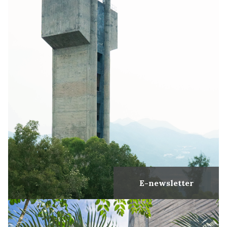
E-newsletter