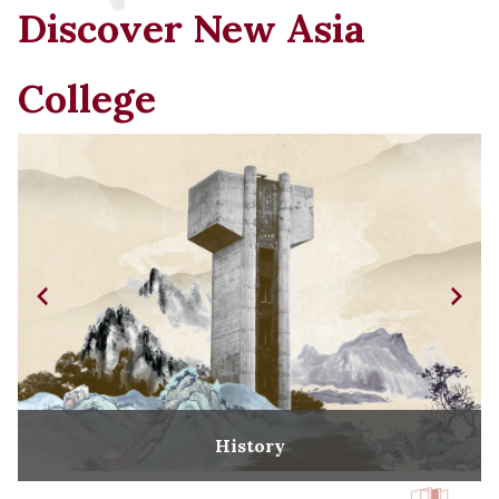
Discover New Asia
College
History