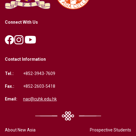
Connect With Us
Contact Information
Tel.:
+852-3943-7609
Fax.:
+852-2603-5418
Email:
nac@cuhk.edu.hk
About New Asia
Prospective Students