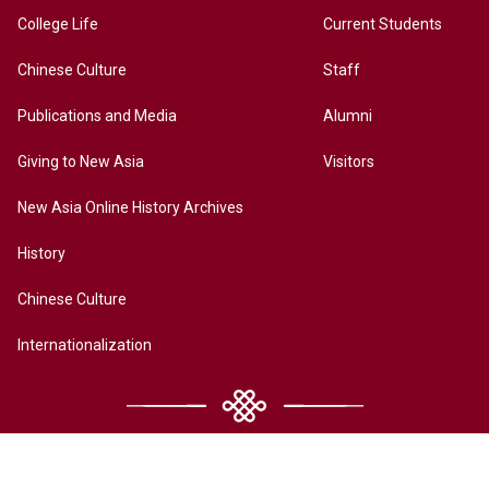
College Life
Current Students
Chinese Culture
Staff
Publications and Media
Alumni
Giving to New Asia
Visitors
New Asia Online History Archives
History
Chinese Culture
Internationalization
Contact Us