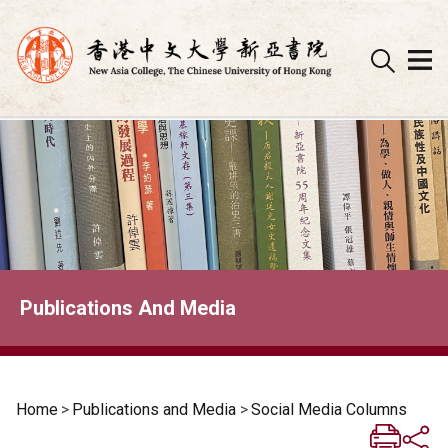
Skip
to
content
Publications And Media
Home
>
Publications and Media
>
Social Media Columns