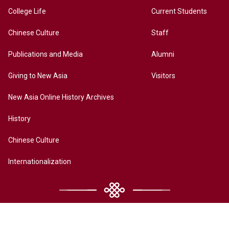
College Life
Current Students
Chinese Culture
Staff
Publications and Media
Alumni
Giving to New Asia
Visitors
New Asia Online History Archives
History
Chinese Culture
Internationalization
Contact Us