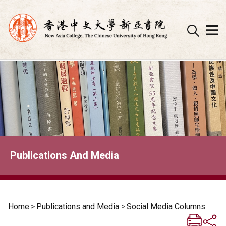
Skip
to
content
Publications And Media
Home
>
Publications and Media
>
Social Media Columns