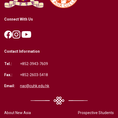
Connect With Us
Contact Information
Tel.:
+852-3943-7609
Fax.:
+852-2603-5418
Email:
nac@cuhk.edu.hk
About New Asia
Prospective Students