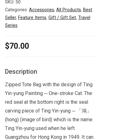
SKU:
50
Categories:
Accessories
,
All Products
,
Best
Seller
,
Feature Items
,
Gift / Gift Set
,
Travel
Series
$
70.00
Description
Zipped Tote Bag with the design of Ting
Yin-yung Painting ─ One-stroke Cat. The
red seal at the bottom right is the seal
carving piece of Ting Yin-yung ─ 「鴻」
(hong) (image of bird) which is the name
Ting Yin-yung used when he left
Guangzhou for Hong Kong in 1949. It can