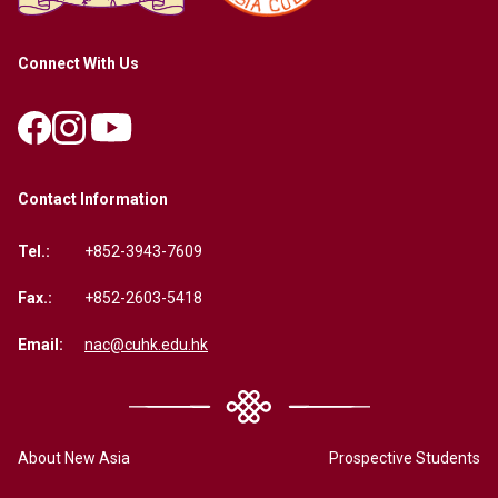
Connect With Us
Contact Information
Tel.:
+852-3943-7609
Fax.:
+852-2603-5418
Email:
nac@cuhk.edu.hk
About New Asia
Prospective Students