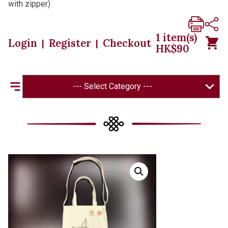
with zipper)
1
item(s)
Login
Register
Checkout
|
|
HK$
90
--- Select Category ---