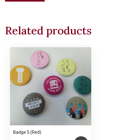
Tote
Bag
(One-
Related products
stroke
Cat)
(Main
bag
with
zipper)
quantity
Badge 5 (Red)