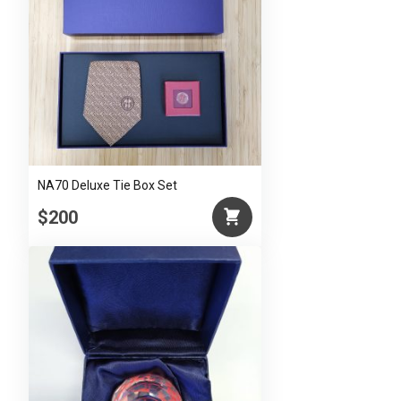
NA70 Deluxe Tie Box Set
$200