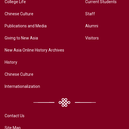
College Life
Current Students
Chinese Culture
Staff
Publications and Media
Alumni
Giving to New Asia
Visitors
New Asia Online History Archives
History
Chinese Culture
Internationalization
Contact Us
Site Map