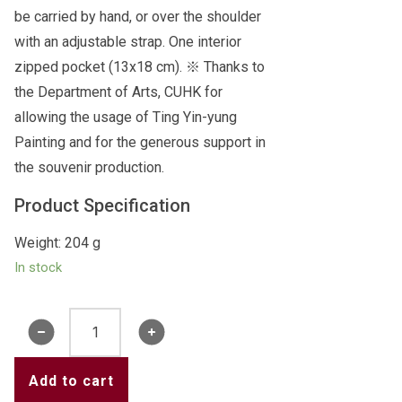
be carried by hand, or over the shoulder
with an adjustable strap. One interior
zipped pocket (13x18 cm). ※ Thanks to
the Department of Arts, CUHK for
allowing the usage of Ting Yin-yung
Painting and for the generous support in
the souvenir production.
Product Specification
Weight: 204 g
In stock
Ting
Yin-
yung
Add to cart
Painting