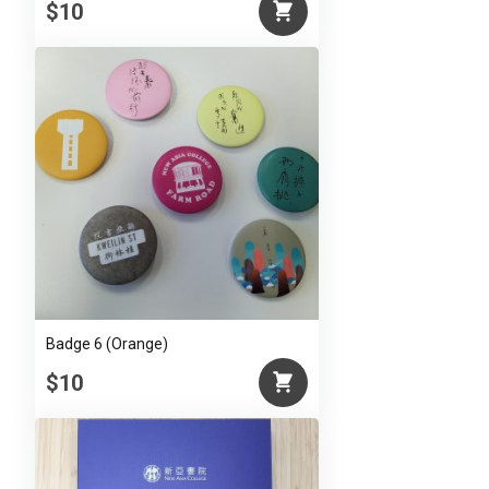
$10
Badge 6 (Orange)
$10