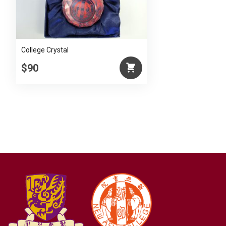
College Crystal
$90