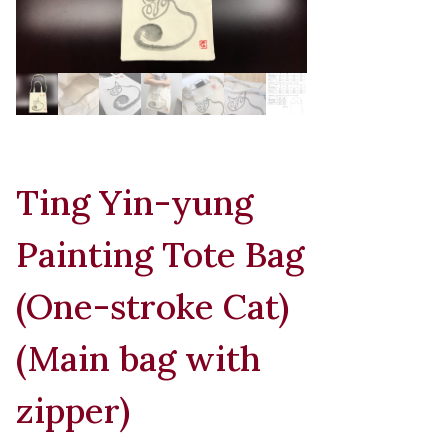
Ting Yin-yung
Painting Tote Bag
(One-stroke Cat)
(Main bag with
zipper)