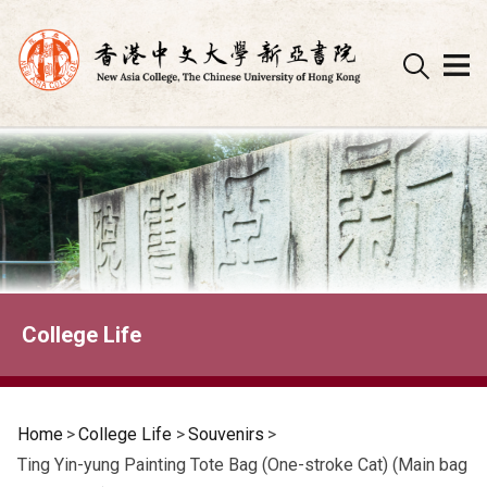
Skip
to
content
College Life
Home
>
College Life
>
Souvenirs
>
Ting Yin-yung Painting Tote Bag (One-stroke Cat) (Main bag