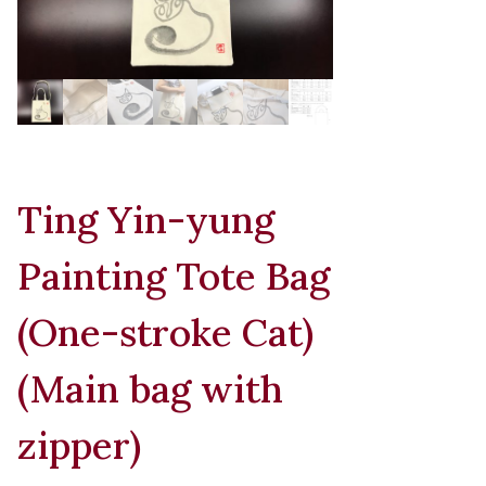
Ting Yin-yung
Painting Tote Bag
(One-stroke Cat)
(Main bag with
zipper)