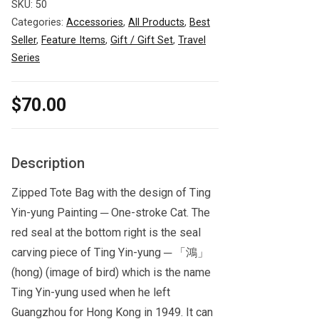
SKU:
50
Categories:
Accessories
,
All Products
,
Best
Seller
,
Feature Items
,
Gift / Gift Set
,
Travel
Series
$
70.00
Description
Zipped Tote Bag with the design of Ting
Yin-yung Painting ─ One-stroke Cat. The
red seal at the bottom right is the seal
carving piece of Ting Yin-yung ─ 「鴻」
(hong) (image of bird) which is the name
Ting Yin-yung used when he left
Guangzhou for Hong Kong in 1949. It can