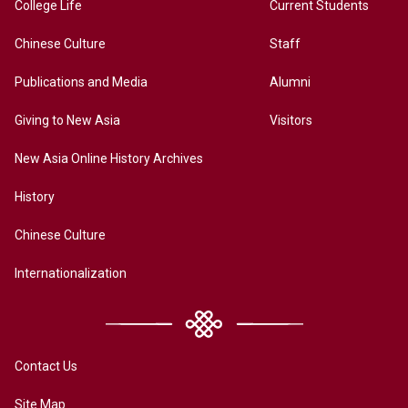
College Life
Current Students
Chinese Culture
Staff
Publications and Media
Alumni
Giving to New Asia
Visitors
New Asia Online History Archives
History
Chinese Culture
Internationalization
Contact Us
Site Map