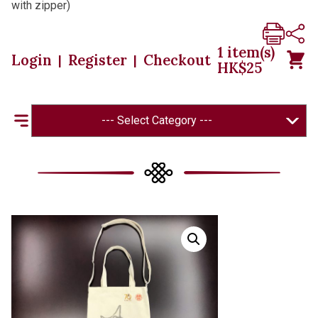
with zipper)
1
item(s)
Login
Register
Checkout
|
|
HK$
25
--- Select Category ---