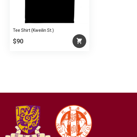
Tee Shirt (Kweilin St.)
$90