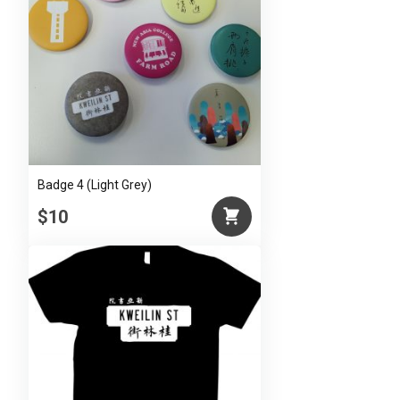
Badge 4 (Light Grey)
$10