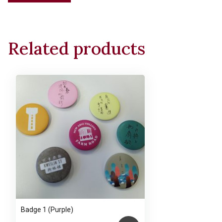
Tote
Bag
(One-
Related products
stroke
Cat)
(Main
bag
with
zipper)
quantity
Badge 1 (Purple)