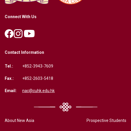
Connect With Us
Contact Information
Tel.:
+852-3943-7609
Fax.:
+852-2603-5418
Email:
nac@cuhk.edu.hk
About New Asia
Prospective Students