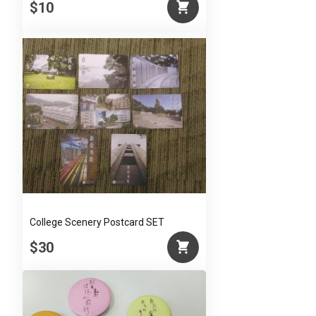
$10
College Scenery Postcard SET
$30