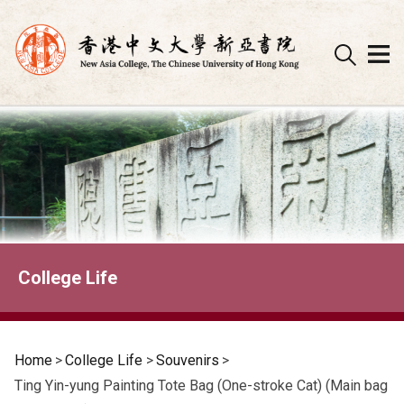
Skip
to
content
College Life
Home
>
College Life
>
Souvenirs
>
Ting Yin-yung Painting Tote Bag (One-stroke Cat) (Main bag