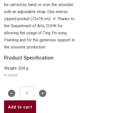
be carried by hand, or over the shoulder
with an adjustable strap. One interior
zipped pocket (13x18 cm). ※ Thanks to
the Department of Arts, CUHK for
allowing the usage of Ting Yin-yung
Painting and for the generous support in
the souvenir production.
Product Specification
Weight: 204 g
In stock
Ting
Yin-
yung
Add to cart
Painting