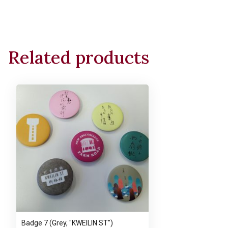
Related products
Badge 7 (Grey, "KWEILIN ST")