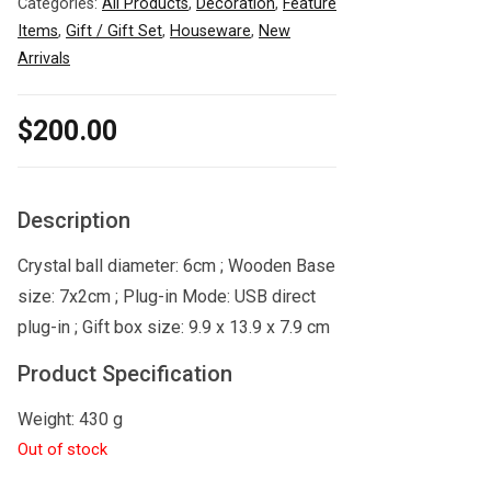
Categories:
All Products
,
Decoration
,
Feature
Items
,
Gift / Gift Set
,
Houseware
,
New
Arrivals
$
200.00
Description
Crystal ball diameter: 6cm ; Wooden Base
size: 7x2cm ; Plug-in Mode: USB direct
plug-in ; Gift box size: 9.9 x 13.9 x 7.9 cm
Product Specification
Weight: 430 g
Out of stock