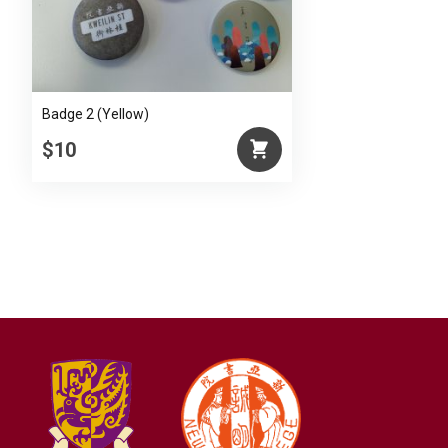
Badge 2 (Yellow)
$10