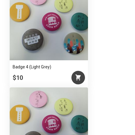
Badge 4 (Light Grey)
$10