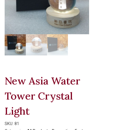
New Asia Water
Tower Crystal
Light
SKU:
81