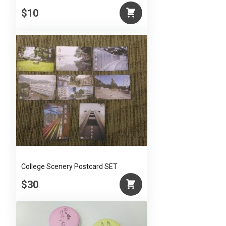
$10
College Scenery Postcard SET
$30