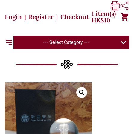
1
item(s)
Login
Register
Checkout
|
|
HK$
10
--- Select Category ---