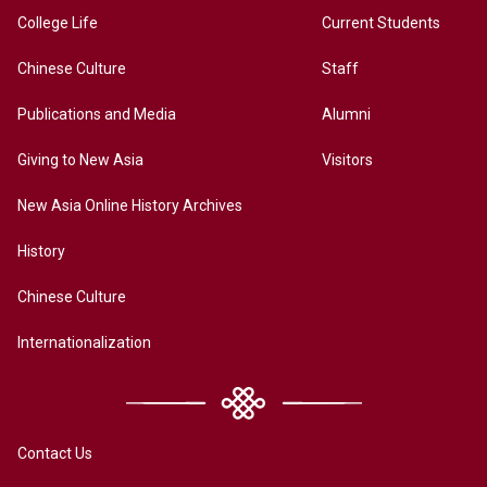
College Life
Current Students
Chinese Culture
Staff
Publications and Media
Alumni
Giving to New Asia
Visitors
New Asia Online History Archives
History
Chinese Culture
Internationalization
Contact Us