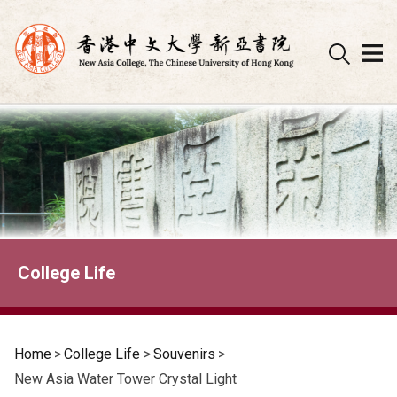
Skip
to
content
College Life
Home
>
College Life
>
Souvenirs
>
New Asia Water Tower Crystal Light