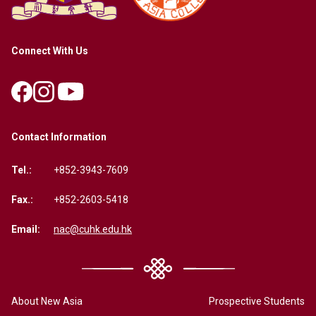
Connect With Us
Contact Information
Tel.:
+852-3943-7609
Fax.:
+852-2603-5418
Email:
nac@cuhk.edu.hk
About New Asia
Prospective Students