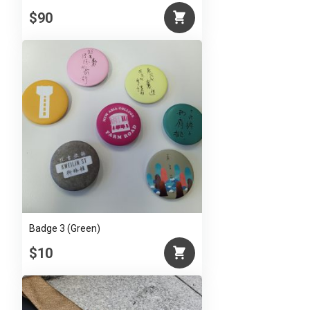
$90
Badge 3 (Green)
$10