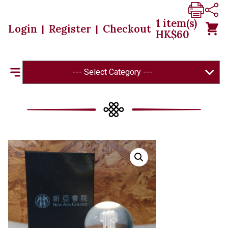
1
item(s)
Login
Register
Checkout
|
|
HK$
60
--- Select Category ---