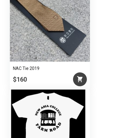
NAC Tie 2019
$160