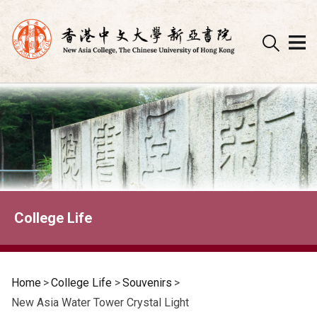
Skip
to
content
College Life
Home
>
College Life
>
Souvenirs
>
New Asia Water Tower Crystal Light