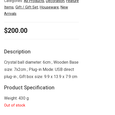
Categories:
All Products
,
Decoration
,
Feature
Items
,
Gift / Gift Set
,
Houseware
,
New
Arrivals
$
200.00
Description
Crystal ball diameter: 6cm ; Wooden Base
size: 7x2cm ; Plug-in Mode: USB direct
plug-in ; Gift box size: 9.9 x 13.9 x 7.9 cm
Product Specification
Weight: 430 g
Out of stock