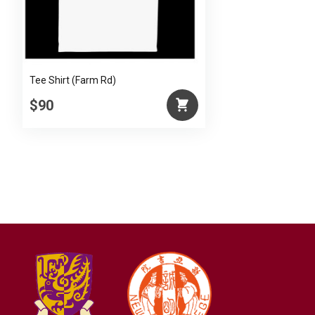
Tee Shirt (Farm Rd)
$90