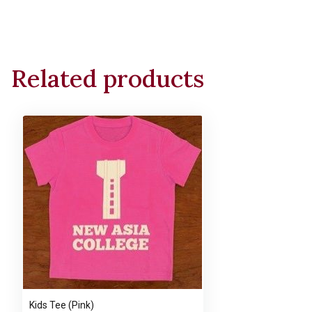
Related products
Kids Tee (Pink)