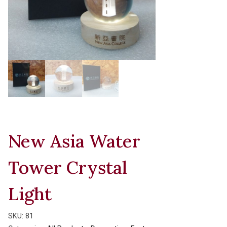
New Asia Water
Tower Crystal
Light
SKU:
81