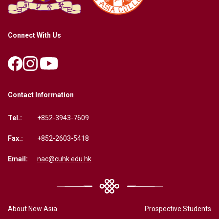
Connect With Us
Contact Information
Tel.:
+852-3943-7609
Fax.:
+852-2603-5418
Email:
nac@cuhk.edu.hk
About New Asia
Prospective Students