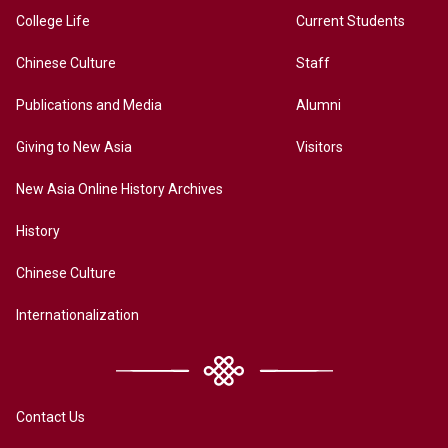
College Life
Current Students
Chinese Culture
Staff
Publications and Media
Alumni
Giving to New Asia
Visitors
New Asia Online History Archives
History
Chinese Culture
Internationalization
Contact Us