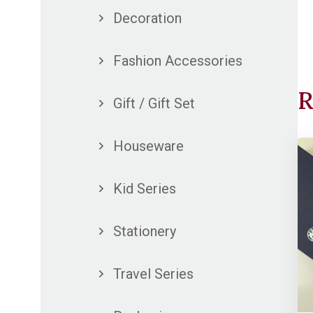
Decoration
Fashion Accessories
R
Gift / Gift Set
Houseware
Kid Series
Stationery
Travel Series