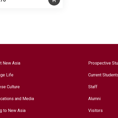
t New Asia
Prospective St
ege Life
Current Student
ese Culture
Staff
ications and Media
Alumni
ng to New Asia
Visitors