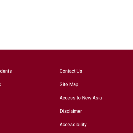
udents
Contact Us
s
Site Map
Access to New Asia
Disclaimer
Accessibility