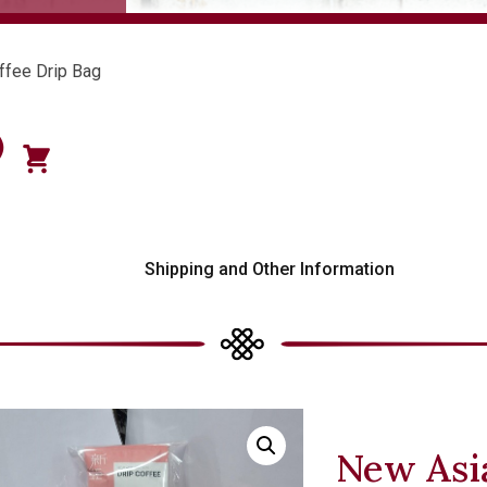
ffee Drip Bag
)
s
Shipping and Other Information
New Asia