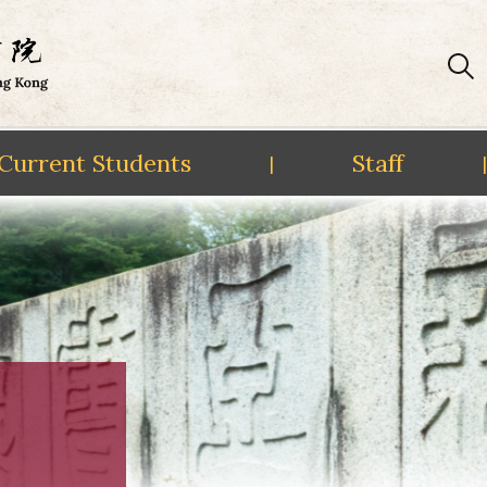
Current Students
Staff
|
|