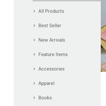
All Products
Best Seller
New Arrivals
Feature Items
Accessories
Apparel
Books