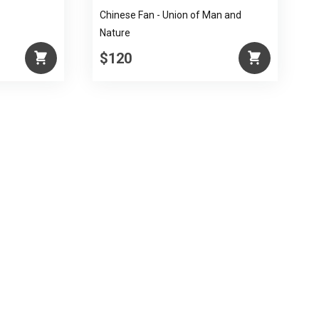
Chinese Fan - Union of Man and
Nature
$120