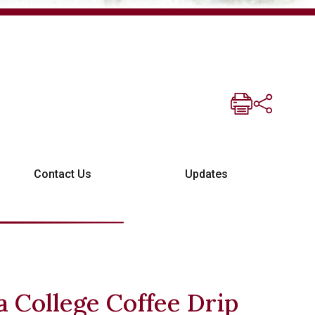
Contact Us
Updates
 College Coffee Drip