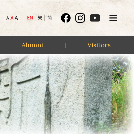
A
EN
繁
简
A
A
Alumni
Visitors
|