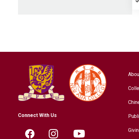
Abou
Coll
Chin
Connect With Us
Publ
Givi