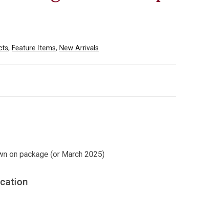
cts
,
Feature Items
,
New Arrivals
wn on package (or March 2025)
ication