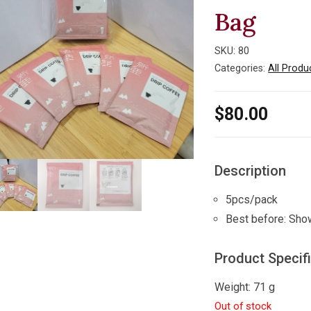
Bag
SKU:
80
Categories:
All Produ
$
80.00
Description
5pcs/pack
Best before: Sho
Product Specif
Weight: 71 g
Out of stock