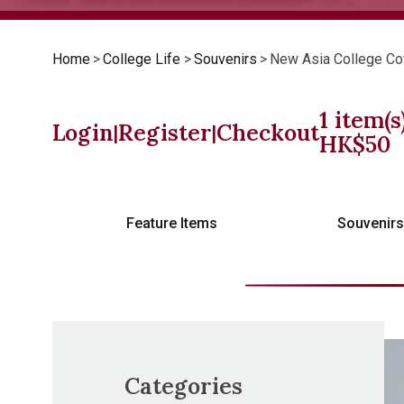
Home
>
College Life
>
Souvenirs
>
New Asia College Co
1
item(s
Login
Register
Checkout
|
|
HK$
50
Feature Items
Souvenir
Categories