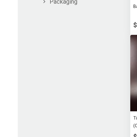
Packaging
B
$
T
(
$