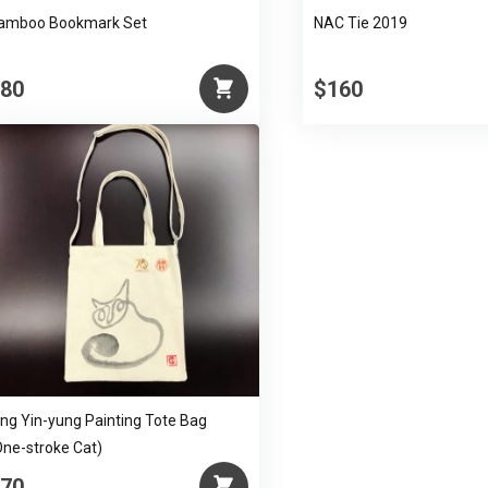
amboo Bookmark Set
NAC Tie 2019
80
$160
ing Yin-yung Painting Tote Bag
One-stroke Cat)
70