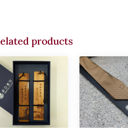
elated products