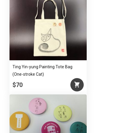
Ting Yin-yung Painting Tote Bag
(One-stroke Cat)
$70