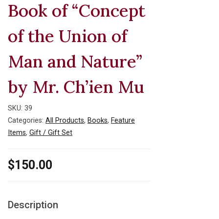
Book of “Concept
of the Union of
Man and Nature”
by Mr. Ch’ien Mu
SKU:
39
Categories:
All Products
,
Books
,
Feature
Items
,
Gift / Gift Set
$
150.00
Description