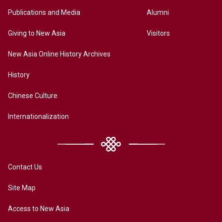
Publications and Media
Alumni
Giving to New Asia
Visitors
New Asia Online History Archives
History
Chinese Culture
Internationalization
Contact Us
Site Map
Access to New Asia