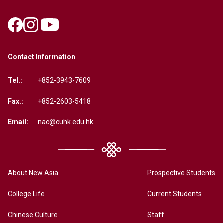
Contact Information
Tel.:
+852-3943-7609
Fax.:
+852-2603-5418
Email:
nac@cuhk.edu.hk
About New Asia
Prospective Students
College Life
Current Students
Chinese Culture
Staff