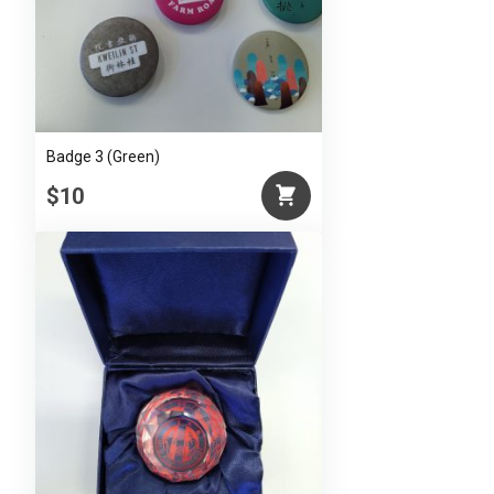
Badge 3 (Green)
$10