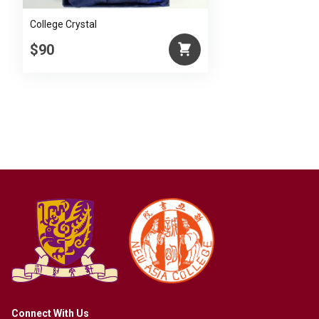
College Crystal
$90
Connect With Us