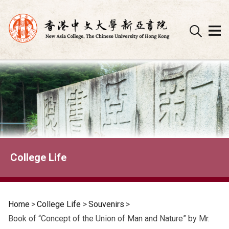
Skip
to
content
College Life
Home
>
College Life
>
Souvenirs
>
Book of “Concept of the Union of Man and Nature” by Mr.