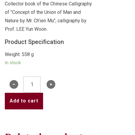
Collector book of the Chinese Calligraphy
of "Concept of the Union of Man and
Nature by Mr. Ch’ien Mu", calligraphy by
Prof. LEE Yun Woon.
Product Specification
Weight: 558 g
In stock
Book
of
"Concept
Add to cart
of
the
Union
of