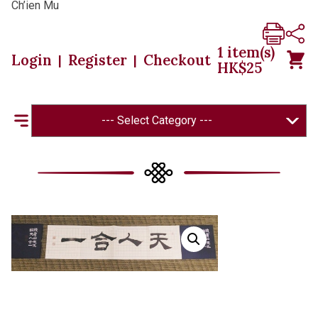
Ch’ien Mu
1
item(s)
Login
Register
Checkout
|
|
HK$
25
--- Select Category ---