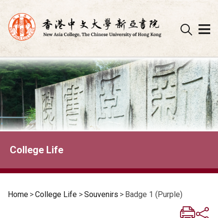
Skip
to
content
College Life
Home
>
College Life
>
Souvenirs
>
Badge 1 (Purple)