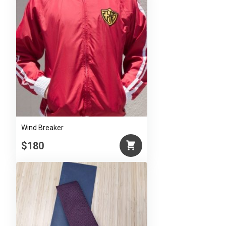
Wind Breaker
$180