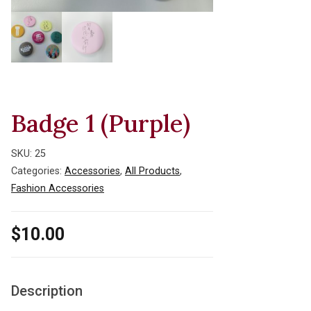
Badge 1 (Purple)
SKU:
25
Categories:
Accessories
,
All Products
,
Fashion Accessories
$
10.00
Description