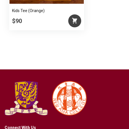
Kids Tee (Orange)
$90
Connect With Us