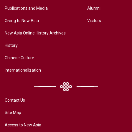
Publications and Media
Alumni
Giving to New Asia
Visitors
New Asia Online History Archives
History
Chinese Culture
Internationalization
Contact Us
Site Map
Access to New Asia