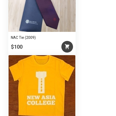
NAC Tie (2009)
$100