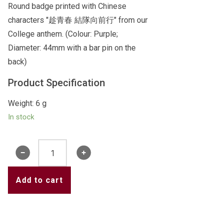
Round badge printed with Chinese
characters "趁青春 結隊向前行" from our
College anthem. (Colour: Purple;
Diameter: 44mm with a bar pin on the
back)
Product Specification
Weight: 6 g
In stock
Badge
1
(Purple)
Add to cart
quantity