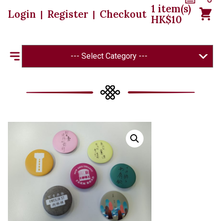
1
item(s)
Login
Register
Checkout
|
|
HK$
10
--- Select Category ---