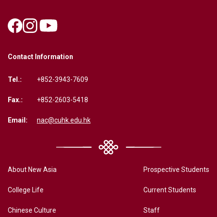
Contact Information
Tel.:
+852-3943-7609
Fax.:
+852-2603-5418
Email:
nac@cuhk.edu.hk
About New Asia
Prospective Students
College Life
Current Students
Chinese Culture
Staff