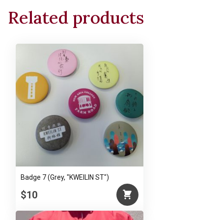
Related products
Badge 7 (Grey, "KWEILIN ST")
$10