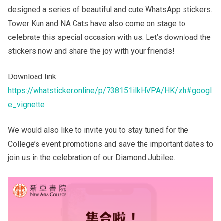
designed a series of beautiful and cute WhatsApp stickers.
Tower Kun and NA Cats have also come on stage to
Others
celebrate this special occasion with us. Let’s download the
stickers now and share the joy with your friends!
Download link:
https://whatsticker.online/p/738151ilkHVPA/HK/zh#googl
e_vignette
We would also like to invite you to stay tuned for the
College’s event promotions and save the important dates to
join us in the celebration of our Diamond Jubilee.