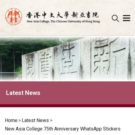
Skip
to
content
Latest News
Home
>
Latest News
>
New Asia College 75th Anniversary WhatsApp Stickers