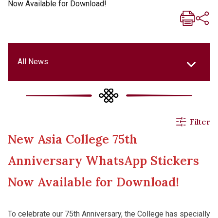
Now Available for Download!
All News
All News
Filter
New Asia College 75th
Events & Activities
Anniversary WhatsApp Stickers
Applications
Now Available for Download!
Announcements
To celebrate our 75th Anniversary, the College has specially