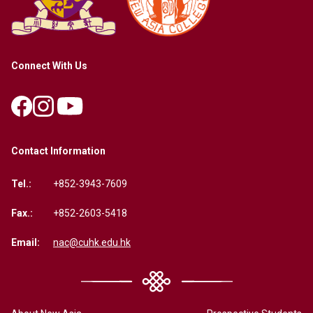
Connect With Us
Contact Information
Tel.:
+852-3943-7609
Fax.:
+852-2603-5418
Email:
nac@cuhk.edu.hk