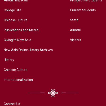
About New Asia
Prospective Students
College Life
Current Students
Chinese Culture
Staff
Publications and Media
Alumni
Giving to New Asia
Visitors
New Asia Online History Archives
History
Chinese Culture
Internationalization
Contact Us