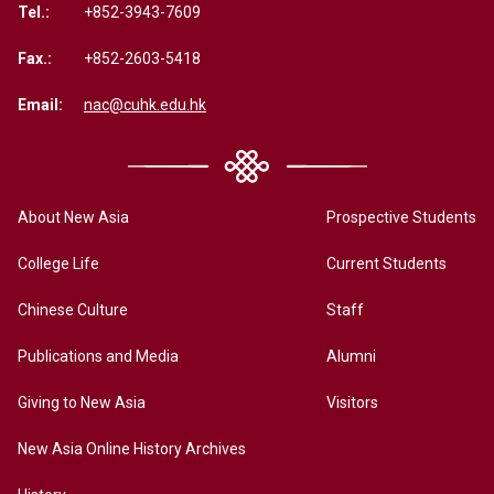
Tel.:
+852-3943-7609
Fax.:
+852-2603-5418
Email:
nac@cuhk.edu.hk
About New Asia
Prospective Students
College Life
Current Students
Chinese Culture
Staff
Publications and Media
Alumni
Giving to New Asia
Visitors
New Asia Online History Archives