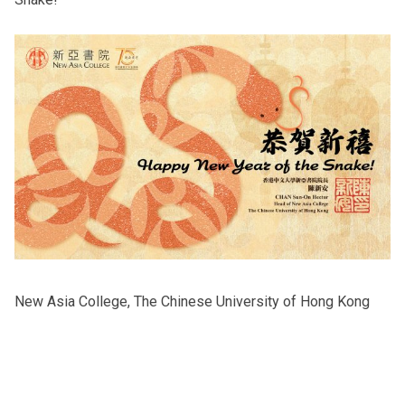
Others
New Asia College, The Chinese University of Hong Kong