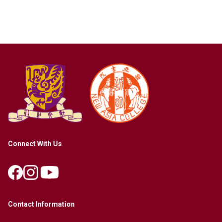
Connect With Us
Contact Information