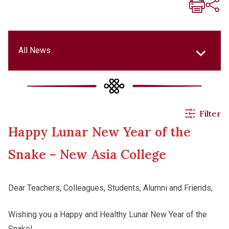
All News
All News
Filter
Happy Lunar New Year of the
Events & Activities
Snake – New Asia College
Applications
Dear Teachers, Colleagues, Students, Alumni and Friends,
Announcements
Wishing you a Happy and Healthy Lunar New Year of the
Snake!