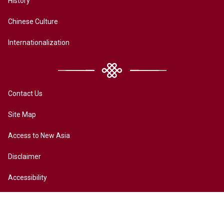
History
Chinese Culture
Internationalization
Contact Us
Site Map
Access to New Asia
Disclaimer
Accessibility
Terms of Privacy