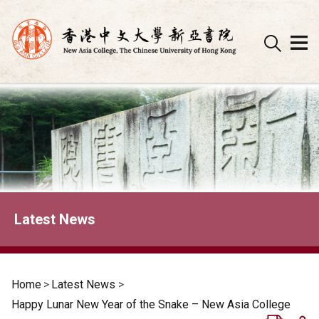
Skip
to
content
Latest News
Home
>
Latest News
>
Happy Lunar New Year of the Snake – New Asia College