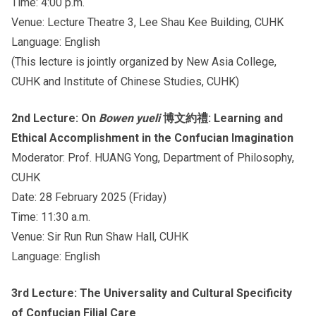
Time: 4:00 p.m.
Venue: Lecture Theatre 3, Lee Shau Kee Building, CUHK
Language: English
(This lecture is jointly organized by New Asia College,
CUHK and Institute of Chinese Studies, CUHK)
2nd Lecture: On
Bowen yueli
博文約禮: Learning and
Ethical Accomplishment in the Confucian Imagination
Moderator: Prof. HUANG Yong, Department of Philosophy,
CUHK
Date: 28 February 2025 (Friday)
Time: 11:30 a.m.
Venue: Sir Run Run Shaw Hall, CUHK
Language: English
3rd Lecture: The Universality and Cultural Specificity
of Confucian Filial Care