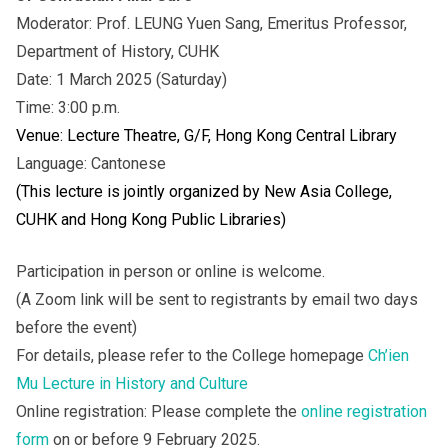
Moderator: Prof. LEUNG Yuen Sang, Emeritus Professor,
Department of History, CUHK
Date: 1 March 2025 (Saturday)
Time: 3:00 p.m.
Venue: Lecture Theatre, G/F, Hong Kong Central Library
Language: Cantonese
(This lecture is jointly organized by New Asia College,
CUHK and Hong Kong Public Libraries)
Participation in person or online is welcome.
(A Zoom link will be sent to registrants by email two days
before the event)
For details, please refer to the College homepage
Ch’ien
Mu Lecture in History and Culture
Online registration: Please complete the
online registration
form
on or before 9 February 2025.