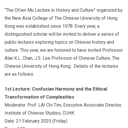
“The Ch’ien Mu Lecture in History and Culture” organized by
the New Asia College of The Chinese University of Hong
Others
Kong was established since 1978. Every year, a
distinguished scholar will be invited to deliver a series of
public lectures exploring topics on Chinese history and
culture. This year, we are honored to have invited Professor
Alan K.L. Chan, J.S. Lee Professor of Chinese Culture, The
Chinese University of Hong Kong. Details of the lectures
are as follows:
1st Lecture: Confucian Harmony and the Ethical
Transformation of Complexities
Moderator: Prof. LAI Chi Tim, Executive Associate Director,
Institute of Chinese Studies, CUHK
Date: 21 February 2025 (Friday)