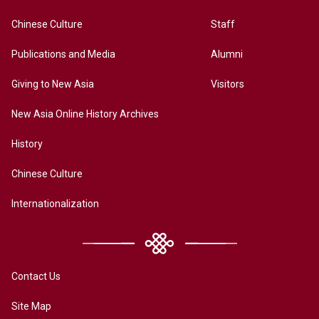
Chinese Culture
Staff
Publications and Media
Alumni
Giving to New Asia
Visitors
New Asia Online History Archives
History
Chinese Culture
Internationalization
Contact Us
Site Map