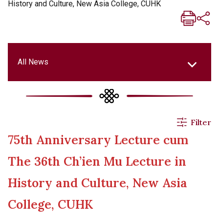
History and Culture, New Asia College, CUHK
All News
All News
Filter
75th Anniversary Lecture cum
Events & Activities
The 36th Ch’ien Mu Lecture in
Applications
History and Culture, New Asia
College, CUHK
Announcements