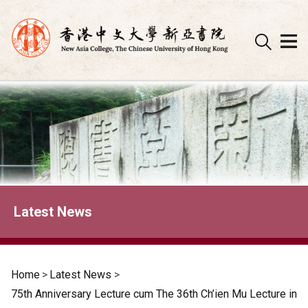
Skip
to
content
Latest News
Home
>
Latest News
>
75th Anniversary Lecture cum The 36th Ch’ien Mu Lecture in