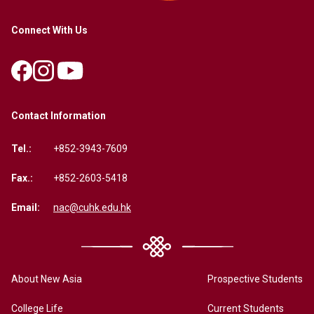
Connect With Us
Contact Information
Tel.:
+852-3943-7609
Fax.:
+852-2603-5418
Email:
nac@cuhk.edu.hk
About New Asia
Prospective Students
College Life
Current Students