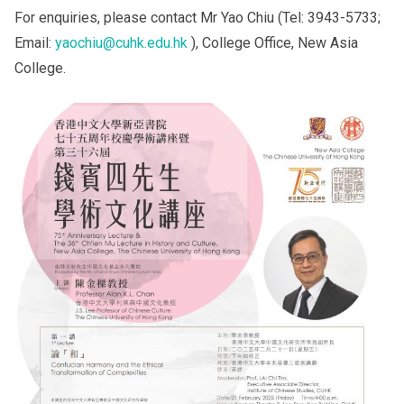
For enquiries, please contact Mr Yao Chiu (Tel: 3943-5733;
Email:
yaochiu@cuhk.edu.hk
), College Office, New Asia
College.