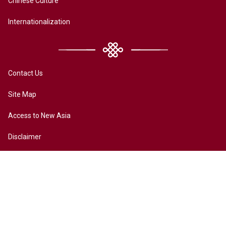
Chinese Culture
Internationalization
Contact Us
Site Map
Access to New Asia
Disclaimer
Accessibility
Terms of Privacy
Copyright ©2026 All rights reserved by New Asia College. The