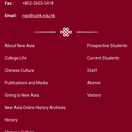
Fax.:
+852-2603-5418
Email:
nac@cuhk.edu.hk
About New Asia
Prospective Students
College Life
Current Students
Chinese Culture
Staff
Publications and Media
Alumni
Giving to New Asia
Visitors
New Asia Online History Archives
History