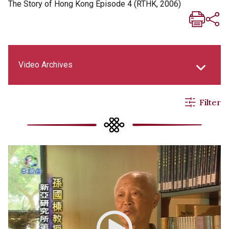
The Story of Hong Kong Episode 4 (RTHK, 2006)
Video Archives
Filter
New Asia Life Monthly Magazine
New Asia E-newsletter
Social Media Columns
New Asia Bulletin