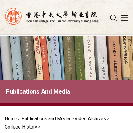
Skip
to
content
Publications And Media
Home
>
Publications and Media
>
Video Archives
>
College History
>