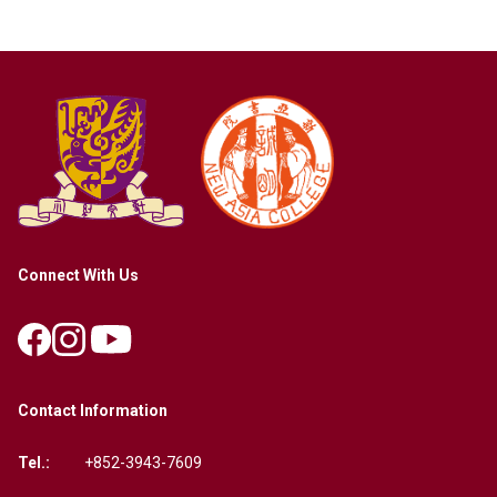
Connect With Us
Contact Information
Tel.:
+852-3943-7609