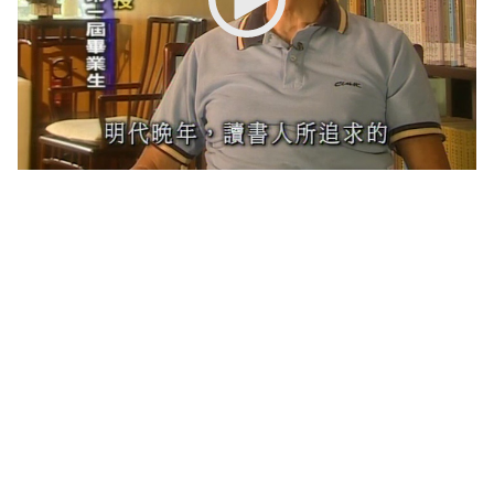
New Asia College Handbook
Other College Publications
Photo Gallery