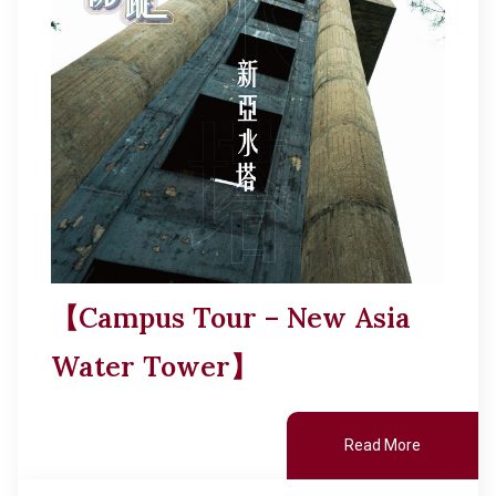
【Campus Tour – New Asia
Water Tower】
Read More