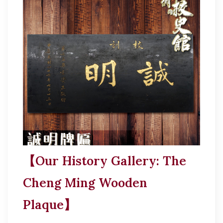
【Our History Gallery: The
Cheng Ming Wooden
Plaque】