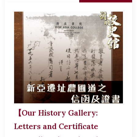
【Our History Gallery:
Letters and Certificate