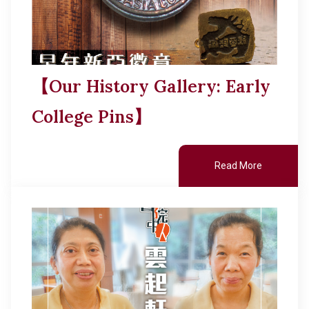
【Our History Gallery: Early
College Pins】
Read More