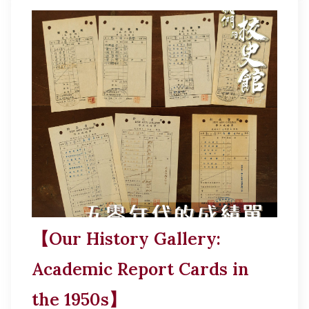
【Our History Gallery:
Academic Report Cards in
the 1950s】