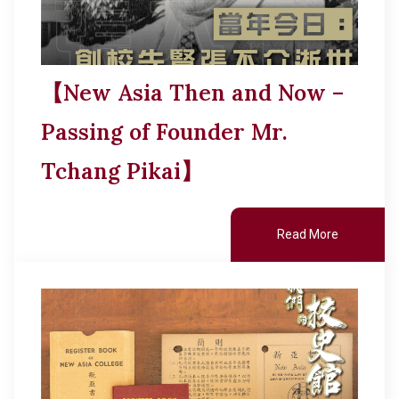
【New Asia Then and Now –
Passing of Founder Mr.
Tchang Pikai】
Read More