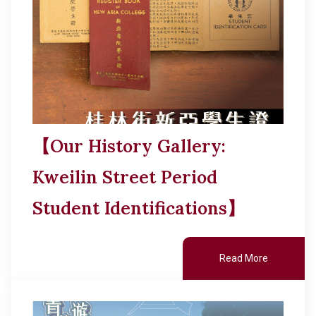
【Our History Gallery:
Kweilin Street Period
Student Identifications】
Read More