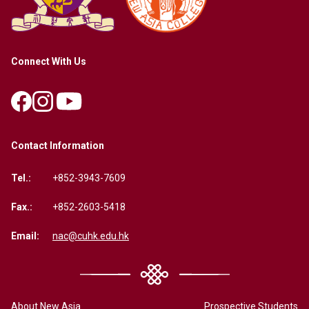
Connect With Us
Contact Information
Tel.:
+852-3943-7609
Fax.:
+852-2603-5418
Email:
nac@cuhk.edu.hk
About New Asia
Prospective Students