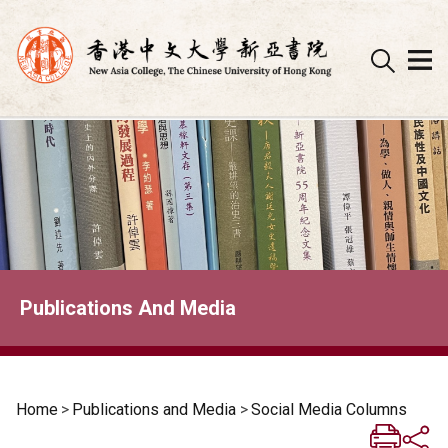
Skip
to
content
Publications And Media
Home
>
Publications and Media
>
Social Media Columns