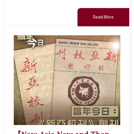
Read More