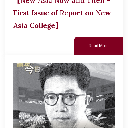
【New Asia Now and Then –
First Issue of Report on New
Asia College】
Read More