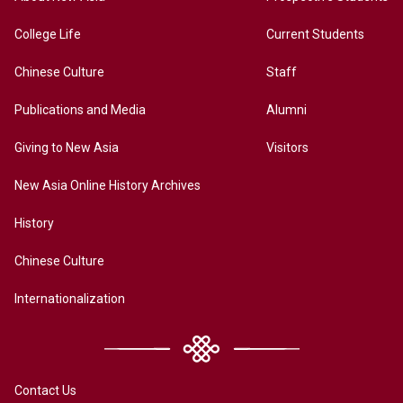
College Life
Current Students
Chinese Culture
Staff
Publications and Media
Alumni
Giving to New Asia
Visitors
New Asia Online History Archives
History
Chinese Culture
Internationalization
Contact Us