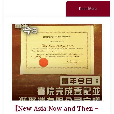
Read More
【New Asia Now and Then –