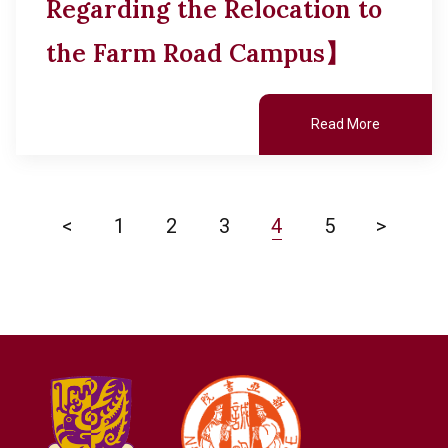
Regarding the Relocation to
the Farm Road Campus】
Read More
<
1
2
3
4
5
>