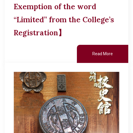
Exemption of the word
“Limited” from the College’s
Registration】
Read More