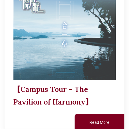
【Campus Tour – The
Pavilion of Harmony】
Read More