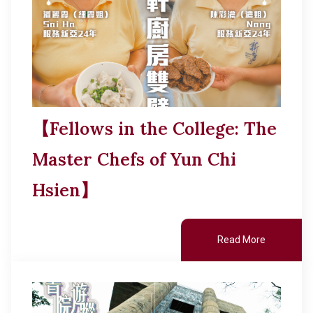
【Fellows in the College: The
Master Chefs of Yun Chi
Hsien】
Read More