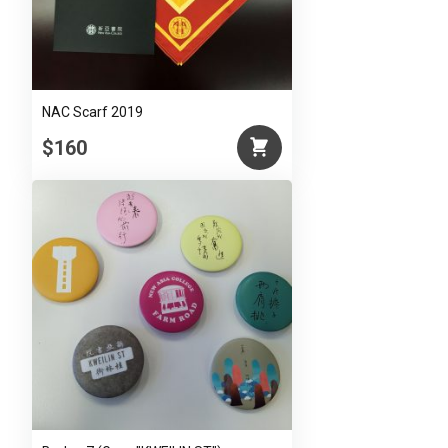
NAC Scarf 2019
$160