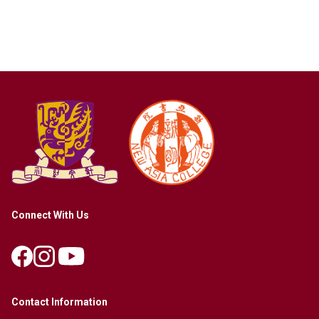
Connect With Us
Contact Information