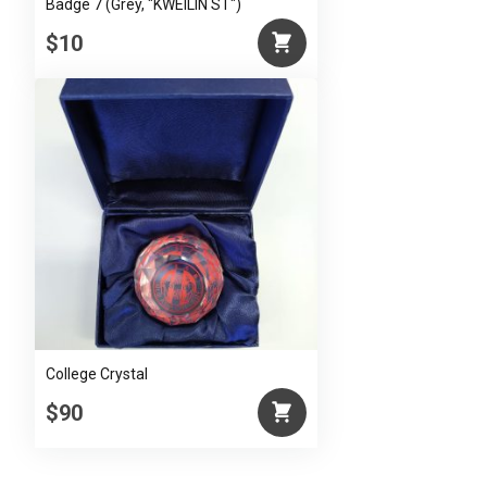
Badge 7 (Grey, "KWEILIN ST")
$10
College Crystal
$90