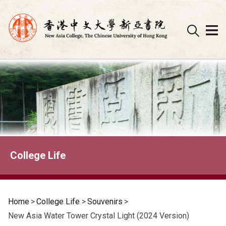
Skip
to
content
College Life
Home
>
College Life
>
Souvenirs
>
New Asia Water Tower Crystal Light (2024 Version)