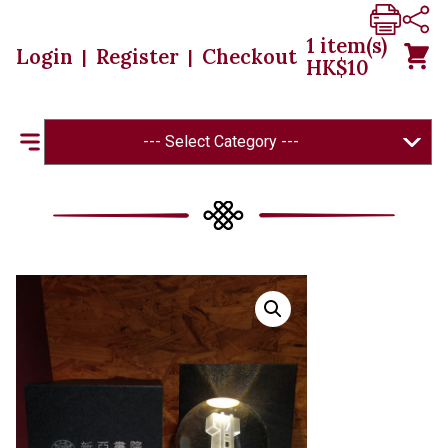
1
item(s)
Login
Register
Checkout
|
|
HK$
10
--- Select Category ---