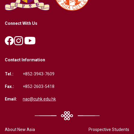
Connect With Us
Contact Information
Tel.:
+852-3943-7609
Fax.:
+852-2603-5418
Email:
nac@cuhk.edu.hk
About New Asia
Prospective Students