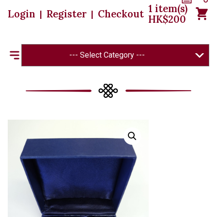
1
item(s)
Login
Register
Checkout
|
|
HK$
200
--- Select Category ---