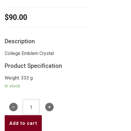
$
90.00
Description
College Emblem Crystal
Product Specification
Weight: 333 g
In stock
College
Crystal
quantity
Add to cart