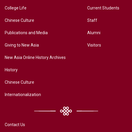
College Life
Current Students
Chinese Culture
Staff
Publications and Media
Alumni
Giving to New Asia
Visitors
New Asia Online History Archives
History
Chinese Culture
Internationalization
Contact Us