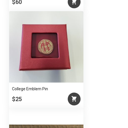
$60
College Emblem Pin
$25