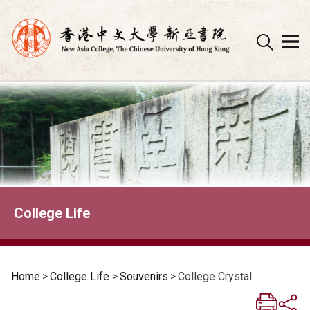
Skip
to
content
College Life
Home
>
College Life
>
Souvenirs
>
College Crystal