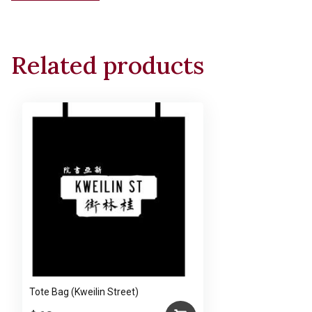
Related products
Tote Bag (Kweilin Street)