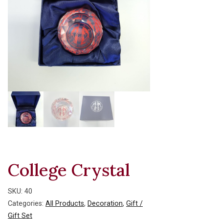
College Crystal
SKU:
40
Categories:
All Products
,
Decoration
,
Gift /
Gift Set