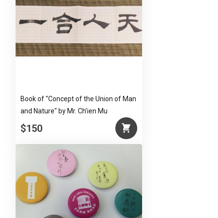
Book of "Concept of the Union of Man
and Nature" by Mr. Ch’ien Mu
$150