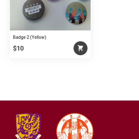
Badge 2 (Yellow)
$10