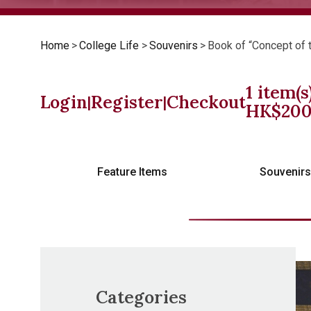
Home
>
College Life
>
Souvenirs
>
Book of “Concept of 
1
item(s
Login
Register
Checkout
|
|
HK$
20
Feature Items
Souvenir
Categories