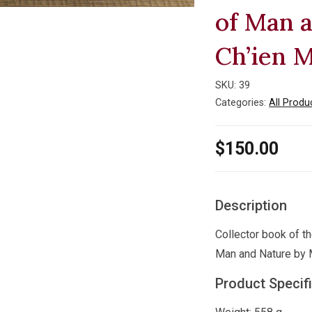
of Man a
Ch’ien 
SKU:
39
Categories:
All Produ
$
150.00
Description
Collector book of t
Man and Nature by M
Product Specif