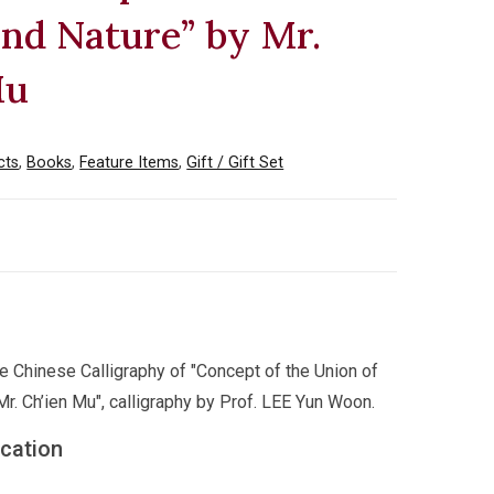
nd Nature” by Mr.
Mu
cts
,
Books
,
Feature Items
,
Gift / Gift Set
he Chinese Calligraphy of "Concept of the Union of
r. Ch’ien Mu", calligraphy by Prof. LEE Yun Woon.
ication