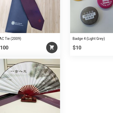
Mu
quantity
AC Tie (2009)
Badge 4 (Light Grey)
100
$10