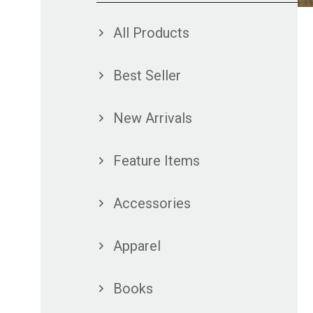
All Products
Best Seller
New Arrivals
Feature Items
Accessories
Apparel
Books