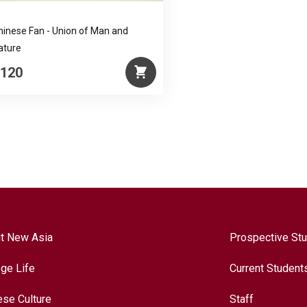
hinese Fan - Union of Man and
ature
120
t New Asia
Prospective St
ege Life
Current Student
ese Culture
Staff