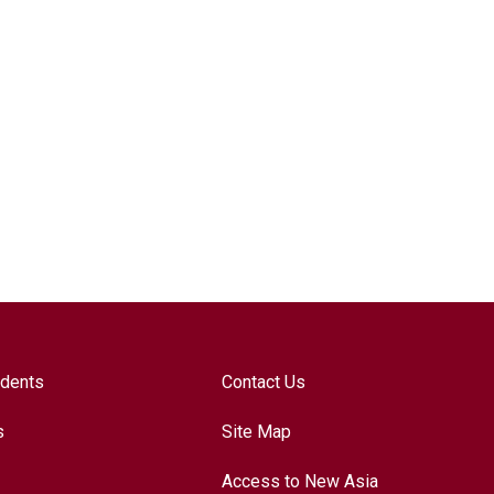
udents
Contact Us
s
Site Map
Access to New Asia