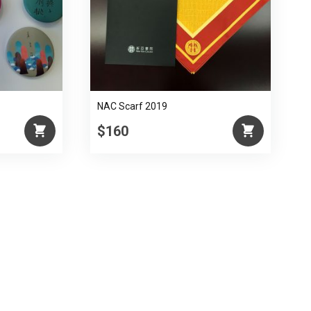
NAC Scarf 2019
$160