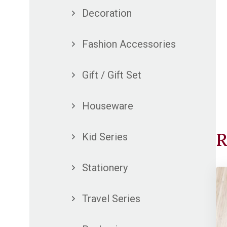
Decoration
Fashion Accessories
Gift / Gift Set
Houseware
R
Kid Series
Stationery
Travel Series