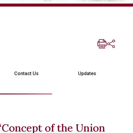
Contact Us
Updates
“Concept of the Union