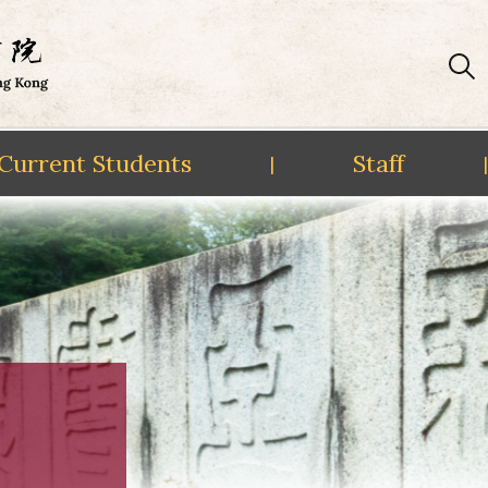
Current Students
Staff
|
|