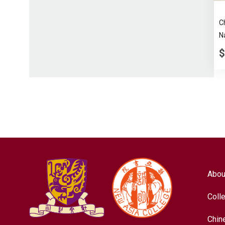
C
N
$
Abou
Coll
Chin