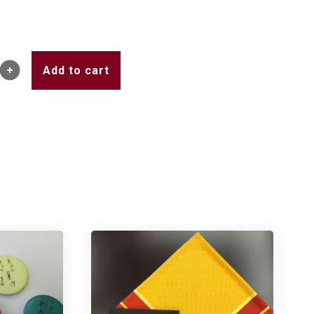
Add to cart