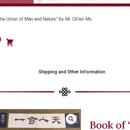
the Union of Man and Nature” by Mr. Ch’ien Mu
)
0
s
Shipping and Other Information
Book of 