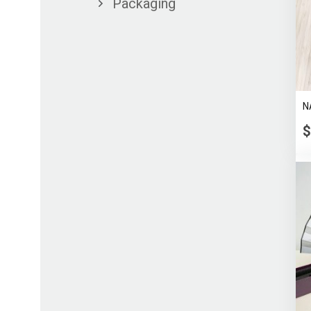
Packaging
N
$