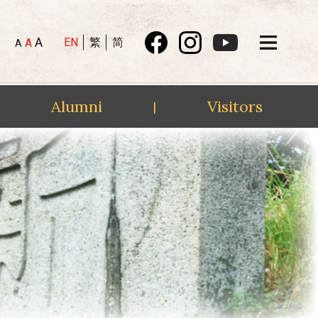
A
EN
繁
简
A
A
Alumni
Visitors
|