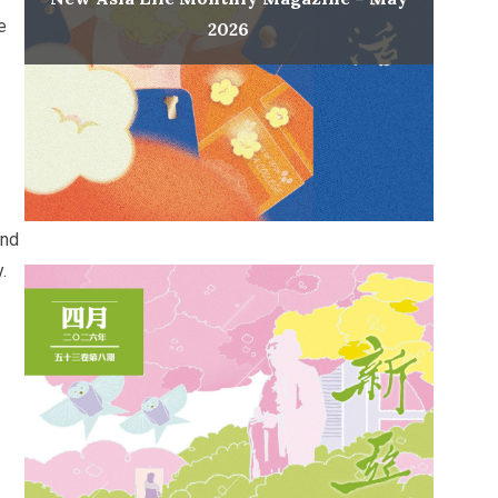
e
2026
ond
.