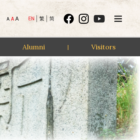
A
EN
繁
简
A
A
Alumni
Visitors
|