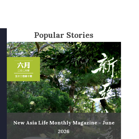
Popular Stories
New Asia Life Monthly Magazine – June
2026