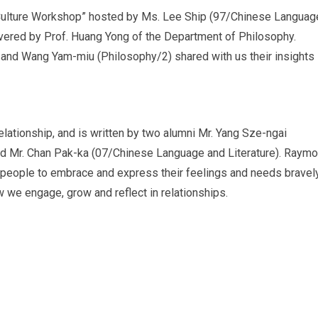
Culture Workshop” hosted by Ms. Lee Ship (97/Chinese Languag
ivered by Prof. Huang Yong of the Department of Philosophy.
 and Wang Yam-miu (Philosophy/2) shared with us their insights
elationship, and is written by two alumni Mr. Yang Sze-ngai
d Mr. Chan Pak-ka (07/Chinese Language and Literature). Raym
ge people to embrace and express their feelings and needs bravely
 we engage, grow and reflect in relationships.