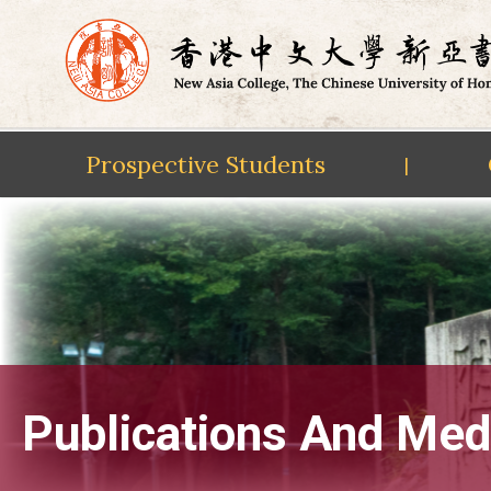
Prospective Students
|
Skip
to
content
Publications And Med