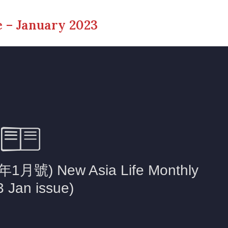
 – January 2023