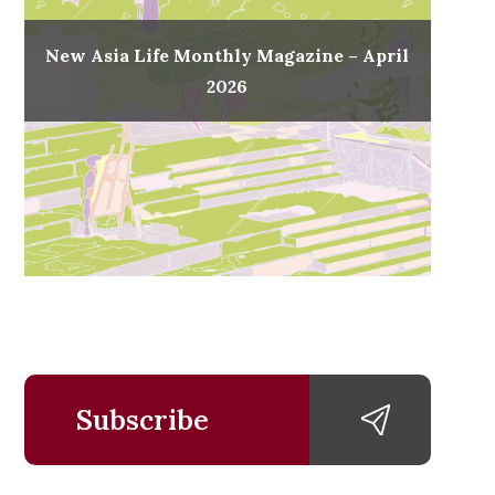
New Asia Life Monthly Magazine – April
2026
Subscribe