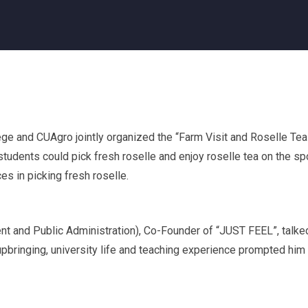
ge and CUAgro jointly organized the “Farm Visit and Roselle Tea
students could pick fresh roselle and enjoy roselle tea on the sp
s in picking fresh roselle.
t and Public Administration), Co-Founder of “JUST FEEL”, talke
pbringing, university life and teaching experience prompted him 