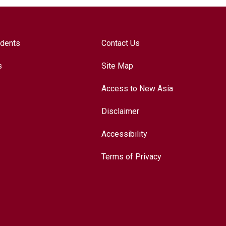
udents
Contact Us
s
Site Map
Access to New Asia
Disclaimer
Accessibility
Terms of Privacy