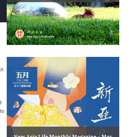
ot.
d
to
New Asia Life Monthly Magazine – May