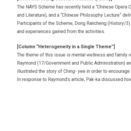
The NAYS Scheme has recently held a “Chinese Opera 
and Literature), and a “Chinese Philosophy Lecture” del
Participants of the Scheme, Dong Rancheng (History/3)
and experiences gained from the activities.
[Column “Heterogeneity in a Single Theme”]
The theme of this issue is mental wellness and family r
Raymond (17/Government and Public Administration) an
illustrated the story of Ching- yee in order to encoura
In response to Raymond’s article, Pak-ka discussed how