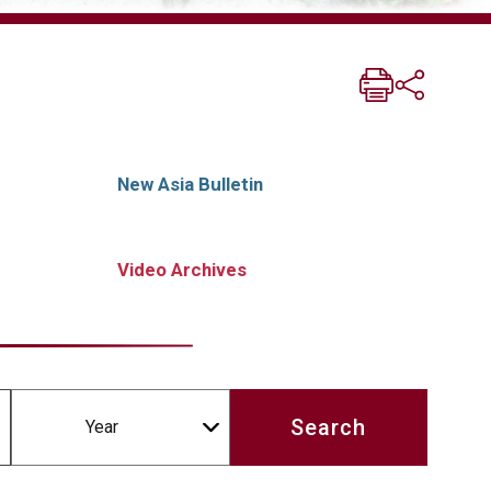
New Asia Bulletin
Video Archives
Year