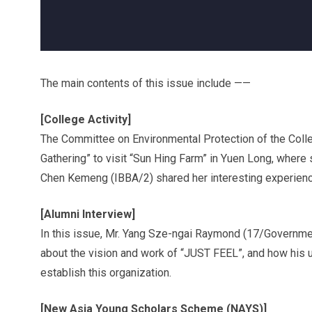
The main contents of this issue include ——
[College Activity]
The Committee on Environmental Protection of the Colle
Gathering” to visit “Sun Hing Farm” in Yuen Long, where 
Chen Kemeng (IBBA/2) shared her interesting experience
[Alumni Interview]
In this issue, Mr. Yang Sze-ngai Raymond (17/Governmen
about the vision and work of “JUST FEEL”, and how his u
establish this organization.
[New Asia Young Scholars Scheme (NAYS)]