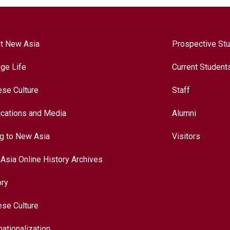
t New Asia
Prospective St
ege Life
Current Student
ese Culture
Staff
ications and Media
Alumni
ng to New Asia
Visitors
Asia Online History Archives
ory
ese Culture
nationalization