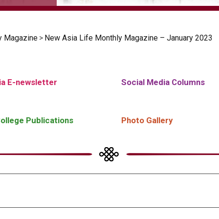
y Magazine
>
New Asia Life Monthly Magazine – January 2023
a E-newsletter
Social Media Columns
ollege Publications
Photo Gallery