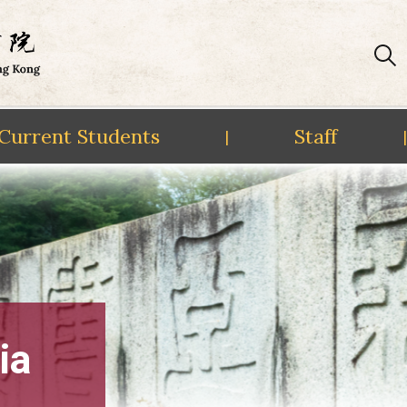
Current Students
Staff
|
|
ia