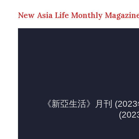
New Asia Life Monthly Magazine