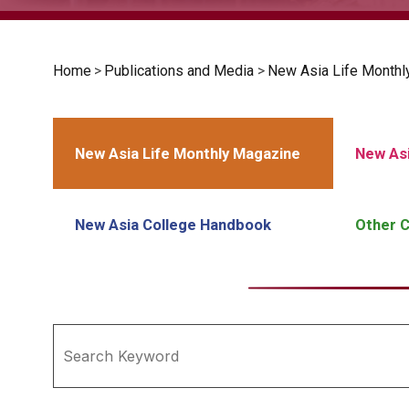
Home
>
Publications and Media
>
New Asia Life Monthl
New Asia Life Monthly Magazine
New Asi
New Asia College Handbook
Other C