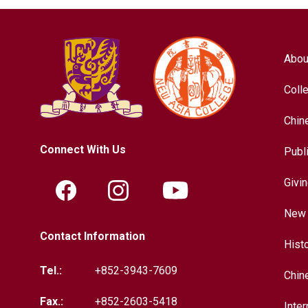
Abou
Coll
Chin
Connect With Us
Publ
Givi
New 
Contact Information
Hist
Tel.:
+852-3943-7609
Chin
Fax.:
+852-2603-5418
Inter