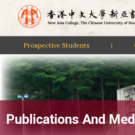
Prospective Students
|
Skip
to
content
Publications And Med