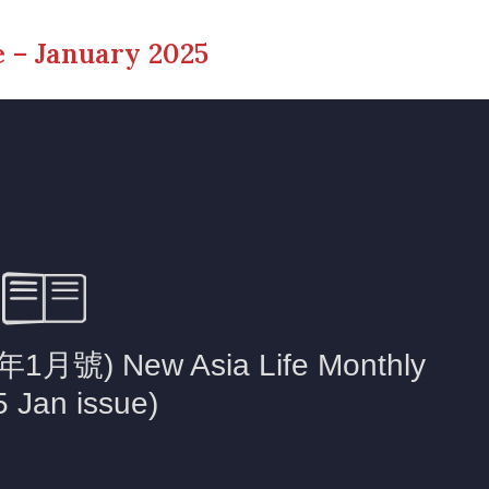
 – January 2025