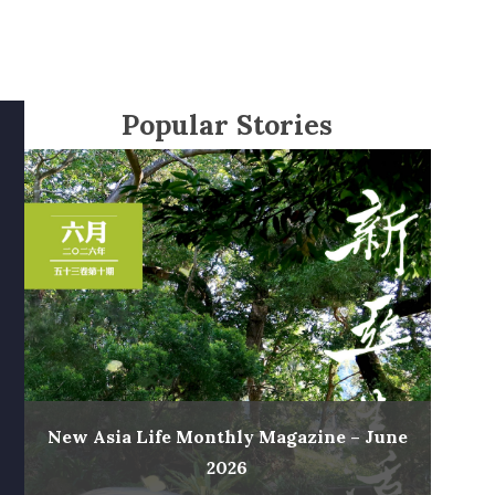
Popular Stories
New Asia Life Monthly Magazine – June
2026