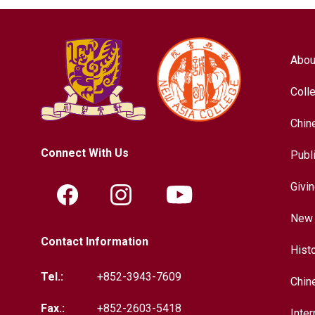
Abou
Coll
Chin
Connect With Us
Publ
Givi
New 
Contact Information
Hist
Tel.:
+852-3943-7609
Chin
Fax.:
+852-2603-5418
Inter