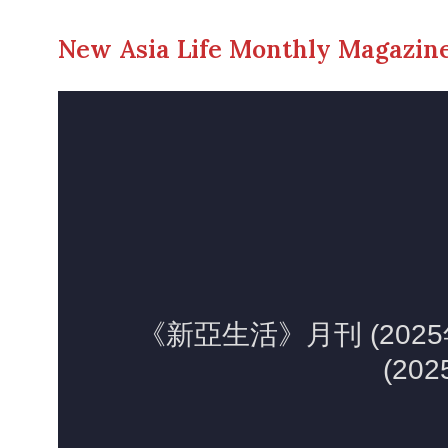
New Asia Life Monthly Magazine