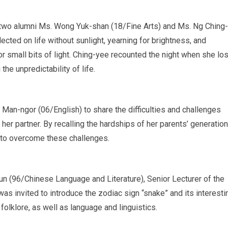
by two alumni Ms. Wong Yuk-shan (18/Fine Arts) and Ms. Ng Ching-
cted on life without sunlight, yearning for brightness, and
or small bits of light. Ching-yee recounted the night when she los
he unpredictability of life.
 Man-ngor (06/English) to share the difficulties and challenges
er partner. By recalling the hardships of her parents’ generation
e to overcome these challenges.
un (96/Chinese Language and Literature), Senior Lecturer of the
 invited to introduce the zodiac sign “snake” and its interesti
olklore, as well as language and linguistics.