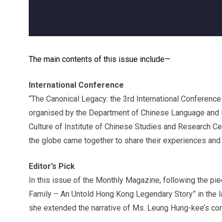
The main contents of this issue include—
International Conference
“The Canonical Legacy: the 3rd International Conference
organised by the Department of Chinese Language and 
Culture of Institute of Chinese Studies and Research Ce
the globe came together to share their experiences and i
Editor’s Pick
In this issue of the Monthly Magazine, following the pie
Family – An Untold Hong Kong Legendary Story” in the l
she extended the narrative of Ms. Leung Hung-kee’s con