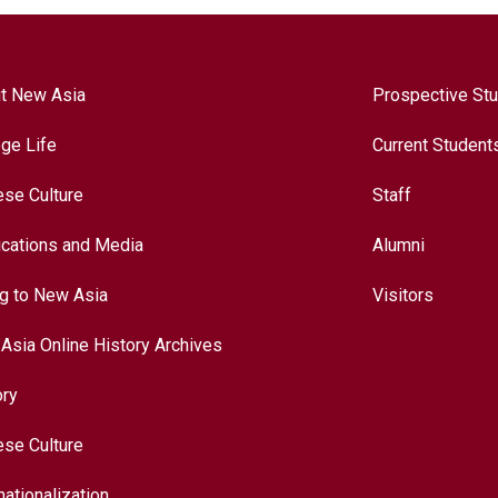
t New Asia
Prospective St
ege Life
Current Student
ese Culture
Staff
ications and Media
Alumni
ng to New Asia
Visitors
Asia Online History Archives
ory
ese Culture
nationalization