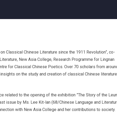
 on Classical Chinese Literature since the 1911 Revolution”, co-
Literature, New Asia College, Research Programme for Lingnan
ntre for Classical Chinese Poetics. Over 70 scholars from aroun
nsights on the study and creation of classical Chinese literature
ce related to the opening of the exhibition ”The Story of the Leu
ast issue by Ms. Lee Kit-lan (68/Chinese Language and Literatur
nection with New Asia College and her contributions to society.