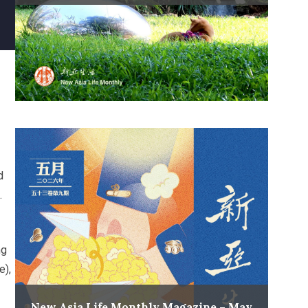
d
.
ng
e),
New Asia Life Monthly Magazine – May