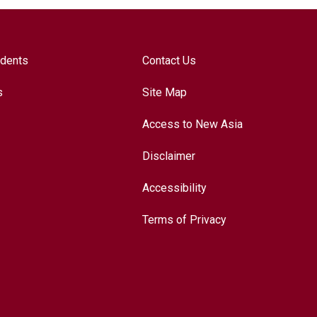
udents
Contact Us
s
Site Map
Access to New Asia
Disclaimer
Accessibility
Terms of Privacy