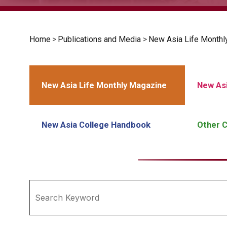
Home
>
Publications and Media
>
New Asia Life Monthl
New Asia Life Monthly Magazine
New Asi
New Asia College Handbook
Other C