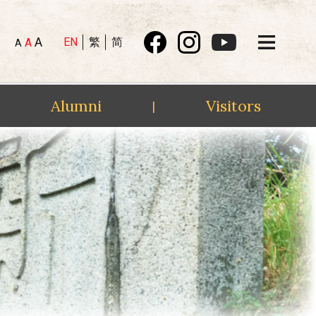
A
EN
繁
简
A
A
Alumni
Visitors
|