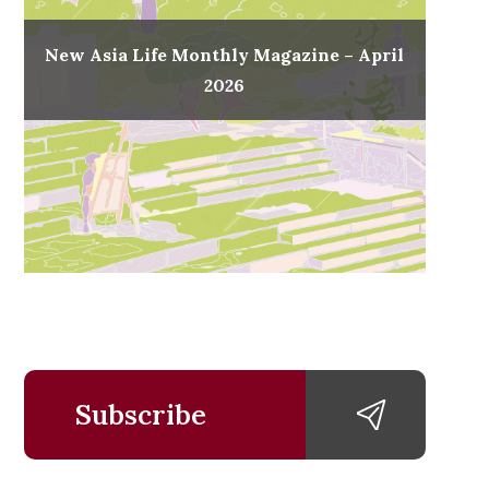
New Asia Life Monthly Magazine – April
2026
Subscribe