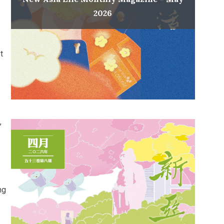
2026
t
,
ng