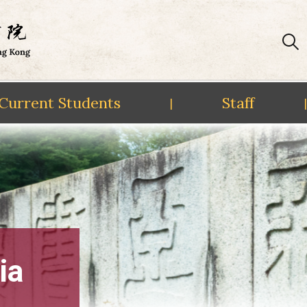
Current Students
Staff
|
|
ia