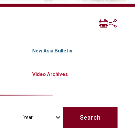
New Asia Bulletin
Video Archives
Year