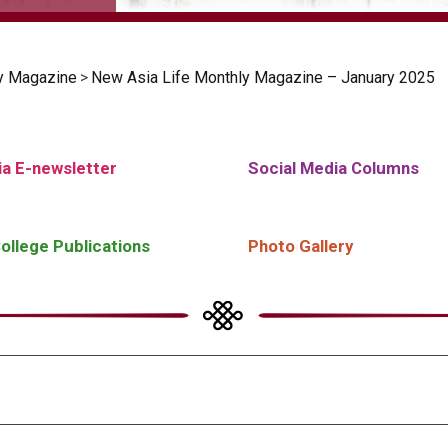
y Magazine
>
New Asia Life Monthly Magazine – January 2025
a E-newsletter
Social Media Columns
ollege Publications
Photo Gallery