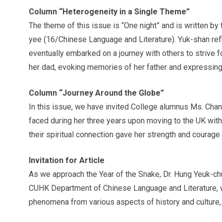
Column “Heterogeneity in a Single Theme”
The theme of this issue is “One night” and is written 
yee (16/Chinese Language and Literature). Yuk-shan refle
eventually embarked on a journey with others to strive f
her dad, evoking memories of her father and expressing t
Column “Journey Around the Globe”
In this issue, we have invited College alumnus Ms. Chan
faced during her three years upon moving to the UK with h
their spiritual connection gave her strength and courag
Invitation for Article
As we approach the Year of the Snake, Dr. Hung Yeuk-ch
CUHK Department of Chinese Language and Literature, was
phenomena from various aspects of history and culture, f