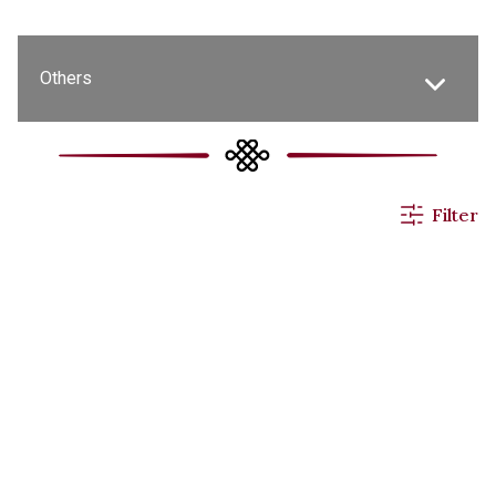
Others
All News
Filter
Events & Activities
Applications
Announcements