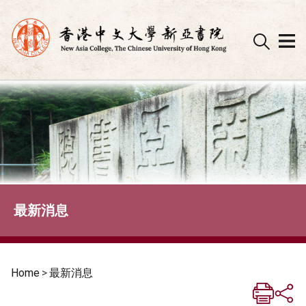
Skip
to
content
最新消息
Home
>
最新消息