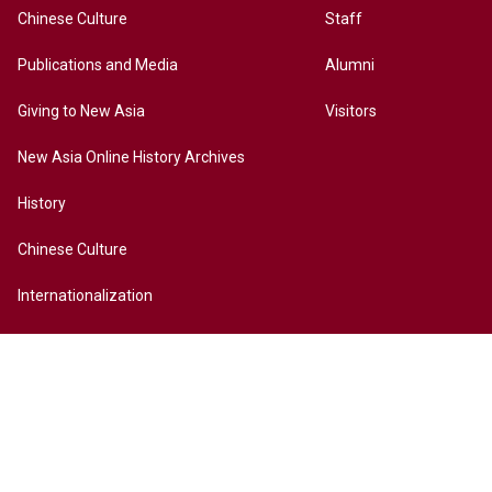
Chinese Culture
Staff
Publications and Media
Alumni
Giving to New Asia
Visitors
New Asia Online History Archives
History
Chinese Culture
Internationalization
Contact Us
Site Map