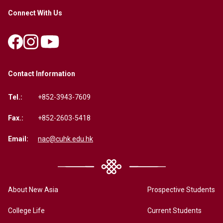
Connect With Us
Contact Information
Tel.:
+852-3943-7609
Fax.:
+852-2603-5418
Email:
nac@cuhk.edu.hk
About New Asia
Prospective Students
College Life
Current Students