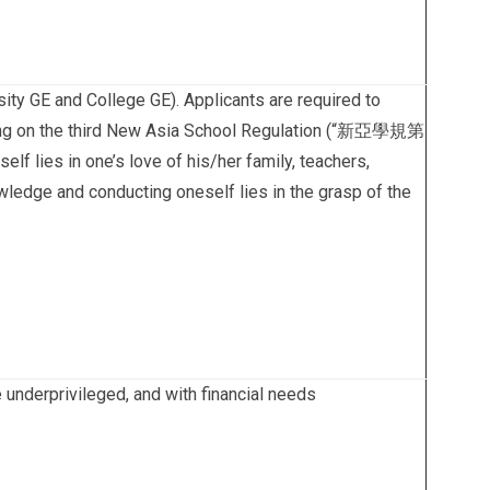
ty GE and College GE). Applicants are required to
ecting on the third New Asia School Regulation (“新亞學規第
 lies in one’s love of his/her family, teachers,
wledge and conducting oneself lies in the grasp of the
e underprivileged, and with financial needs