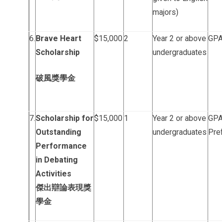
majors)
6.
Brave Heart
$15,000
2
Year 2 or above
GPA 
Scholarship
undergraduates
破風獎學金
7.
Scholarship for
$15,000
1
Year 2 or above
GPA 
Outstanding
undergraduates
Pref
Performance
in Debating
Activities
傑出辯論表現獎
學金