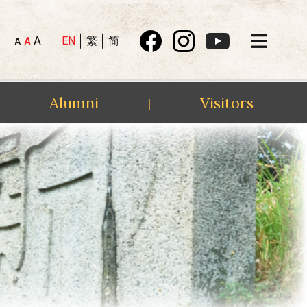
A
EN
繁
简
A
A
Alumni
Visitors
|