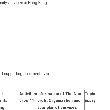
nity services in Hong Kong
sted supporting documents
via
al
Activities
Information of The Non-
Topic
ents
proof
^4
profit Organization and
Essay
ing
your plan of services