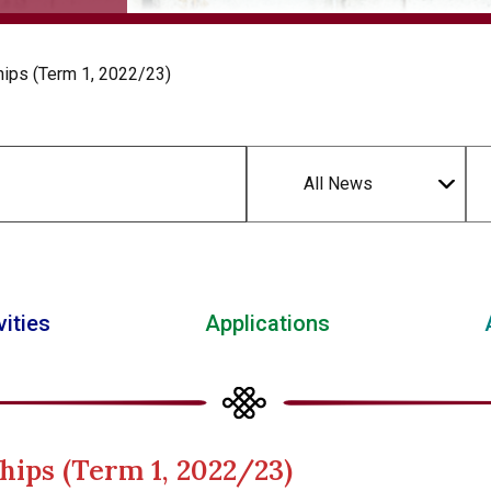
hips (Term 1, 2022/23)
All News
vities
Applications
hips (Term 1, 2022/23)