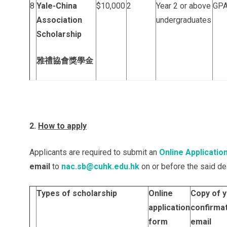
8
Yale-China
$10,000
2
Year 2 or above
GPA
Association
undergraduates
Scholarship
雅禮協會獎學金
2.
How to apply
Applicants are required to submit an
Online Applicatio
email
to
nac.sb@cuhk.edu.hk
on or before the said dea
Types of scholarship
Online
Copy of 
application
confirma
form
email