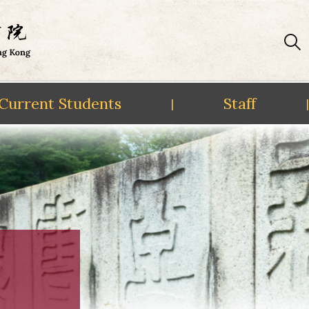
Current Students
Staff
|
|