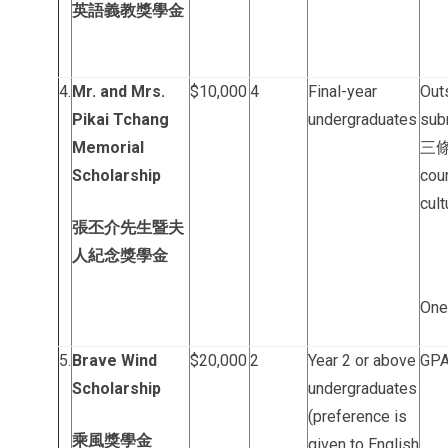
英語義教獎學金
4.
Mr. and Mrs.
$10,000
4
Final-year
Out
Pikai Tchang
undergraduates
sub
Memorial
三條”
Scholarship
cou
cult
張丕介先生暨夫
人紀念獎學金
One
5.
Brave Wind
$20,000
2
Year 2 or above
GPA 
Scholarship
undergraduates
(preference is
乘風獎學金
given to English