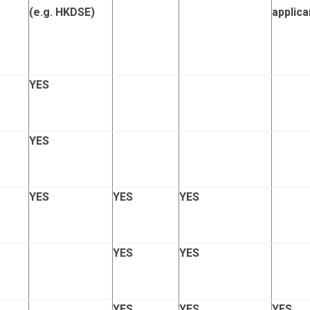
(e.g. HKDSE)
applica
YES
YES
YES
YES
YES
YES
YES
YES
YES
YES