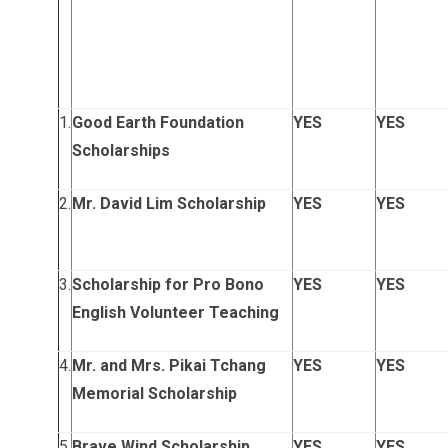
1.
Good Earth Foundation
YES
YES
Scholarships
2.
Mr. David Lim Scholarship
YES
YES
3.
Scholarship for Pro Bono
YES
YES
English Volunteer Teaching
4.
Mr. and Mrs. Pikai Tchang
YES
YES
Memorial Scholarship
5.
Brave Wind Scholarship
YES
YES