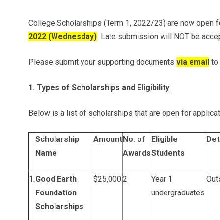
College Scholarships (Term 1, 2022/23) are now open fo
2022 (Wednesday)
Late submission will NOT be acce
Please submit your supporting documents
via email
to
1.
Types of Scholarships and Eligibility
Below is a list of scholarships that are open for applicat
Scholarship
Amount
No. of
Eligible
Det
Name
Awards
Students
1.
Good Earth
$25,000
2
Year 1
Outs
Foundation
undergraduates
Scholarships