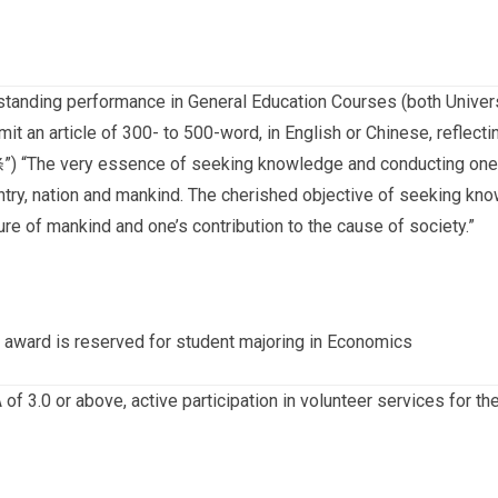
standing performance in General Education Courses (both Universi
mit an article of 300- to 500-word, in English or Chinese, refl
) “The very essence of seeking knowledge and conducting oneself
ntry, nation and mankind. The cherished objective of seeking kno
ure of mankind and one’s contribution to the cause of society.”
 award is reserved for student majoring in Economics
of 3.0 or above, active participation in volunteer services for th