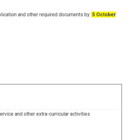
plication and other required documents by
5 October
vice and other extra-curricular activities