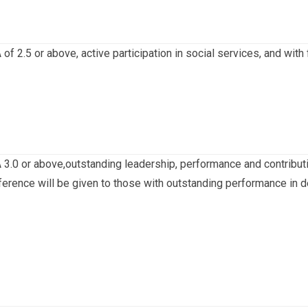
of 2.5 or above, active participation in social services, and with
3.0 or above,outstanding leadership, performance and contribution
erence will be given to those with outstanding performance in de