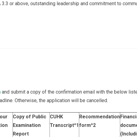
 3.3 or above, outstanding leadership and commitment to commu
n
and submit a copy of the confirmation email with the below li
dline. Otherwise, the application will be cancelled.
your
Copy of Public
CUHK
Recommendation
Financi
tion
Examination
Transcript
^1
form
^2
docum
Report
(Includ