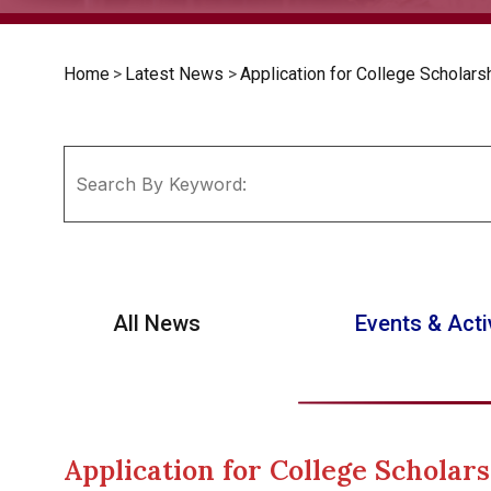
Home
>
Latest News
>
Application for College Scholars
All News
Events & Acti
Application for College Scholars