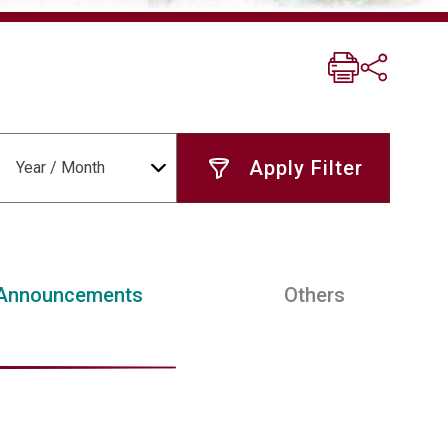
Year / Month
Announcements
Others