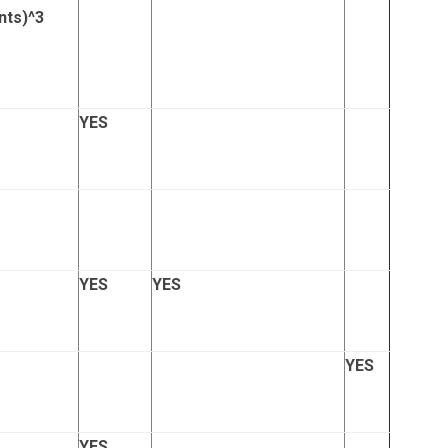
nts)
^3
YES
YES
YES
YES
YES