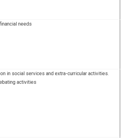
 financial needs
 in social services and extra-curricular activities.
bating activities