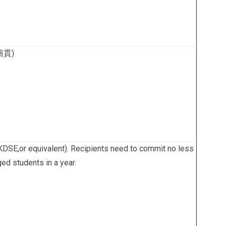
(籍貫)
HKDSE,or equivalent). Recipients need to commit no less
ged students in a year.