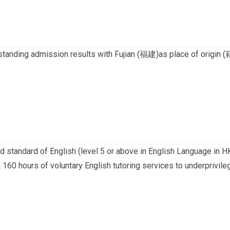
standing admission results with Fujian (福建)as place of origin 
d standard of English (level 5 or above in English Language in 
 160 hours of voluntary English tutoring services to underprivile