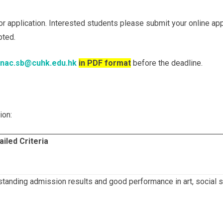
r application. Interested students please submit your online ap
pted.
nac.sb@cuhk.edu.hk
in PDF format
before the deadline.
ion:
ailed Criteria
tanding admission results and good performance in art, social ser