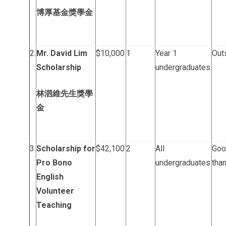
博厚基金獎學金
2.
Mr. David Lim
$10,000
1
Year 1
Out
Scholarship
undergraduates
林泗維先生獎學
金
3.
Scholarship for
$42,100
2
All
Goo
Pro Bono
undergraduates
than
English
Volunteer
Teaching