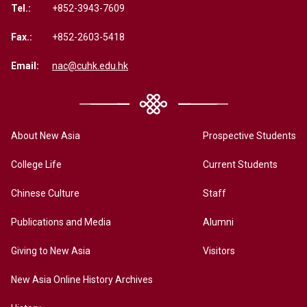
Tel.:
+852-3943-7609
Fax.:
+852-2603-5418
Email:
nac@cuhk.edu.hk
About New Asia
Prospective Students
College Life
Current Students
Chinese Culture
Staff
Publications and Media
Alumni
Giving to New Asia
Visitors
New Asia Online History Archives