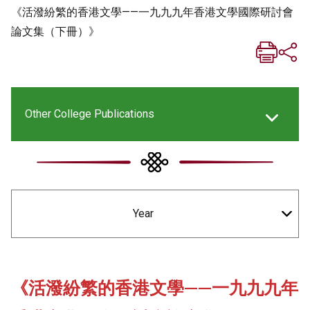
《活潑紛繁的香港文學——一九九九年香港文學國際研討會
論文集（下冊）》
Other College Publications
New Asia Life Monthly Magazine
Year
New Asia E-newsletter
Social Media Columns
《活潑紛繁的香港文學——一九九九年