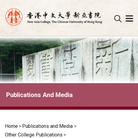
Skip
to
content
Publications And Media
Home
>
Publications and Media
>
Other College Publications
>