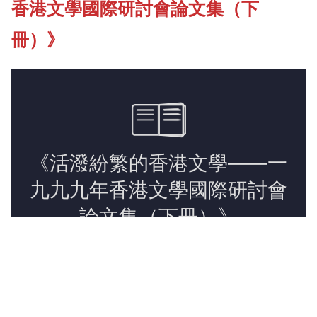
香港文學國際研討會論文集（下
New Asia Bulletin
冊）》
New Asia College Handbook
Photo Gallery
Video Archives