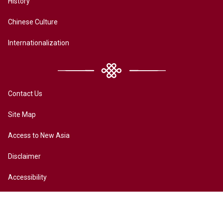
History
Chinese Culture
Internationalization
Contact Us
Site Map
Access to New Asia
Disclaimer
Accessibility
Terms of Privacy