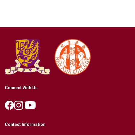
Connect With Us
Contact Information