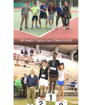
NA Head’s Trophy Cup (3 March 2018)