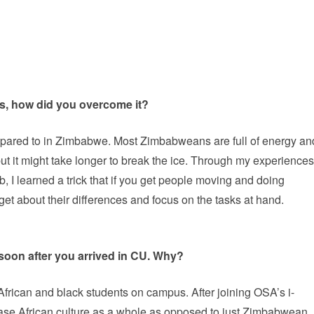
es, how did you overcome it?
mpared to in Zimbabwe. Most Zimbabweans are full of energy an
ut it might take longer to break the ice. Through my experiences
b, I learned a trick that if you get people moving and doing
get about their differences and focus on the tasks at hand.
soon after you arrived in CU. Why?
ew African and black students on campus. After joining OSA’s i-
se African culture as a whole as opposed to just Zimbabwean.