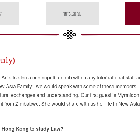
館
書院遊蹤
nly)
 Asia is also a cosmopolitan hub with many international staff 
“New Asia Family”, we would speak with some of these members
ltural exchanges and understanding. Our first guest is Myrmidon
 from Zimbabwe. She would share with us her life in New Asia
o Hong Kong to study Law?