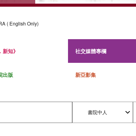
 ( English Only)
．新知》
社交媒體專欄
院出版
新亞影集
書院中人