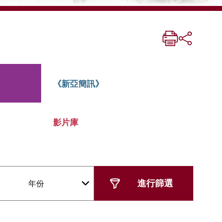
《新亞簡訊》
影片庫
年份