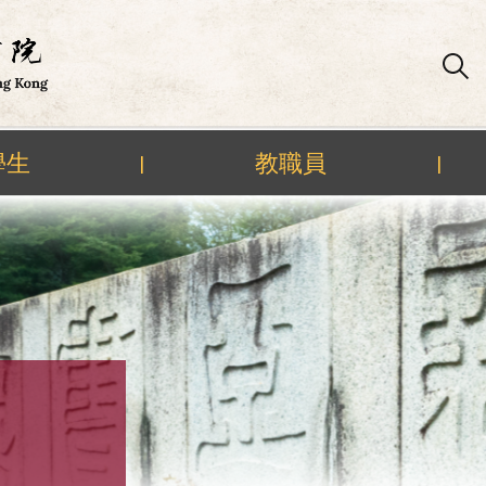
學生
教職員
|
|