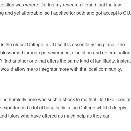
uestion was where. During my research I found that the law
nd yet affordable, so I applied for both and got accept to CU
 the oldest College in CU so it is essentially the place. The
 blossomed through perseverance, discipline and determination
t find another one that offers the same kind of familiarity. Instea
a would allow me to integrate more with the local community.
e humidity here was such a shock to me that I felt like I couldn
ve experienced a lot of hospitality in the College which I deeply
 and tutors who have offered as much help as they can.