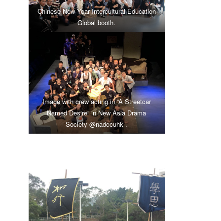
Chinese New Year Intercultural Education
Global booth.
Image with crew acting in “A Streetcar
Named Desire” in New Asia Drama
Society
@nadccuhk
.