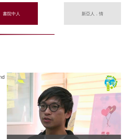
書院中人
新亞人．情
and