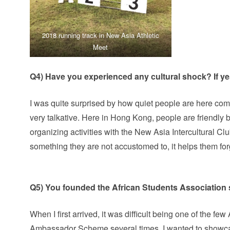
2018 running track in New Asia Athletic
Meet
Q4) Have you experienced any cultural shock? If y
I was quite surprised by how quiet people are here co
very talkative. Here in Hong Kong, people are friendly b
organizing activities with the New Asia Intercultural Clu
something they are not accustomed to, it helps them for
Q5) You founded the African Students Association 
When I first arrived, it was difficult being one of the f
Ambassador Scheme several times, I wanted to showca