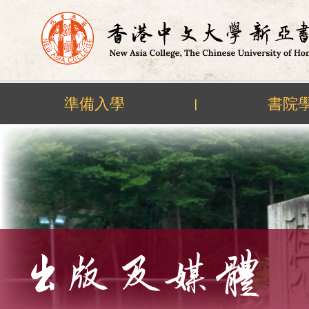
準備入學
書院
|
Skip
to
content