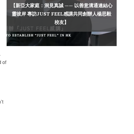
【新亞大家庭：洞見真誠 —— 以善意溝通連結心
.
靈彼岸 專訪JUST FEEL感講共同創辦人楊思毅
校友】
.
d of
’t