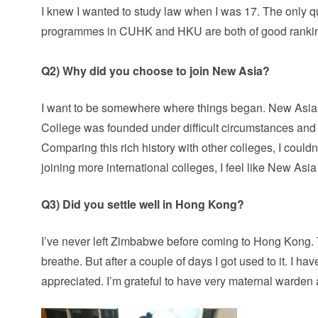
I knew I wanted to study law when I was 17. The only q
programmes in CUHK and HKU are both of good ranking a
Q2) Why did you choose to join New Asia?
I want to be somewhere where things began. New Asia is
College was founded under difficult circumstances and
Comparing this rich history with other colleges, I couldn’
joining more international colleges, I feel like New Asi
Q3) Did you settle well in Hong Kong?
I’ve never left Zimbabwe before coming to Hong Kong. Th
breathe. But after a couple of days I got used to it. I ha
appreciated. I’m grateful to have very maternal warden