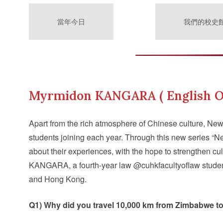
當年今日
我們的校史
Myrmidon KANGARA ( English O
Apart from the rich atmosphere of Chinese culture, New
students joining each year. Through this new series 
about their experiences, with the hope to strengthen cu
KANGARA, a fourth-year law @cuhkfacultyoflaw student
and Hong Kong.
Q1) Why did you travel 10,000 km from Zimbabwe t