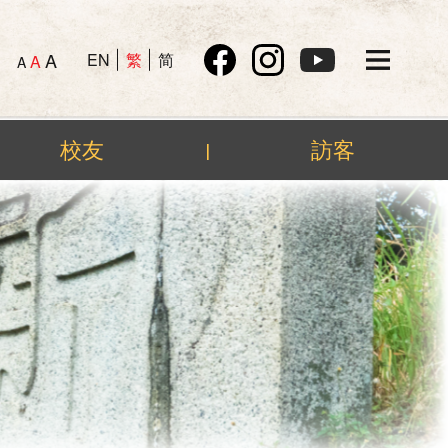
A
EN
繁
简
A
A
校友
訪客
|