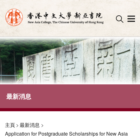
Skip
to
content
最新消息
主頁
>
最新消息
>
Application for Postgraduate Scholarships for New Asia