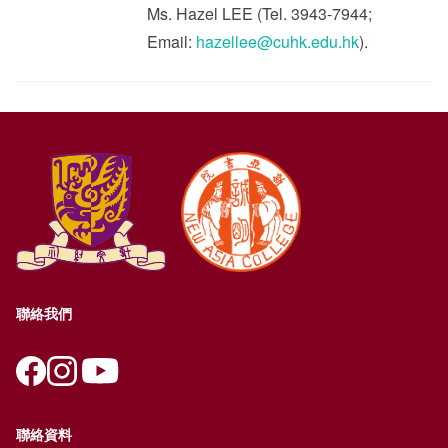
Ms. Hazel LEE (Tel. 3943-7944;
Email:
hazellee@cuhk.edu.hk
).
聯絡我們
聯絡資料