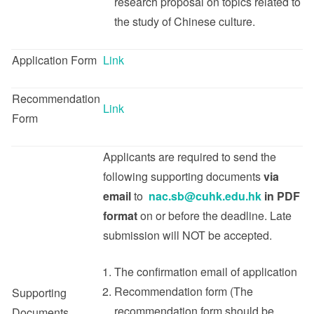
research proposal on topics related to
the study of Chinese culture.
Application Form
Link
Recommendation
Link
Form
Applicants are required to send the
following supporting documents
via
email
to
nac.sb@cuhk.edu.hk
in PDF
format
on or before the deadline. Late
submission will NOT be accepted.
The confirmation email of application
Recommendation form (The
Supporting
recommendation form should be
Documents