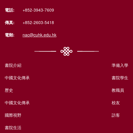
電話:
+852-3943-7609
傳真:
+852-2603-5418
電郵:
nac@cuhk.edu.hk
書院介紹
準備入學
中國文化傳承
書院學生
歷史
教職員
中國文化傳承
校友
國際視野
訪客
書院生活