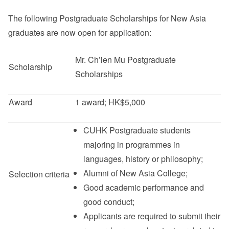
The following Postgraduate Scholarships for New Asia
graduates are now open for application:
其他
Mr. Ch’ien Mu Postgraduate
Scholarship
Scholarships
Award
1 award; HK$5,000
CUHK Postgraduate students
majoring in programmes in
languages, history or philosophy;
Alumni of New Asia College;
Selection criteria
Good academic performance and
good conduct;
Applicants are required to submit their