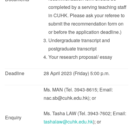
completed by a serving teaching staff
in CUHK. Please ask your referee to
submit the recommendation form on
or before the application deadline.)
Undergraduate transcript and
postgraduate transcript
Your research proposal/ essay
Deadline
28 April 2023 (Friday) 5:00 p.m.
Ms. MAN (Tel. 3943-8615; Email:
nac.sb@cuhk.edu.hk); or
Ms. Tasha LAW (Tel. 3943-7602; Email:
Enquiry
tashalaw@cuhk.edu.hk
); or