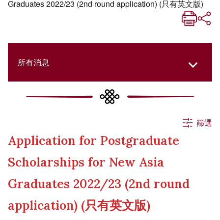
Graduates 2022/23 (2nd round application) (只有英文版)
所有消息
所有消息
篩選
Application for Postgraduate
活動
Scholarships for New Asia
申請
Graduates 2022/23 (2nd round
application) (只有英文版)
公告