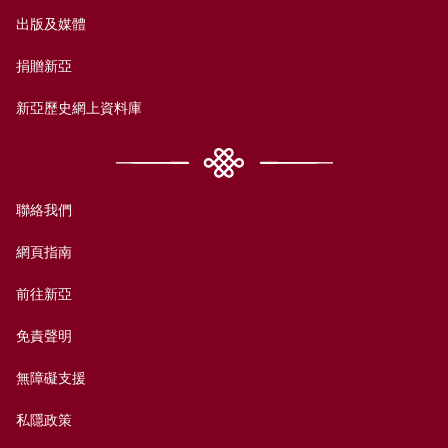
出版及媒體
捐贈新亞
新亞歷史網上資料庫
聯絡我們
網頁指南
前往新亞
免責聲明
無障礙支援
私隱政策