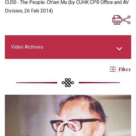
CU50 ‧ The People: Ch’ien Mu (by CUHK CPR Office and AV
Division, 26 Feb 2014)
Video Archives
Filter
New Asia Life Monthly Magazine
New Asia E-newsletter
Social Media Columns