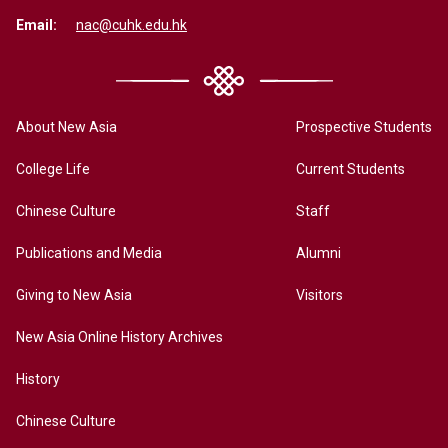
Email:
nac@cuhk.edu.hk
About New Asia
Prospective Students
College Life
Current Students
Chinese Culture
Staff
Publications and Media
Alumni
Giving to New Asia
Visitors
New Asia Online History Archives
History
Chinese Culture