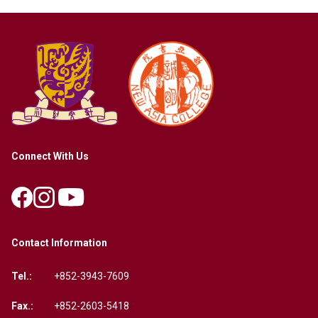
Connect With Us
Contact Information
Tel.:
+852-3943-7609
Fax.:
+852-2603-5418