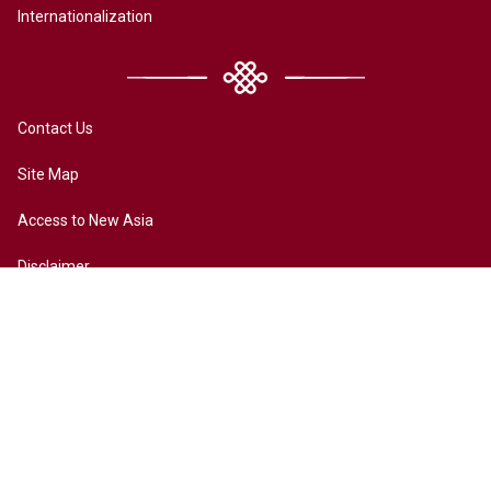
Internationalization
Contact Us
Site Map
Access to New Asia
Disclaimer
Accessibility
Terms of Privacy
Copyright ©2026 All rights reserved by New Asia College. The
Chinese University of Hong Kong