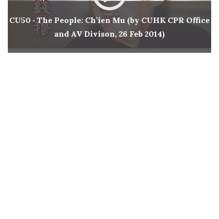
New Asia Bulletin
CU50 ‧ The People: Ch’ien Mu (by CUHK CPR Office
and AV Divison, 26 Feb 2014)
New Asia College Handbook
Other College Publications
Photo Gallery