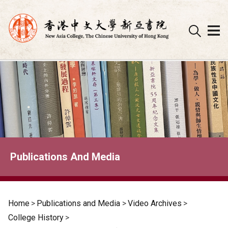
Skip
to
content
Publications And Media
Home
>
Publications and Media
>
Video Archives
>
College History
>