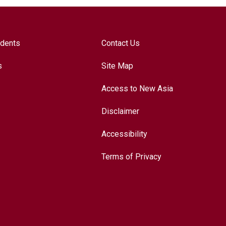
udents
Contact Us
s
Site Map
Access to New Asia
Disclaimer
Accessibility
Terms of Privacy