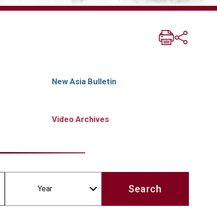
New Asia Bulletin
Video Archives
Year