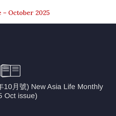
 – October 2025