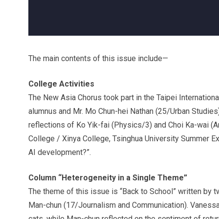
The main contents of this issue include—
College Activities
The New Asia Chorus took part in the Taipei Internation
alumnus and Mr. Mo Chun-hei Nathan (25/Urban Studies) 
reflections of Ko Yik-fai (Physics/3) and Choi Ka-wai (Ar
College / Xinya College, Tsinghua University Summer E
AI development?”.
Column “Heterogeneity in a Single Theme”
The theme of this issue is “Back to School” written by
Man-chun (17/Journalism and Communication). Vanessa 
cats, while Man-chun reflected on the sentiment of retur