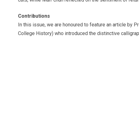
Contributions
In this issue, we are honoured to feature an article b
College History) who introduced the distinctive calligrap