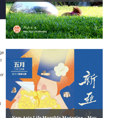
ege
o
or
g
New Asia Life Monthly Magazine – May