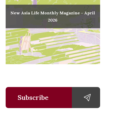
New Asia Life Monthly Magazine – April
2026
Subscribe