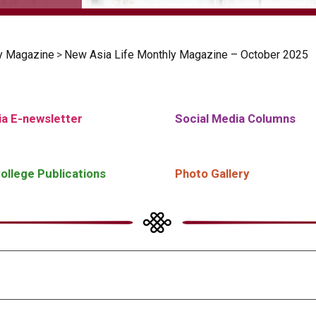
y Magazine
>
New Asia Life Monthly Magazine – October 2025
a E-newsletter
Social Media Columns
ollege Publications
Photo Gallery