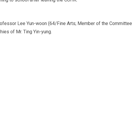
y Professor Lee Yun-woon (64/Fine Arts; Member of the Committee
hies of Mr. Ting Yin-yung.