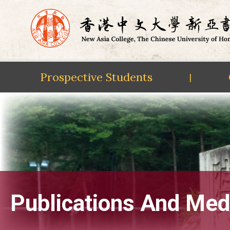
Prospective Students
|
Skip
to
content
Publications And Med