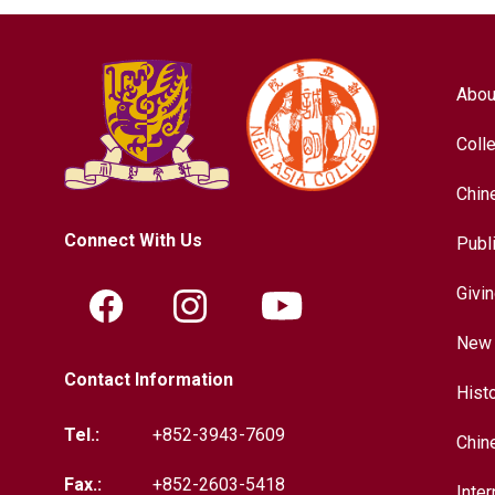
Abou
Coll
Chin
Connect With Us
Publ
Givi
New 
Contact Information
Hist
Tel.:
+852-3943-7609
Chin
Fax.:
+852-2603-5418
Inter