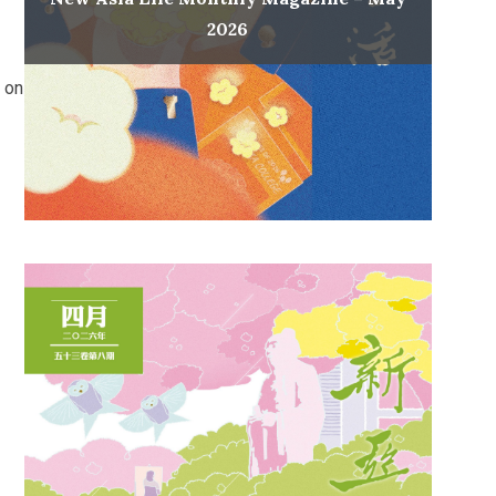
2026
 on