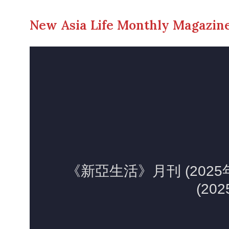
New Asia Life Monthly Magazine