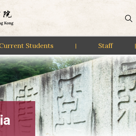
Current Students
Staff
|
|
ia