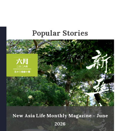
Popular Stories
New Asia Life Monthly Magazine – June
2026