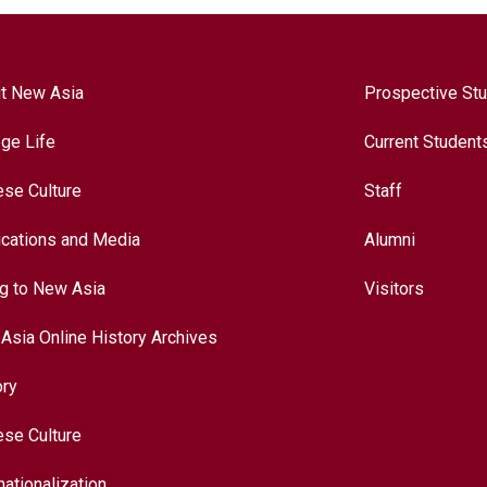
t New Asia
Prospective St
ege Life
Current Student
ese Culture
Staff
ications and Media
Alumni
ng to New Asia
Visitors
Asia Online History Archives
ory
ese Culture
nationalization