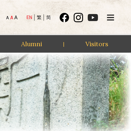
A
EN
繁
简
A
A
Alumni
Visitors
|