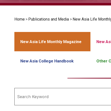
Home
>
Publications and Media
>
New Asia Life Monthl
New Asia Life Monthly Magazine
New Asi
New Asia College Handbook
Other C