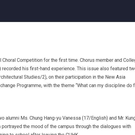
al Choral Competition for the first time. Chorus member and Coll
recorded his first-hand experience. This issue also featured tw
chitectural Studies/2), on their participation in the New Asia
xchange Programme, with the theme “What can my discipline do f
 two alumni Ms. Chung Hang-yu Vanessa (17/English) and Mr. Kun
portrayed the mood of the campus through the dialogues with
ning to school after leaving the CUHK.