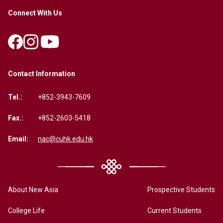
Connect With Us
Contact Information
Tel.:
+852-3943-7609
Fax.:
+852-2603-5418
Email:
nac@cuhk.edu.hk
About New Asia
Prospective Students
College Life
Current Students