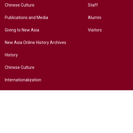
Chinese Culture
Staff
Publications and Media
Alumni
Giving to New Asia
Visitors
New Asia Online History Archives
History
Chinese Culture
Internationalization
Contact Us
Site Map