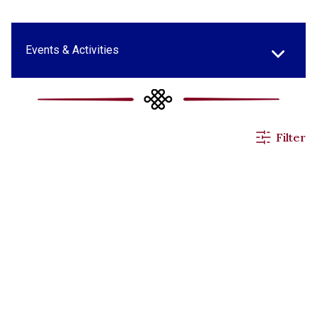
Events & Activities
All News
Filter
Applications
Announcements
Others