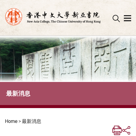
Skip
to
content
最新消息
Home
>
最新消息