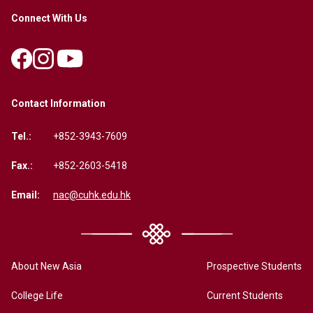
Connect With Us
Contact Information
Tel.:
+852-3943-7609
Fax.:
+852-2603-5418
Email:
nac@cuhk.edu.hk
About New Asia
Prospective Students
College Life
Current Students