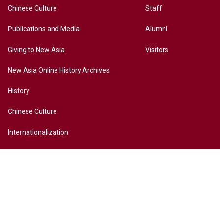
Chinese Culture
Staff
Publications and Media
Alumni
Giving to New Asia
Visitors
New Asia Online History Archives
History
Chinese Culture
Internationalization
Contact Us
Site Map