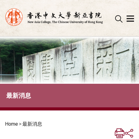
Skip
to
content
最新消息
Home
>
最新消息