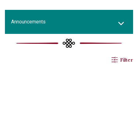
Announcements
All News
Filter
Events & Activities
Applications
Others