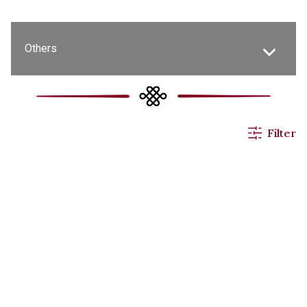
Others
All News
Filter
Events & Activities
Applications
Announcements