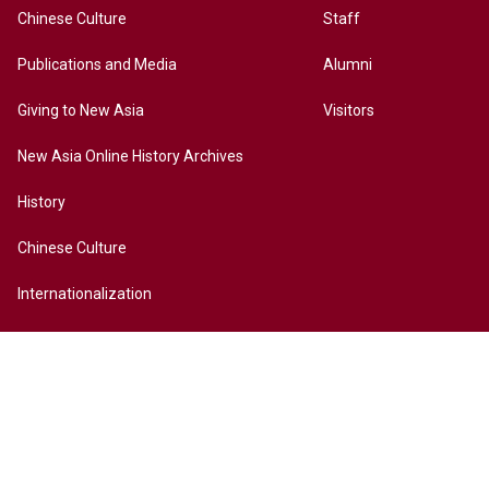
Chinese Culture
Staff
Publications and Media
Alumni
Giving to New Asia
Visitors
New Asia Online History Archives
History
Chinese Culture
Internationalization
Contact Us
Site Map