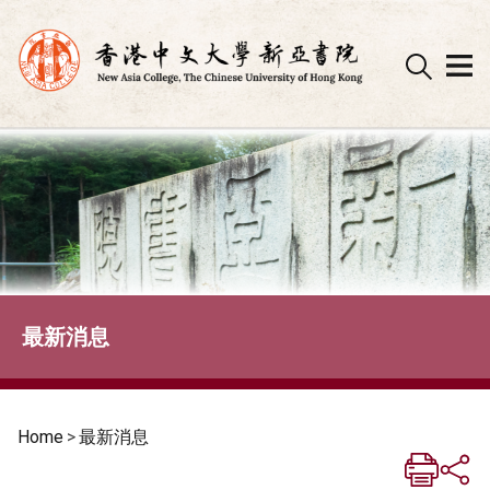
Skip
to
content
最新消息
Home
>
最新消息