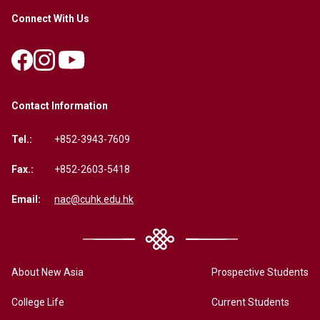
Connect With Us
Contact Information
Tel.:
+852-3943-7609
Fax.:
+852-2603-5418
Email:
nac@cuhk.edu.hk
About New Asia
Prospective Students
College Life
Current Students