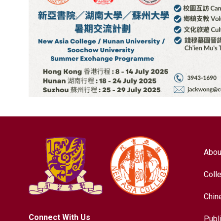
Abou
Coll
Chin
Connect With Us
Publ