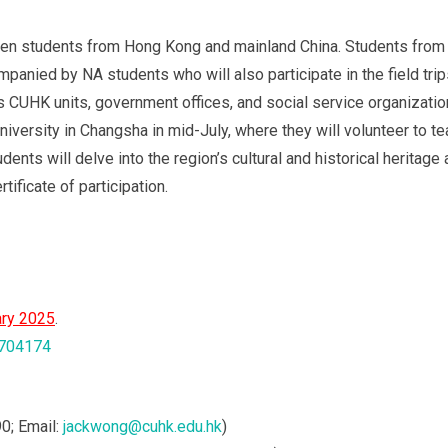
en students from Hong Kong and mainland China. Students from 
mpanied by NA students who will also participate in the field trips
ous CUHK units, government offices, and social service organization
iversity in Changsha in mid-July, where they will volunteer to tea
ents will delve into the region’s cultural and historical heritage
ificate of participation.
ry 2025
.
3704174
0; Email:
jackwong@cuhk.edu.hk
)