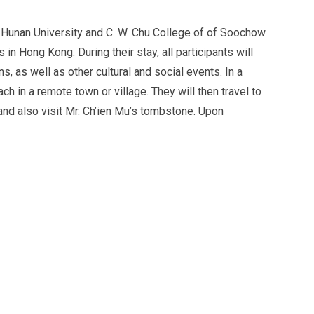
Hunan University and C. W. Chu College of of Soochow
 in Hong Kong. During their stay, all participants will
s, as well as other cultural and social events. In a
ch in a remote town or village. They will then travel to
 and also visit Mr. Ch’ien Mu’s tombstone. Upon