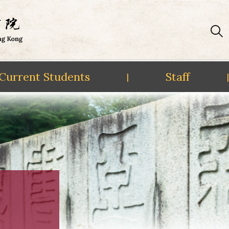
Current Students
Staff
|
|