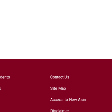
udents
Contact Us
s
Site Map
Access to New Asia
Disclaimer