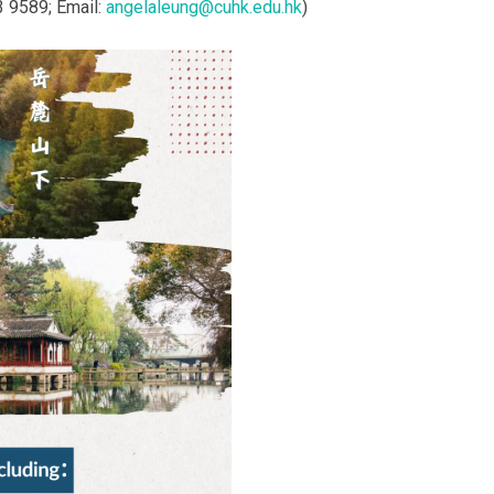
3 9589; Email:
angelaleung@cuhk.edu.hk
)