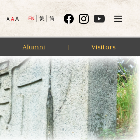
A
EN
繁
简
A
A
Alumni
Visitors
|