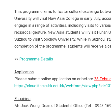
This programme aims to foster cultural exchange betwe
University will visit New Asia College in early July, acco
engage in a range of activities, including visits to vari
reciprocal gesture, New Asia students will visit Hunan Un
Suzhou to visit Soochow University. While in Suzhou, stud
completion of the programme, students will receive a cert
>>
Programme Details
Application
Please submit online application on or before
28
Februa
https://cloud.itsc.cuhk.edu.hk/webform/view.php?id=1
Enquiries
Mr. Jack Wong, Dean of Students’ Office (Tel：3943 169