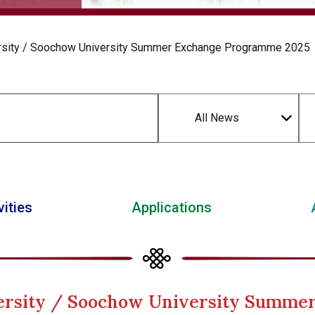
ersity / Soochow University Summer Exchange Programme 2025
All News
vities
Applications
versity / Soochow University Summ