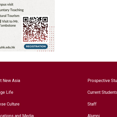
t New Asia
Prospective St
ege Life
Current Student
ese Culture
Staff
ications and Media
Alumni