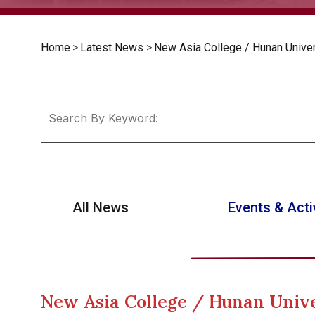
Home
>
Latest News
>
New Asia College / Hunan Univ
All News
Events & Acti
New Asia College / Hunan Uni