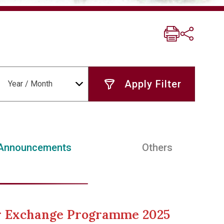
Year / Month
Announcements
Others
er Exchange Programme 2025