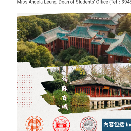
Miss Angela Leung, Dean of Students’ Office (Tel：394