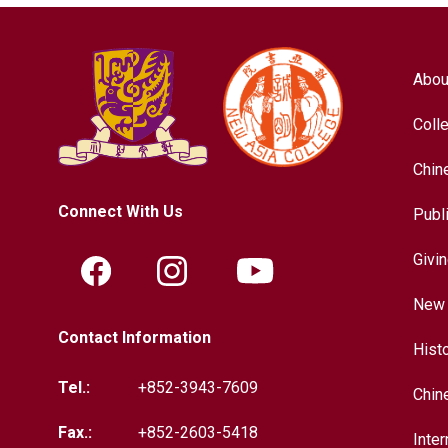
Abou
Coll
Chin
Connect With Us
Publ
Givi
New 
Contact Information
Hist
Tel.:
+852-3943-7609
Chin
Fax.:
+852-2603-5418
Inter