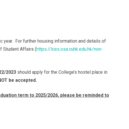
year. For further housing information and details of
f Student Affairs (
https://lces.osa.cuhk.edu.hk/non-
22/2023
should apply for the College’s hostel place in
 NOT be accepted.
duation term to 2025/2026, please be reminded to