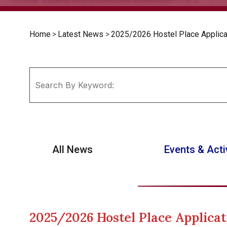
Home
>
Latest News
>
2025/2026 Hostel Place Applicat
All News
Events & Acti
2025/2026 Hostel Place Applicat