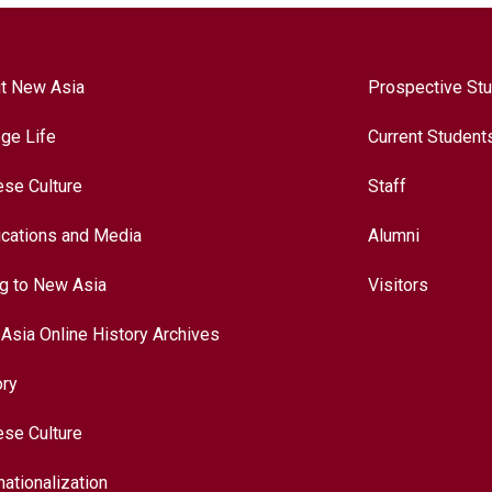
t New Asia
Prospective St
ege Life
Current Student
ese Culture
Staff
ications and Media
Alumni
ng to New Asia
Visitors
Asia Online History Archives
ory
ese Culture
nationalization