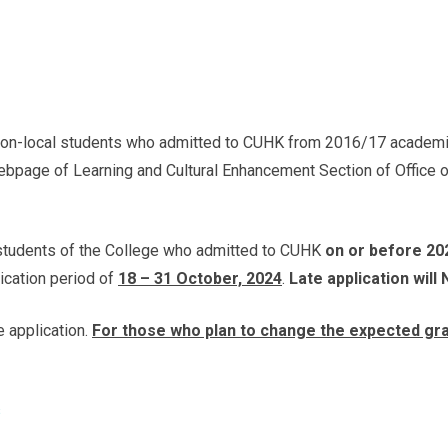
 non-local students who admitted to CUHK from 2016/17 academic 
webpage of Learning and Cultural Enhancement Section of Office o
l students of the College who admitted to CUHK
on or before 20
lication period of
18 – 31 October, 2024
.
Late application will
e application.
For those who plan to change the expected gra
s