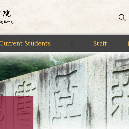
Current Students
Staff
|
|