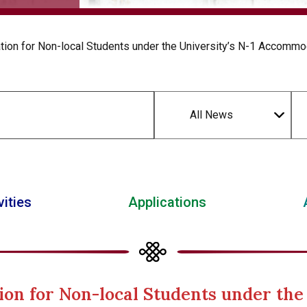
ion for Non-local Students under the University’s N-1 Accommo
All News
vities
Applications
ion for Non-local Students under the 