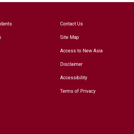
udents
Contact Us
s
Site Map
Access to New Asia
Disclaimer
Accessibility
Terms of Privacy