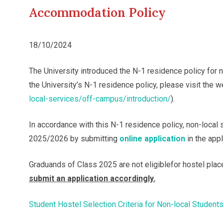
Accommodation Policy
18/10/2024
The University introduced the N-1 residence policy for
the University’s N-1 residence policy, please visit the 
local-services/off-campus/introduction/
).
In accordance with this N-1 residence policy, non-loca
2025/2026 by submitting
online application
in the app
Graduands of Class 2025 are not eligiblefor hostel plac
submit an application accordingly.
Student Hostel Selection Criteria for Non-local Student