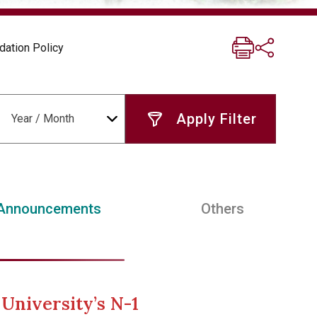
dation Policy
Year / Month
Announcements
Others
University’s N-1