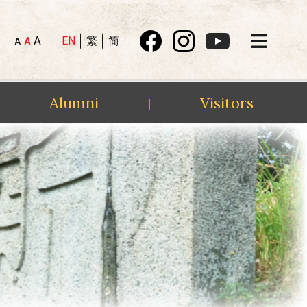
A
EN
繁
简
A
A
Alumni
Visitors
|