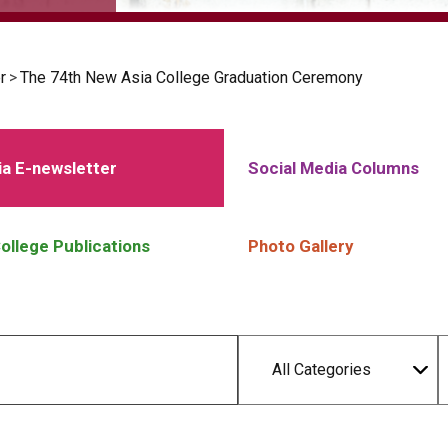
r
>
The 74th New Asia College Graduation Ceremony
a E-newsletter
Social Media Columns
ollege Publications
Photo Gallery
All Categories