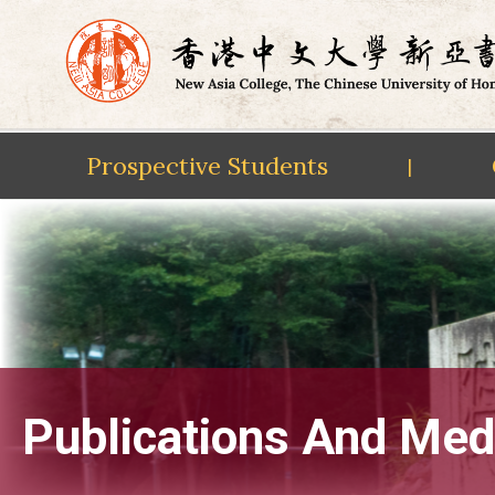
Prospective Students
|
Skip
to
content
Publications And Med