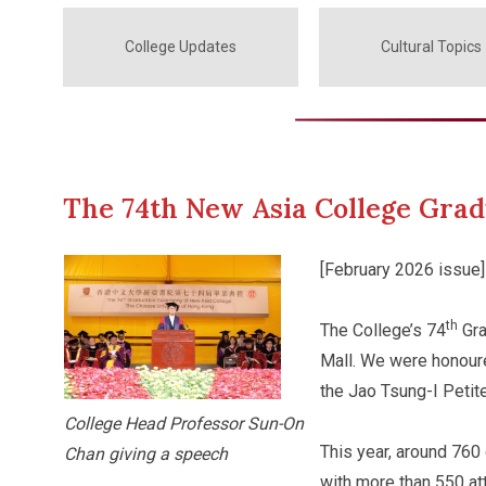
College Updates
Cultural Topics
The 74th New Asia College Gra
[February 2026 issue]
th
The College’s 74
Gra
Mall. We were honour
the Jao Tsung-I Petite
College Head Professor Sun-On
This year, around 760
Chan giving a speech
with more than 550 a