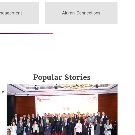
Engagement
Alumni Connections
Popular Stories
ty