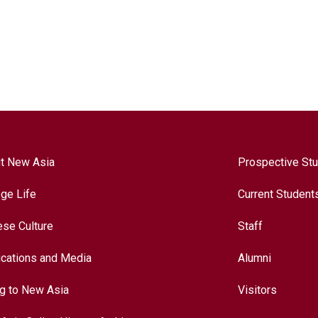
t New Asia
Prospective St
ege Life
Current Student
ese Culture
Staff
ications and Media
Alumni
ng to New Asia
Visitors