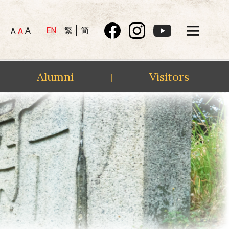
A
EN
繁
简
A
A
Alumni
Visitors
|