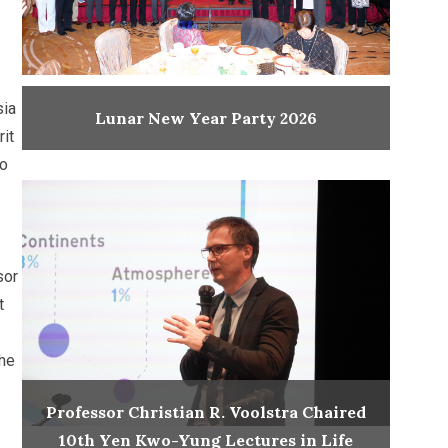
sia
Lunar New Year Party 2026
it
to
sor
t
the
Professor Christian R. Voolstra Chaired
10th Yen Kwo-Yung Lectures in Life