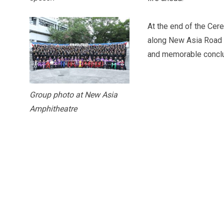
At the end of the Cer
along New Asia Road 
and memorable conclu
Group photo at New Asia
Amphitheatre