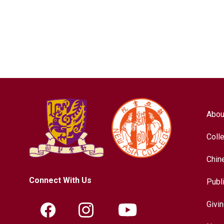
Abou
Coll
Chin
Connect With Us
Publ
Givi