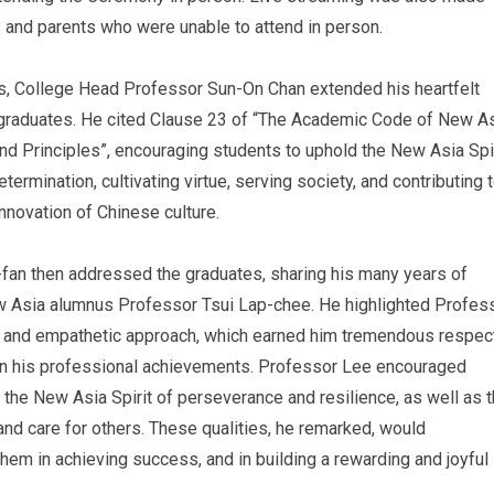
s and parents who were unable to attend in person.
s, College Head Professor Sun-On Chan extended his heartfelt
l graduates. He cited Clause 23 of “The Academic Code of New A
nd Principles”, encouraging students to uphold the New Asia Spir
termination, cultivating virtue, serving society, and contributing 
nnovation of Chinese culture.
fan then addressed the graduates, sharing his many years of
w Asia alumnus Professor Tsui Lap-chee. He highlighted Profes
d and empathetic approach, which earned him tremendous respec
 in his professional achievements. Professor Lee encouraged
the New Asia Spirit of perseverance and resilience, as well as 
and care for others. These qualities, he remarked, would
hem in achieving success, and in building a rewarding and joyful