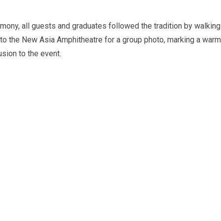
emony, all guests and graduates followed the tradition by walking
to the New Asia Amphitheatre for a group photo, marking a warm
sion to the event.