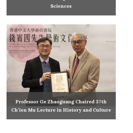
Sciences
Professor Ge Zhaoguang Chaired 37th
Ch’ien Mu Lecture in History and Culture