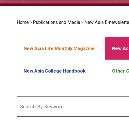
Home
>
Publications and Media
>
New Asia E-newslette
New Asia Life Monthly Magazine
New Asi
New Asia College Handbook
Other C