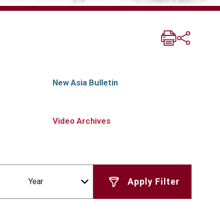
New Asia Bulletin
Video Archives
Year