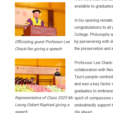
available to graduate
In his opening remark
congratulations to al
College: Philosophy a
by persevering with de
Officiating guest Professor Lee
the preservation and i
Chack-fan giving a speech
Professor Lee Chack-
collaboration with Ne
Tsui’s people-centre
and was a key factor
graduates to embrace 
Representative of Class 2025 Mr.
spirit of compassion 
Leung Osbert Raphael giving a
undoubtedly support t
speech
life ahead.