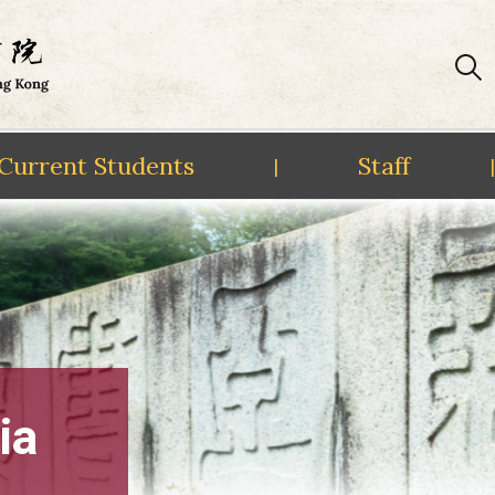
Current Students
Staff
|
|
ia