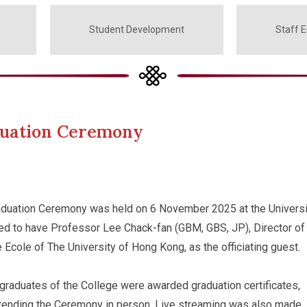
Student Development
Staff 
duation Ceremony
duation Ceremony was held on 6 November 2025 at the Universi
ed to have Professor Lee Chack-fan (GBM, GBS, JP), Director of
 Ecole of The University of Hong Kong, as the officiating guest.
 graduates of the College were awarded graduation certificates,
ttending the Ceremony in person. Live streaming was also made