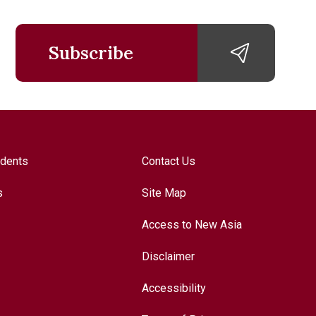
Subscribe
udents
Contact Us
s
Site Map
Access to New Asia
Disclaimer
Accessibility