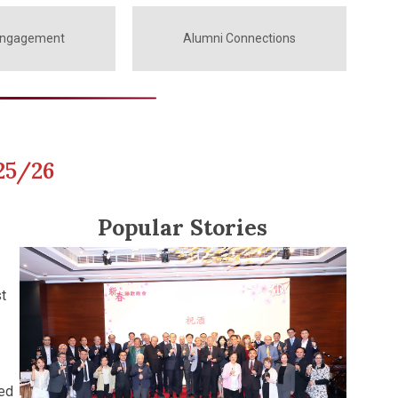
Engagement
Alumni Connections
25/26
Popular Stories
t
ted