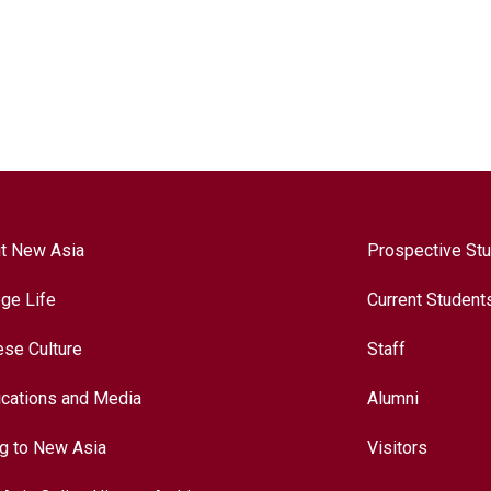
t New Asia
Prospective St
ege Life
Current Student
ese Culture
Staff
ications and Media
Alumni
ng to New Asia
Visitors