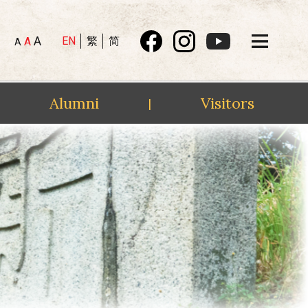
A
EN
繁
简
A
A
Alumni
Visitors
|