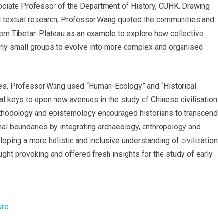
ociate Professor of the Department of History, CUHK. Drawing
d textual research, Professor Wang quoted the communities and
rn Tibetan Plateau as an example to explore how collective
ly small groups to evolve into more complex and organised
res, Professor Wang used “Human-Ecology” and “Historical
 keys to open new avenues in the study of Chinese civilisation
ethodology and epistemology encouraged historians to transcend
onal boundaries by integrating archaeology, anthropology and
oping a more holistic and inclusive understanding of civilisation
ght provoking and offered fresh insights for the study of early
ure