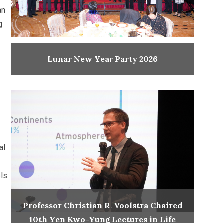
an
g
Lunar New Year Party 2026
al
ls.
Professor Christian R. Voolstra Chaired
10th Yen Kwo-Yung Lectures in Life