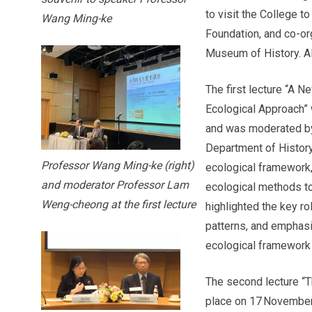
to visit the College t
Wang Ming-ke
Foundation, and co-o
Museum of History. Al
The first lecture “A N
Ecological Approach”
and was moderated b
Department of Histor
Professor Wang Ming-ke (right)
ecological framework
and moderator Professor Lam
ecological methods to
Weng-cheong at the first lecture
highlighted the key ro
patterns, and emphasis
ecological framework 
The second lecture “T
place on 17 November