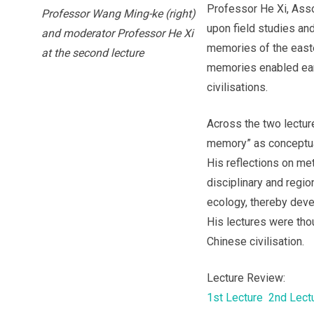
Professor He Xi, Ass
Professor Wang Ming-ke (right)
upon field studies an
and moderator Professor He Xi
memories of the easte
at the second lecture
memories enabled ear
civilisations.
Across the two lectu
memory” as conceptual
His reflections on m
disciplinary and regi
ecology, thereby devel
His lectures were thou
Chinese civilisation.
Lecture Review:
1st Lecture
2nd Lect