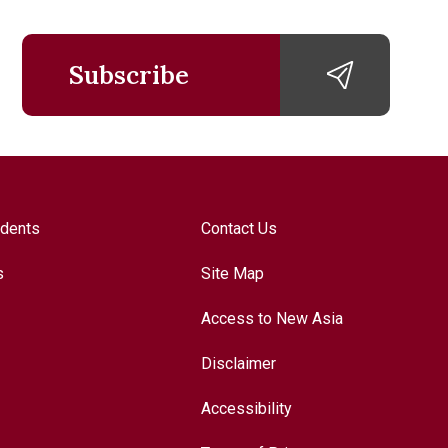
Subscribe
udents
Contact Us
s
Site Map
Access to New Asia
Disclaimer
Accessibility