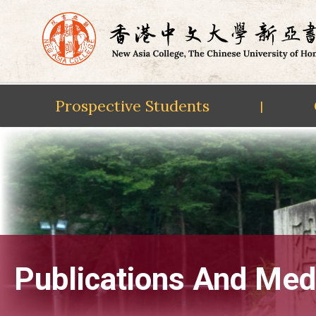
Prospective Students
|
Skip
to
content
Publications And Med