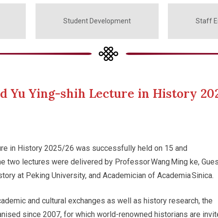
Student Development
Staff 
 Yu Ying-shih Lecture in History 20
ure in History 2025/26 was successfully held on 15 and
e two lectures were delivered by Professor Wang Ming ke, Gues
story at Peking University, and Academician of Academia Sinica.
cademic and cultural exchanges as well as history research, the
nised since 2007, for which world-renowned historians are invi