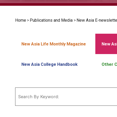
Home
>
Publications and Media
>
New Asia E-newslette
New Asia Life Monthly Magazine
New Asi
New Asia College Handbook
Other C