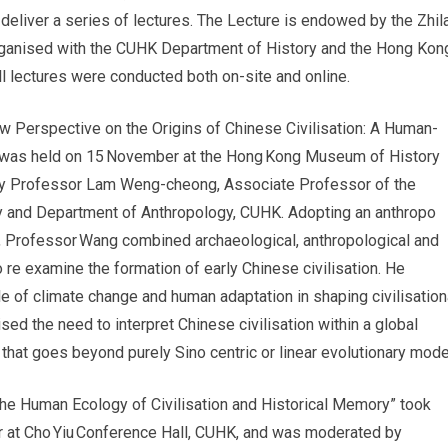
o deliver a series of lectures. The Lecture is endowed by the Zhil
rganised with the CUHK Department of History and the Hong Kon
l lectures were conducted both on-site and online.
ew Perspective on the Origins of Chinese Civilisation: A Human-
 was held on 15 November at the Hong Kong Museum of History
y Professor Lam Weng-cheong, Associate Professor of the
y and Department of Anthropology, CUHK. Adopting an anthropo
, Professor Wang combined archaeological, anthropological and
 re examine the formation of early Chinese civilisation. He
le of climate change and human adaptation in shaping civilisation
ed the need to interpret Chinese civilisation within a global
that goes beyond purely Sino centric or linear evolutionary mode
he Human Ecology of Civilisation and Historical Memory” took
 at Cho Yiu Conference Hall, CUHK, and was moderated by