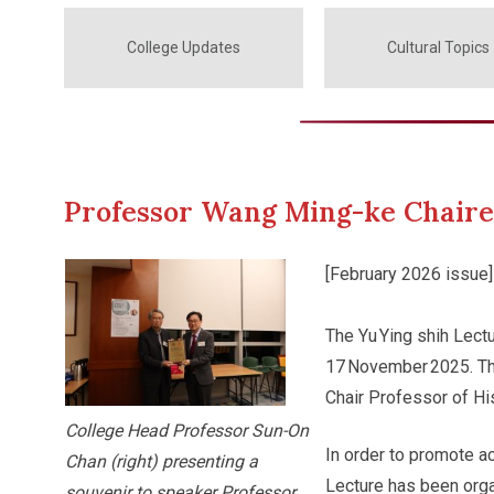
College Updates
Cultural Topics
Professor Wang Ming-ke Chaired
[February 2026 issue]
The Yu Ying shih Lect
17 November 2025. Th
Chair Professor of Hi
College Head Professor Sun-On
In order to promote a
Chan (right) presenting a
Lecture has been orga
souvenir to speaker Professor