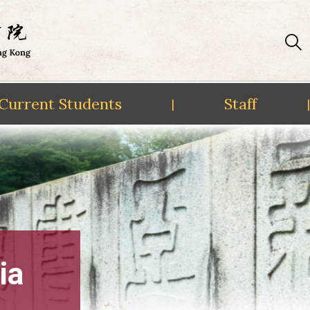
Current Students
Staff
|
|
ia