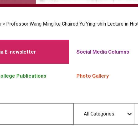
r
>
Professor Wang Ming-ke Chaired Yu Ying-shih Lecture in Hi
a E-newsletter
Social Media Columns
ollege Publications
Photo Gallery
All Categories