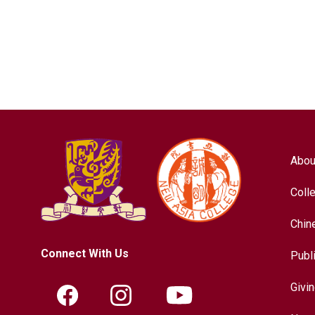
Abou
Coll
Chin
Connect With Us
Publ
Givi