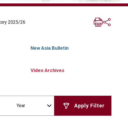
story 2025/26
New Asia Bulletin
Video Archives
Year