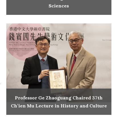
Sciences
.
.
Professor Ge Zhaoguang Chaired 37th
Ch’ien Mu Lecture in History and Culture