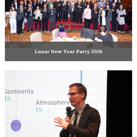
Lunar New Year Party 2026