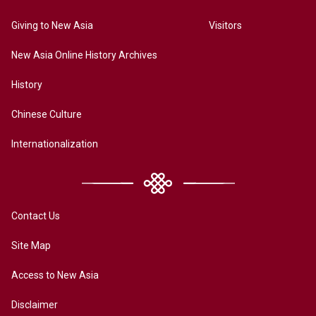
Giving to New Asia
Visitors
New Asia Online History Archives
History
Chinese Culture
Internationalization
Contact Us
Site Map
Access to New Asia
Disclaimer