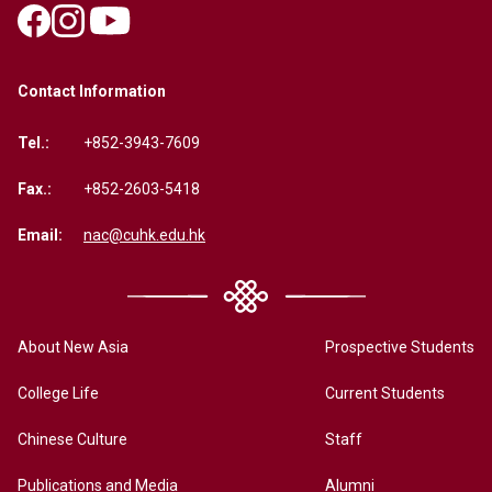
Contact Information
Tel.:
+852-3943-7609
Fax.:
+852-2603-5418
Email:
nac@cuhk.edu.hk
About New Asia
Prospective Students
College Life
Current Students
Chinese Culture
Staff
Publications and Media
Alumni