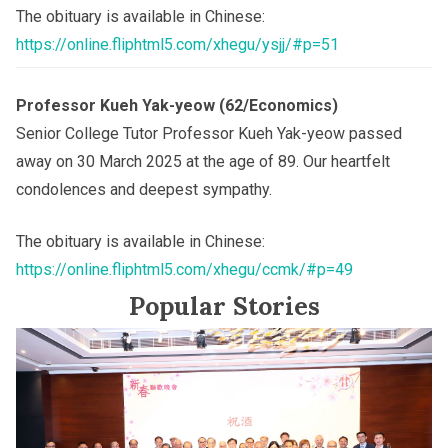
The obituary is available in Chinese:
https://online.fliphtml5.com/xhegu/ysjj/#p=51
Professor Kueh Yak-yeow (62/Economics)
Senior College Tutor Professor Kueh Yak-yeow passed
away on 30 March 2025 at the age of 89. Our heartfelt
condolences and deepest sympathy.
The obituary is available in Chinese:
https://online.fliphtml5.com/xhegu/ccmk/#p=49
Popular Stories