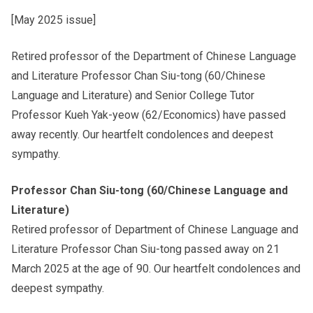
[May 2025 issue]
Other College Publications
Student Development
Retired professor of the Department of Chinese Language
and Literature Professor Chan Siu-tong (60/Chinese
Photo Gallery
Staff Engagement
Language and Literature) and Senior College Tutor
Professor Kueh Yak-yeow (62/Economics) have passed
away recently. Our heartfelt condolences and deepest
Video Archives
Alumni Connections
sympathy.
Professor Chan Siu-tong (60/Chinese Language and
Literature)
Retired professor of Department of Chinese Language and
Literature Professor Chan Siu-tong passed away on 21
March 2025 at the age of 90. Our heartfelt condolences and
deepest sympathy.