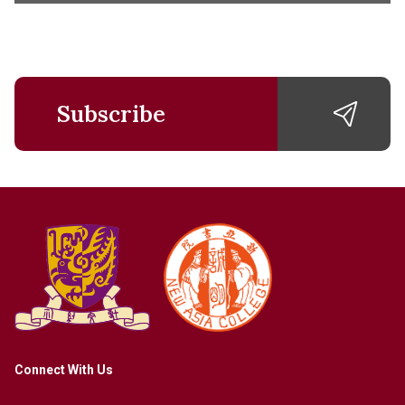
Subscribe
Connect With Us