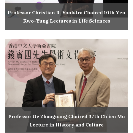
Professor Christian R. Voolstra Chaired 10th Yen
Kwo-Yung Lectures in Life Sciences
Professor Ge Zhaoguang Chaired 37th Ch’ien Mu
Lecture in History and Culture