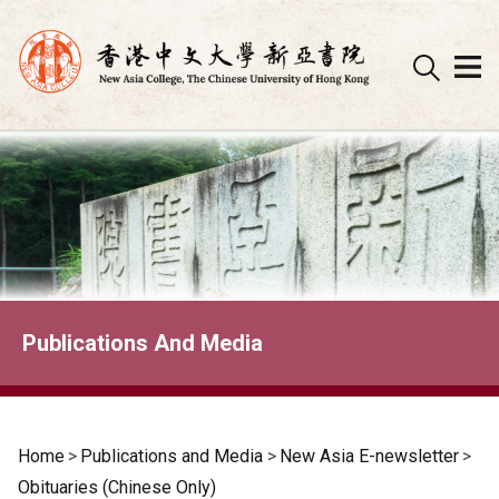
Skip
to
content
Publications And Media
Home
>
Publications and Media
>
New Asia E-newsletter
>
Obituaries (Chinese Only)