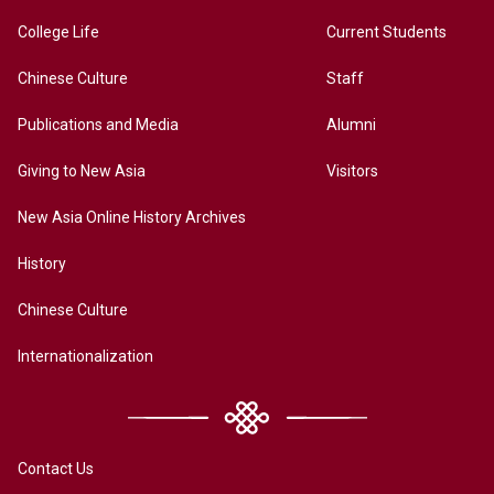
College Life
Current Students
Chinese Culture
Staff
Publications and Media
Alumni
Giving to New Asia
Visitors
New Asia Online History Archives
History
Chinese Culture
Internationalization
Contact Us