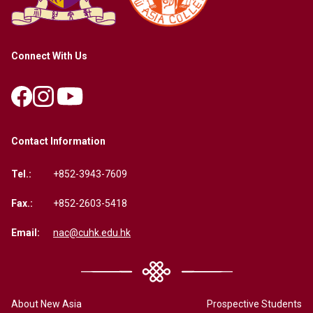
Connect With Us
Contact Information
Tel.:
+852-3943-7609
Fax.:
+852-2603-5418
Email:
nac@cuhk.edu.hk
About New Asia
Prospective Students