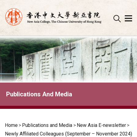
Skip
to
content
Publications And Media
Home
>
Publications and Media
>
New Asia E-newsletter
>
Newly Affiliated Colleagues (September – November 2024)