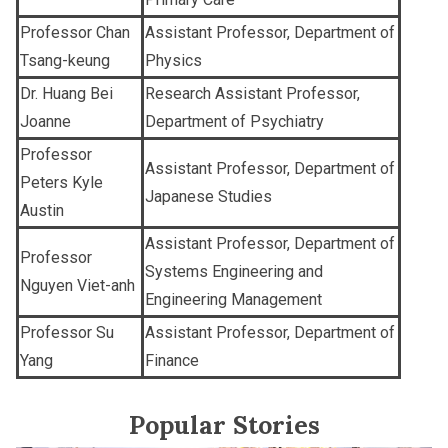
Professor Chan
Assistant Professor, Department of
Tsang-keung
Physics
Dr. Huang Bei
Research Assistant Professor,
Joanne
Department of Psychiatry
Professor
Assistant Professor, Department of
Peters Kyle
Japanese Studies
Austin
Assistant Professor, Department of
Professor
Systems Engineering and
Nguyen Viet-anh
Engineering Management
Professor Su
Assistant Professor, Department of
Yang
Finance
Popular Stories