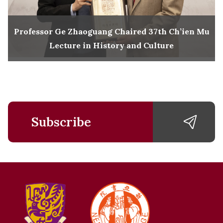
Professor Ge Zhaoguang Chaired 37th Ch’ien Mu
Lecture in History and Culture
Subscribe