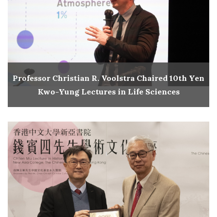
Professor Christian R. Voolstra Chaired 10th Yen
Kwo-Yung Lectures in Life Sciences