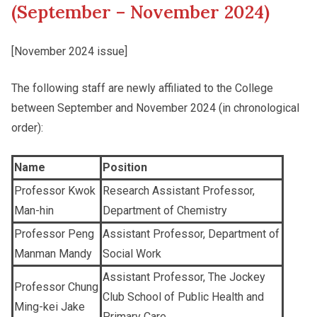
(September – November 2024)
Other College Publications
Student Development
[November 2024 issue]
The following staff are newly affiliated to the College
Photo Gallery
Staff Engagement
between September and November 2024 (in chronological
order):
Video Archives
Alumni Connections
Name
Position
Professor Kwok
Research Assistant Professor,
Man-hin
Department of Chemistry
Professor Peng
Assistant Professor, Department of
Manman Mandy
Social Work
Assistant Professor, The Jockey
Professor Chung
Club School of Public Health and
Ming-kei Jake
Primary Care