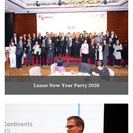
Lunar New Year Party 2026