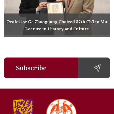
Professor Ge Zhaoguang Chaired 37th Ch’ien Mu
Lecture in History and Culture
Subscribe