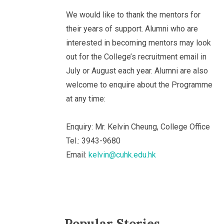
We would like to thank the mentors for
their years of support. Alumni who are
interested in becoming mentors may look
out for the College’s recruitment email in
July or August each year. Alumni are also
welcome to enquire about the Programme
at any time:
Enquiry: Mr. Kelvin Cheung, College Office
Tel.: 3943-9680
Email:
kelvin@cuhk.edu.hk
Popular Stories