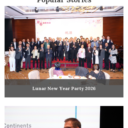
Lunar New Year Party 2026