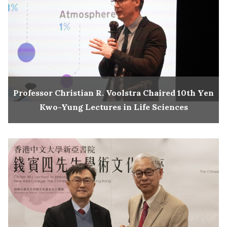
Professor Christian R. Voolstra Chaired 10th Yen
Kwo-Yung Lectures in Life Sciences