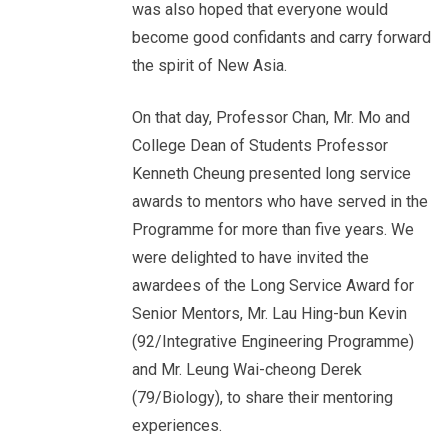
was also hoped that everyone would
become good confidants and carry forward
the spirit of New Asia.
On that day, Professor Chan, Mr. Mo and
College Dean of Students Professor
Kenneth Cheung presented long service
awards to mentors who have served in the
Programme for more than five years. We
were delighted to have invited the
awardees of the Long Service Award for
Senior Mentors, Mr. Lau Hing-bun Kevin
(92/Integrative Engineering Programme)
and Mr. Leung Wai-cheong Derek
(79/Biology), to share their mentoring
experiences.