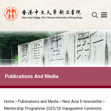
Skip
to
content
Publications And Media
Home
>
Publications and Media
>
New Asia E-newsletter
>
Mentorship Programme 2025/26 Inauguration Ceremony