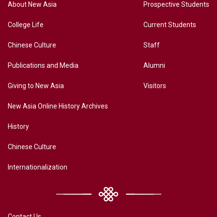
About New Asia
Prospective Students
College Life
Current Students
Chinese Culture
Staff
Publications and Media
Alumni
Giving to New Asia
Visitors
New Asia Online History Archives
History
Chinese Culture
Internationalization
Contact Us