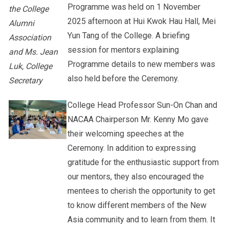
Programme was held on 1 November
the College
2025 afternoon at Hui Kwok Hau Hall, Mei
Alumni
Yun Tang of the College. A briefing
Association
session for mentors explaining
and Ms. Jean
Programme details to new members was
Luk, College
also held before the Ceremony.
Secretary
College Head Professor Sun-On Chan and
NACAA Chairperson Mr. Kenny Mo gave
their welcoming speeches at the
Ceremony. In addition to expressing
gratitude for the enthusiastic support from
our mentors, they also encouraged the
mentees to cherish the opportunity to get
to know different members of the New
Asia community and to learn from them. It