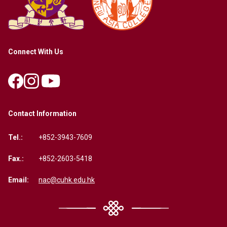
Connect With Us
Contact Information
Tel.:
+852-3943-7609
Fax.:
+852-2603-5418
Email:
nac@cuhk.edu.hk