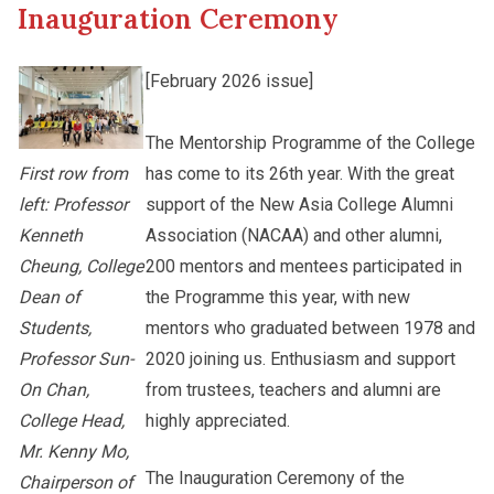
Inauguration Ceremony
Other College Publications
Staff Engagement
[February 2026 issue]
Photo Gallery
The Mentorship Programme of the College
Alumni Connections
has come to its 26th year. With the great
First row from
support of the New Asia College Alumni
left: Professor
Video Archives
Association (NACAA) and other alumni,
Kenneth
200 mentors and mentees participated in
Cheung, College
the Programme this year, with new
Dean of
mentors who graduated between 1978 and
Students,
2020 joining us. Enthusiasm and support
Professor Sun-
from trustees, teachers and alumni are
On Chan,
highly appreciated.
College Head,
Mr. Kenny Mo,
The Inauguration Ceremony of the
Chairperson of