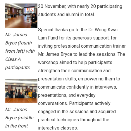
20 November, with nearly 20 participating
students and alumni in total.
Special thanks go to the Dr. Wong Kwai
Mr. James
Lam Fund for its generous support, for
Bryce (fourth
inviting professional communication trainer
from left) with
Mr. James Bryce to lead the sessions. The
Class A
workshop aimed to help participants
participants
strengthen their communication and
presentation skills, empowering them to
communicate confidently in interviews,
presentations, and everyday
conversations. Participants actively
Mr. James
engaged in the sessions and acquired
Bryce (middle
practical techniques throughout the
in the front
interactive classes.