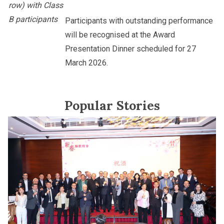
row) with Class
B participants
Participants with outstanding performance
will be recognised at the Award
Presentation Dinner scheduled for 27
March 2026.
Popular Stories