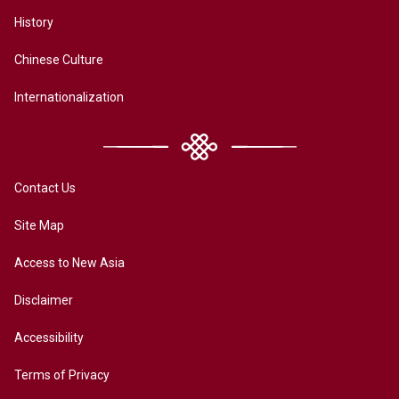
History
Chinese Culture
Internationalization
Contact Us
Site Map
Access to New Asia
Disclaimer
Accessibility
Terms of Privacy