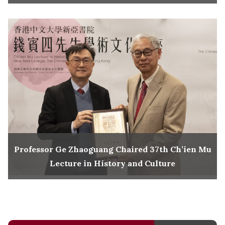
Professor Ge Zhaoguang Chaired 37th Ch’ien Mu
Lecture in History and Culture