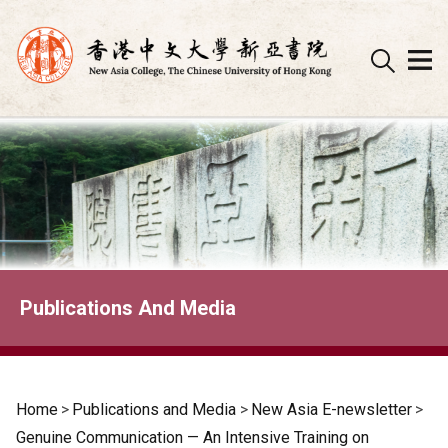
Skip
to
content
Publications And Media
Home
>
Publications and Media
>
New Asia E-newsletter
>
Genuine Communication — An Intensive Training on