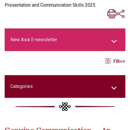
Presentation and Communication Skills 2025
New Asia E-newsletter
Filter
New Asia Life Monthly Magazine
Social Media Columns
Categories
New Asia Bulletin
College Updates