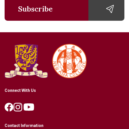
Subscribe
Connect With Us
Contact Information