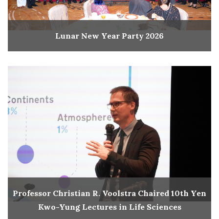
Lunar New Year Party 2026
Professor Christian R. Voolstra Chaired 10th Yen
Kwo-Yung Lectures in Life Sciences