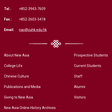
Tel.:
+852-3943-7609
Fax.:
+852-2603-5418
Email:
nac@cuhk.edu.hk
About New Asia
Prospective Students
College Life
Current Students
Chinese Culture
Staff
Publications and Media
Alumni
Giving to New Asia
Visitors
New Asia Online History Archives