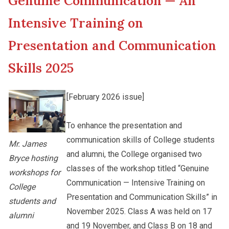
Genuine Communication — An
New Asia College Handbook
Cultural Topics
Intensive Training on
Other College Publications
Presentation and Communication
Student Development
Skills 2025
Photo Gallery
Staff Engagement
[February 2026 issue]
Video Archives
Alumni Connections
To enhance the presentation and
communication skills of College students
Mr. James
and alumni, the College organised two
Bryce hosting
classes of the workshop titled “Genuine
workshops for
Communication — Intensive Training on
College
Presentation and Communication Skills” in
students and
November 2025. Class A was held on 17
alumni
and 19 November, and Class B on 18 and