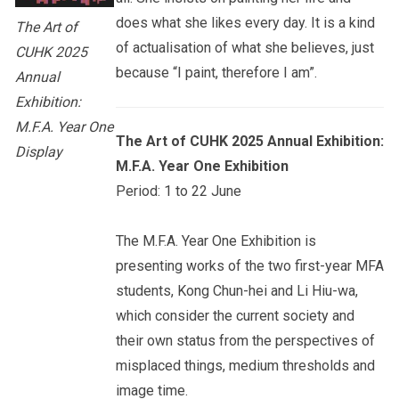
does what she likes every day. It is a kind
The Art of
of actualisation of what she believes, just
CUHK 2025
because “I paint, therefore I am”.
Annual
Exhibition:
M.F.A. Year One
The Art of CUHK 2025 Annual Exhibition:
Display
M.F.A. Year One Exhibition
Period: 1 to 22 June
The M.F.A. Year One Exhibition is
presenting works of the two first-year MFA
students, Kong Chun-hei and Li Hiu-wa,
which consider the current society and
their own status from the perspectives of
misplaced things, medium thresholds and
image time.