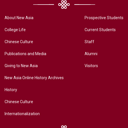
About New Asia
Prospective Students
College Life
Current Students
Chinese Culture
Staff
Publications and Media
Alumni
Giving to New Asia
Visitors
New Asia Online History Archives
History
Chinese Culture
Internationalization