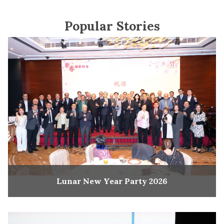
Popular Stories
Lunar New Year Party 2026