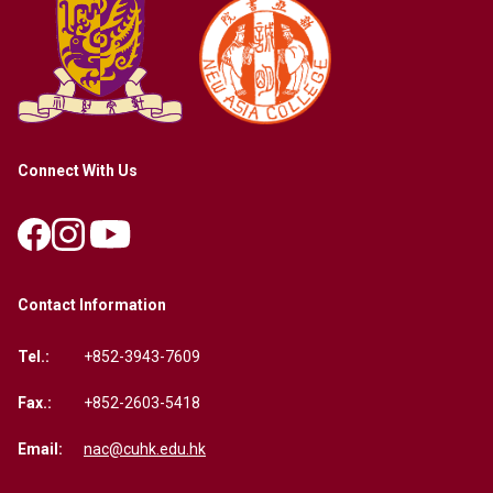
Connect With Us
Contact Information
Tel.:
+852-3943-7609
Fax.:
+852-2603-5418
Email:
nac@cuhk.edu.hk