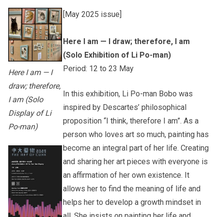
[May 2025 issue]
Other College Publications
Student Development
Here I am — I draw; therefore, I am
(Solo Exhibition of Li Po-man)
Photo Gallery
Staff Engagement
Period: 12 to 23 May
Here I am — I
draw; therefore,
In this exhibition, Li Po-man Bobo was
I am (Solo
Video Archives
Alumni Connections
inspired by Descartes’ philosophical
Display of Li
proposition “I think, therefore I am”. As a
Po-man)
person who loves art so much, painting has
become an integral part of her life. Creating
and sharing her art pieces with everyone is
an affirmation of her own existence. It
allows her to find the meaning of life and
helps her to develop a growth mindset in
all. She insists on painting her life and