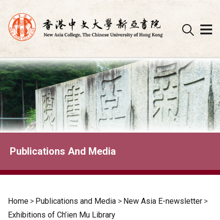
Skip
to
content
Publications And Media
Home
>
Publications and Media
>
New Asia E-newsletter
>
Exhibitions of Ch’ien Mu Library