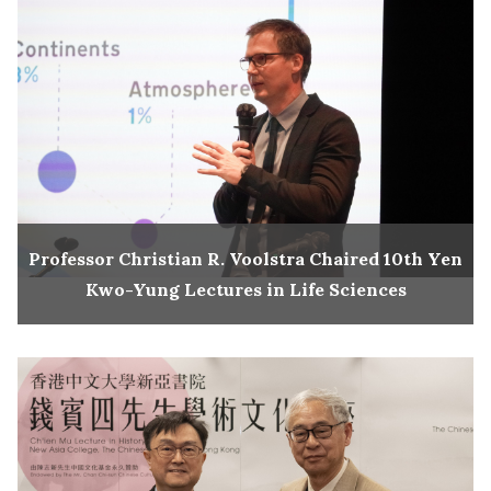
Professor Christian R. Voolstra Chaired 10th Yen
Kwo-Yung Lectures in Life Sciences