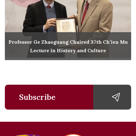
Professor Ge Zhaoguang Chaired 37th Ch’ien Mu
Lecture in History and Culture
Subscribe