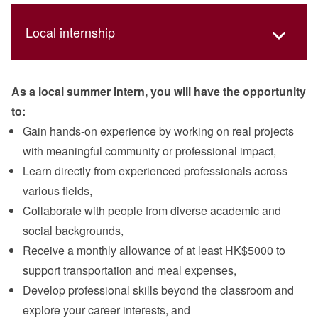
Local internship
As a local summer intern, you will have the opportunity
to:
Gain hands‑on experience by working on real projects
with meaningful community or professional impact,
Learn directly from experienced professionals across
various fields,
Collaborate with people from diverse academic and
social backgrounds,
Receive a monthly allowance of at least HK$5000 to
support transportation and meal expenses,
Develop professional skills beyond the classroom and
explore your career interests, and