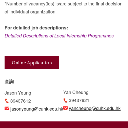
*Number of vacancy(ies) is/are subject to the final decision
of individual organization.
For detailed job descriptions:
Detailed Descriptions of Local Internship Programmes
Online Application
查詢
Yan Cheung
Jason Yeung
39437621
39437612
yancheung@cuhk.edu.hk
jasonyeung@cuhk.edu.hk