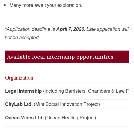
Many more await your exploration.
*Application deadline is
April 7, 2026
. Late application will
not be accepted.
Available local internship opportunities
Organization
Legal Internship
(including Barristers’ Chambers & Law Fir
CityLab Ltd.
(Mini Social Innovation Project)
Ocean Vines Ltd.
(Ocean Healing Project)