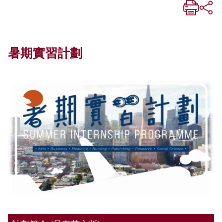
暑期實習計劃