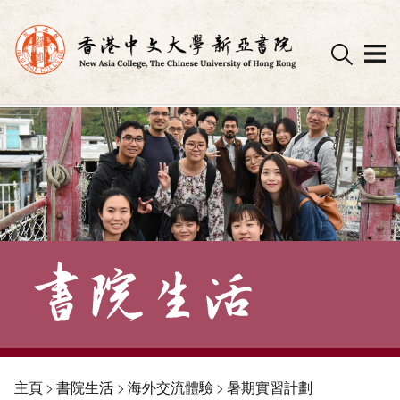
Skip
to
content
主頁
>
書院生活
>
海外交流體驗
>
暑期實習計劃