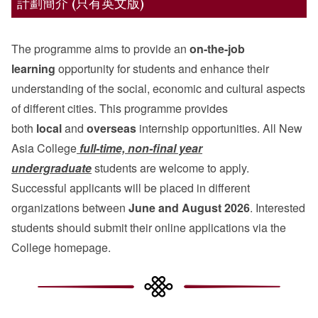
計劃簡介 (只有英文版)
The programme aims to provide an
on-the-job
learning
opportunity for students and enhance their
understanding of the social, economic and cultural aspects
of different cities. This programme provides
both
local
and
overseas
internship opportunities. All New
Asia College
full-time, non-final year
undergraduate
students are welcome to apply.
Successful applicants will be placed in different
organizations between
June and August 2026
. Interested
students should submit their online applications via the
College homepage.