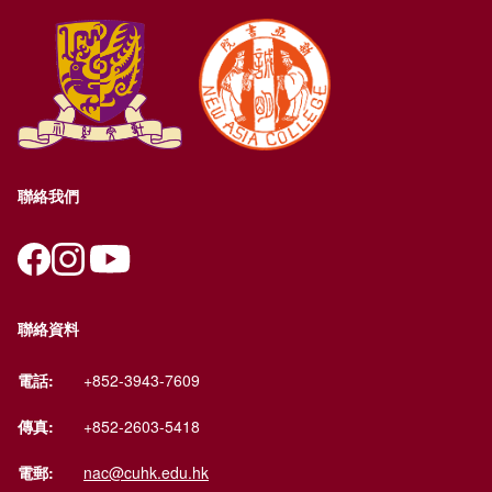
聯絡我們
聯絡資料
電話:
+852-3943-7609
傳真:
+852-2603-5418
電郵:
nac@cuhk.edu.hk