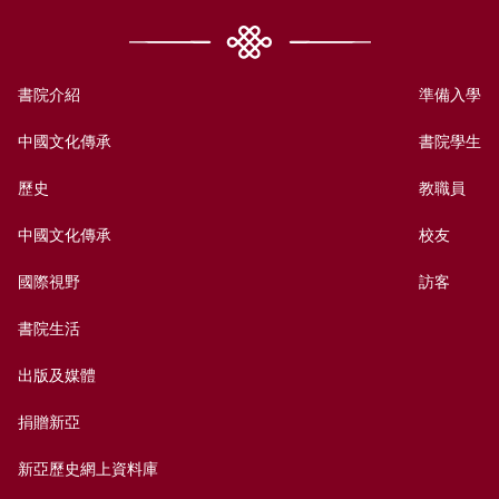
書院介紹
準備入學
中國文化傳承
書院學生
歷史
教職員
中國文化傳承
校友
國際視野
訪客
書院生活
出版及媒體
捐贈新亞
新亞歷史網上資料庫