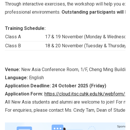
Through interactive exercises, the workshop will help you exp
professional environments.
Outstanding participants will b
T
raining Schedule:
Class A
17 & 19 November (Monday & Wednesda
Class B
18 & 20 November (Tuesday & Thursday)
Venue:
New Asia Conference Room, 1/F, Cheng Ming Buildin
Language:
English
Application Deadline:
24 October 2025 (Friday)
Application Form:
https://cloud.itsc.cuhk.edu.hk/webform/
All New Asia students and alumni are welcome to join! For mor
For enquiries, please contact Ms. Cindy Tam, Dean of Student