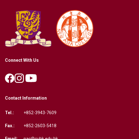
Connect With Us
Contact Information
Tel.:
+852-3943-7609
Fax.:
+852-2603-5418
Email:
nac@cuhk.edu.hk