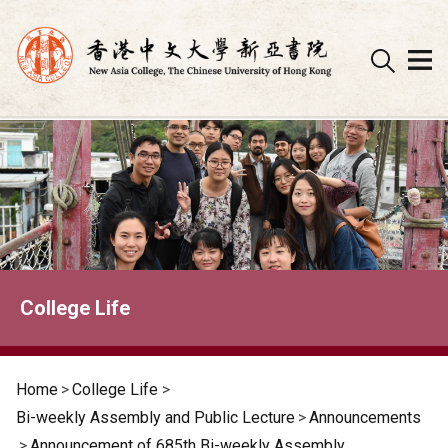
Skip
to
content
College Life
Home
>
College Life
>
Bi-weekly Assembly and Public Lecture
>
Announcements
>
Announcement of 685th Bi-weekly Assembly