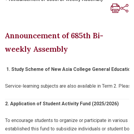
Announcement of 685th Bi-
weekly Assembly
1.
Study Scheme of New Asia College General Education
Service-learning subjects are also available in Term 2. Please
2. Application of Student Activity Fund (2025/2026)
To encourage students to organize or participate in various ac
established this fund to subsidize individuals or student bodie