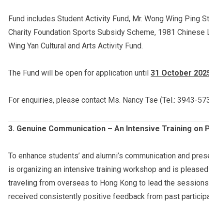
Fund includes Student Activity Fund, Mr. Wong Wing Ping Stu
Charity Foundation Sports Subsidy Scheme, 1981 Chinese Lan
Wing Yan Cultural and Arts Activity Fund.
The Fund will be open for application until
31 October 2025 (
For enquiries, please contact Ms. Nancy Tse (Tel.: 3943-5732;
3.
Genuine Communication – An Intensive Training on Pr
To enhance students’ and alumni’s communication and presentat
is organizing an intensive training workshop and is pleased t
traveling from overseas to Hong Kong to lead the sessions. 
received consistently positive feedback from past participant