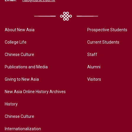
About New Asia
Prospective Students
College Life
Current Students
Chinese Culture
Staff
Publications and Media
Alumni
Giving to New Asia
Visitors
New Asia Online History Archives
History
Chinese Culture
Internationalization