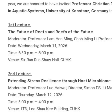
year, we are honored to have invited
Professor Christian 
in Aquatic Systems, University of Konstanz, Germany
t
1st Lecture
The Future of Reefs and Reefs of the Future
Moderator: Professor Lam Hon Ming, Choh-Ming Li Profess
Date: Wednesday, March 11, 2026
Time: 6:30 p.m. – 8:00 p.m.
Venue: Sir Run Run Shaw Hall, CUHK
2nd Lecture
Extending Stress Resilience through Host Microbiome
Moderator: Professor Luo Haiwei, Director, Simon F.S. Li M
Date: Thursday, March 12, 2026
Time: 3:00 p.m. – 4:00 p.m.
Venue: LT3, Lee Shau Kee Building, CUHK