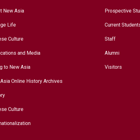
t New Asia
Prospective St
ege Life
Current Student
ese Culture
Staff
ications and Media
Alumni
ng to New Asia
Visitors
Asia Online History Archives
ory
ese Culture
nationalization