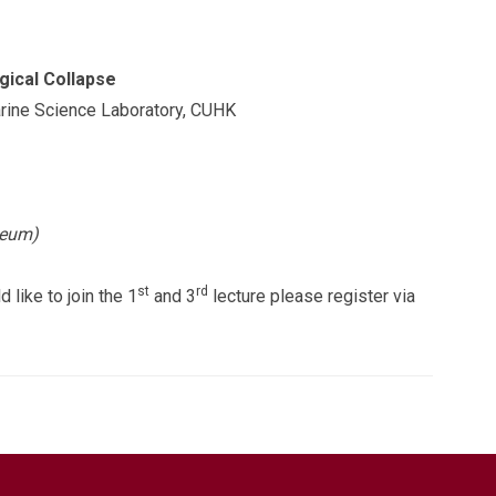
gical Collapse
arine Science Laboratory, CUHK
seum)
st
rd
 like to join the 1
and 3
lecture please register via