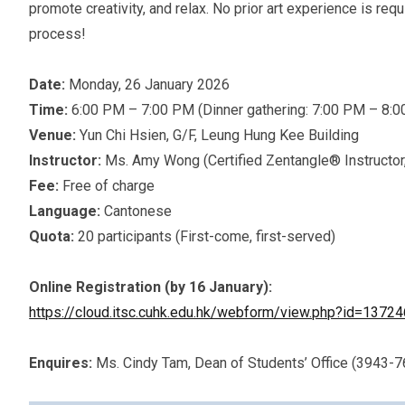
promote creativity, and relax. No prior art experience is req
process!
Date:
Monday, 26 January 2026
Time:
6:00 PM – 7:00 PM (Dinner gathering: 7:00 PM – 8:
Venue:
Yun Chi Hsien, G/F, Leung Hung Kee Building
Instructor:
Ms. Amy Wong (Certified Zentangle® Instructor
Fee:
Free of charge
Language:
Cantonese
Quota:
20 participants (First-come, first-served)
Online Registration (by 16 January):
https://cloud.itsc.cuhk.edu.hk/webform/view.php?id=1372
Enquires:
Ms. Cindy Tam, Dean of Students’ Office (3943-