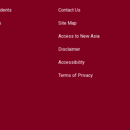
udents
Contact Us
s
Site Map
Access to New Asia
Disclaimer
Accessibility
Terms of Privacy