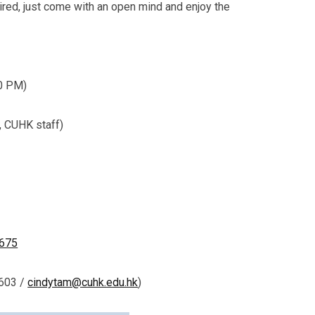
uired, just come with an open mind and enjoy the
00 PM)
, CUHK staff)
4675
7603 /
cindytam@cuhk.edu.hk
)