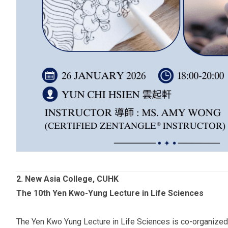
2.
New Asia College, CUHK
The 10th Yen Kwo-Yung Lecture in Life Sciences
The Yen Kwo Yung Lecture in Life Sciences is co-organized