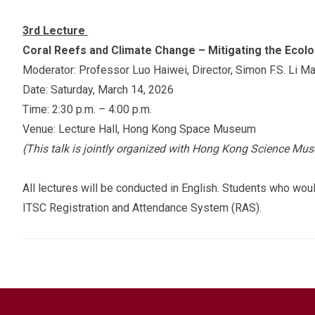
3rd Lecture
Coral Reefs and Climate Change – Mitigating the Ecolo
Moderator: Professor Luo Haiwei, Director, Simon F.S. Li M
Date: Saturday, March 14, 2026
Time: 2:30 p.m. – 4:00 p.m.
Venue: Lecture Hall, Hong Kong Space Museum
(This talk is jointly organized with Hong Kong Science Mu
All lectures will be conducted in English. Students who would
ITSC Registration and Attendance System (RAS).