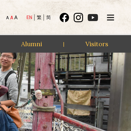
A
EN
繁
简
A
A
Alumni
Visitors
|