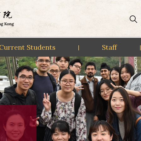
Current Students
Staff
|
|