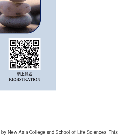
 by New Asia College and School of Life Sciences. This