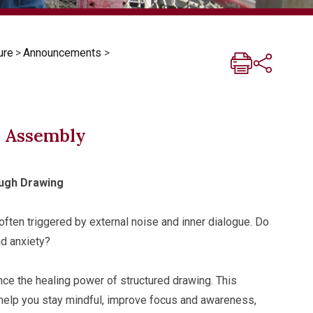
ure
>
Announcements
>
y Assembly
ugh Drawing
often triggered by external noise and inner dialogue. Do
nd anxiety?
 the healing power of structured drawing. This
 help you stay mindful, improve focus and awareness,