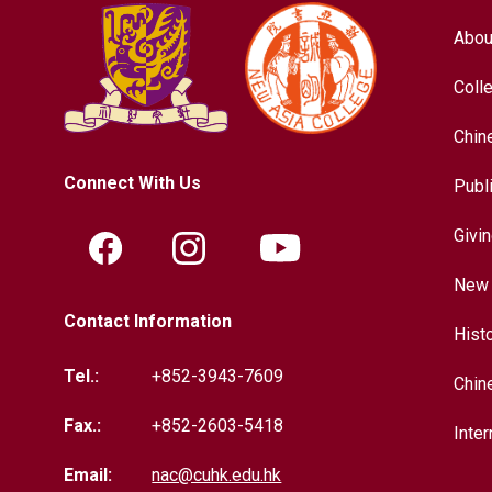
Abou
Coll
Chin
Connect With Us
Publ
Givi
New 
Contact Information
Hist
Tel.:
+852-3943-7609
Chin
Fax.:
+852-2603-5418
Inter
Email:
nac@cuhk.edu.hk