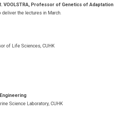
R. VOOLSTRA, Professor of Genetics of Adaptation
o deliver the lectures in March.
or of Life Sciences, CUHK
 Engineering
arine Science Laboratory, CUHK