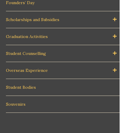
Founders’ Day
Scholarships and Subsidies
Graduation Activities
Student Counselling
Overseas Experience
Student Bodies
Souvenirs