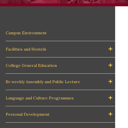
Campus Environment
Facilities and Hostels
College General Education
Bi-weekly Assembly and Public Lecture
Language and Culture Programmes
Personal Development