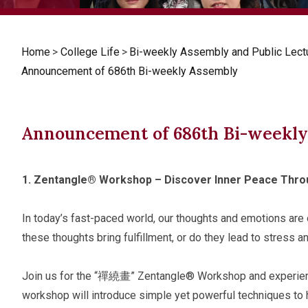
Home
>
College Life
>
Bi-weekly Assembly and Public Lect
Announcement of 686th Bi-weekly Assembly
Announcement of 686th Bi-weekl
1.
Zentangle® Workshop – Discover Inner Peace Thro
In today’s fast-paced world, our thoughts and emotions are 
these thoughts bring fulfillment, or do they lead to stress a
Join us for the “禪繞畫” Zentangle® Workshop and experience
workshop will introduce simple yet powerful techniques to