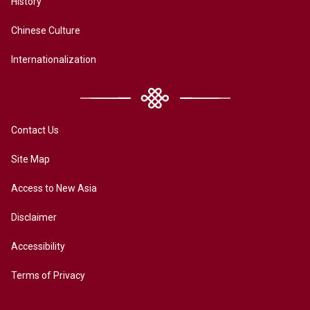
History
Chinese Culture
Internationalization
Contact Us
Site Map
Access to New Asia
Disclaimer
Accessibility
Terms of Privacy