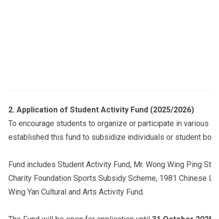
2.
Application of Student Activity Fund (2025/2026)
To encourage students to organize or participate in various ac
established this fund to subsidize individuals or student bodie
Fund includes Student Activity Fund, Mr. Wong Wing Ping Stu
Charity Foundation Sports Subsidy Scheme, 1981 Chinese Lan
Wing Yan Cultural and Arts Activity Fund.