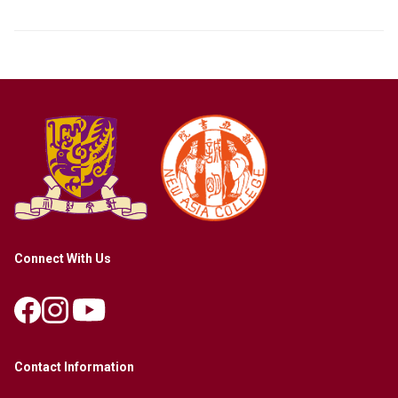
Connect With Us
Contact Information