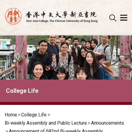
Skip
to
content
College Life
Home
>
College Life
>
Bi-weekly Assembly and Public Lecture
>
Announcements
>
Announcement of 682nd Bi-weekly Assembly