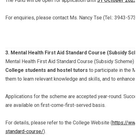
The Fund will be open for application until
31 October 2025 (
For enquiries, please contact Ms. Nancy Tse (Tel.: 3943-5732;
3.
Mental Health First Aid Standard Course (Subsidy Sch
Mental Health First Aid Standard Course (Subsidy Scheme) is
College students and hostel tutors
to participate in the Me
them to learn relevant knowledge and skills, and to enhance t
Applications for the scheme are accepted year-round. Success
are available on first-come-first-served basis.
For details, please refer to the College Website (
https://www.
standard-course/
).