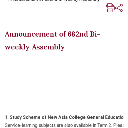
Announcement of 682nd Bi-
weekly Assembly
1. Study Scheme of New Asia College General Education
Service-learning subjects are also available in Term 2. Please