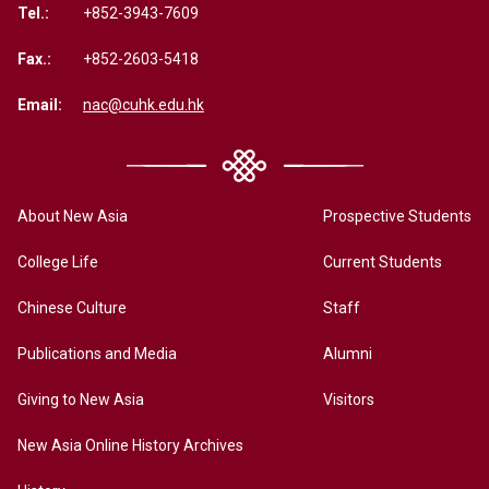
Tel.:
+852-3943-7609
Fax.:
+852-2603-5418
Email:
nac@cuhk.edu.hk
About New Asia
Prospective Students
College Life
Current Students
Chinese Culture
Staff
Publications and Media
Alumni
Giving to New Asia
Visitors
New Asia Online History Archives