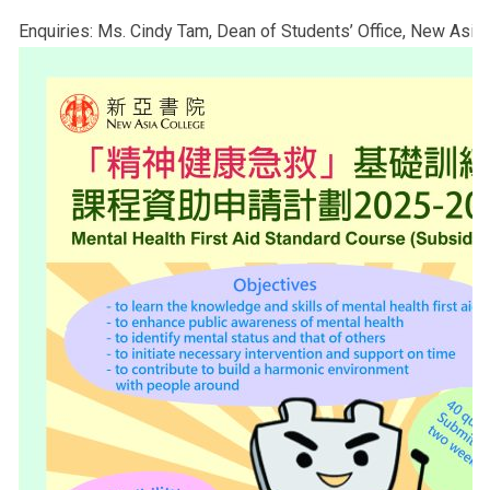
Enquiries: Ms. Cindy Tam, Dean of Students’ Office, New Asia 