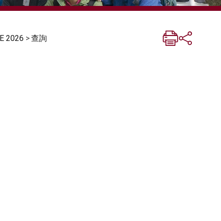
 2026
>
查詢