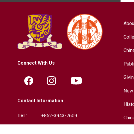
Abou
Coll
Chin
Connect With Us
Publ
Givi
New 
Contact Information
Hist
Tel.:
+852-3943-7609
Chin
Fax.:
+852-2603-5418
Inter