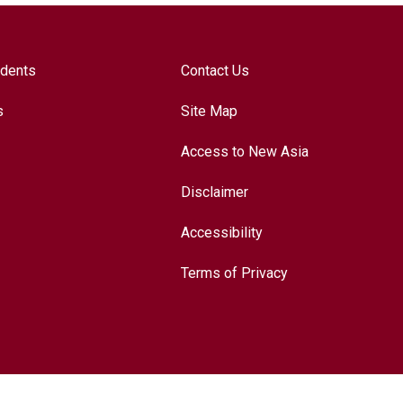
udents
Contact Us
s
Site Map
Access to New Asia
Disclaimer
Accessibility
Terms of Privacy