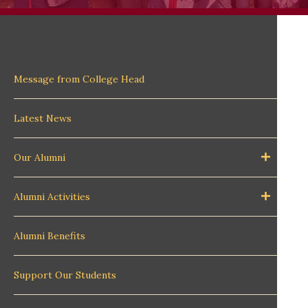
Message from College Head
Latest News
Our Alumni
Alumni Activities
Alumni Benefits
Support Our Students