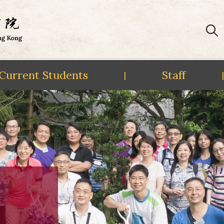
Current Students
Staff
|
|