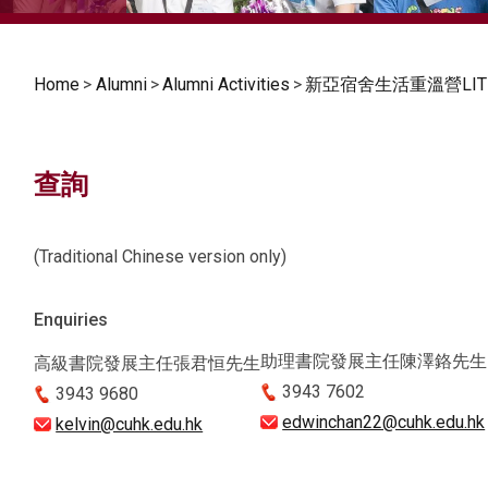
Home
>
Alumni
>
Alumni Activities
>
新亞宿舍生活重溫營LITE
查詢
(Traditional Chinese version only)
Enquiries
助理書院發展主任陳澤鉻先生
高級書院發展主任張君恒先生
3943 7602
3943 9680
edwinchan22@cuhk.edu.hk
kelvin@cuhk.edu.hk