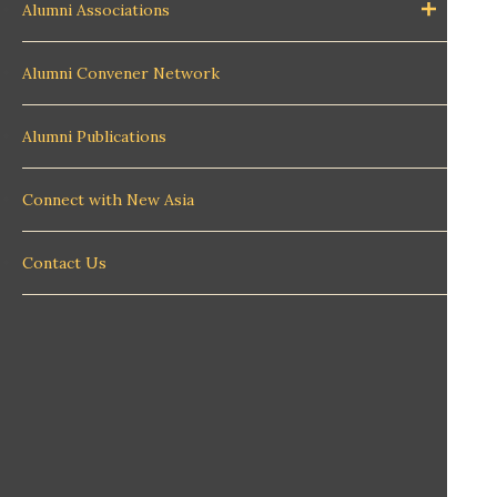
Alumni Associations
Alumni Convener Network
Alumni Publications
Connect with New Asia
Contact Us