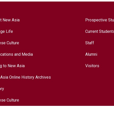
t New Asia
Prospective St
ege Life
Current Student
ese Culture
Staff
ications and Media
Alumni
ng to New Asia
Visitors
Asia Online History Archives
ory
ese Culture
nationalization