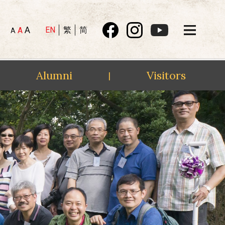
A
EN
繁
简
A
A
Alumni
Visitors
|